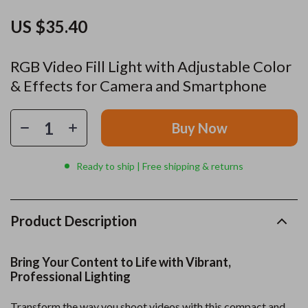
US $35.40
RGB Video Fill Light with Adjustable Color
& Effects for Camera and Smartphone
Buy Now
Ready to ship | Free shipping & returns
Product Description
Bring Your Content to Life with Vibrant,
Professional Lighting
Transform the way you shoot videos with this compact and