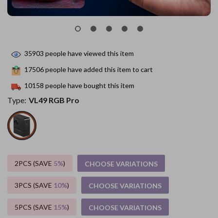
35903
people have viewed this item
17506
people have added this item to cart
10158
people have bought this item
Type:
VL49 RGB Pro
2PCS (SAVE
5%
)
CHOOSE VARIATIONS
3PCS (SAVE
10%
)
CHOOSE VARIATIONS
5PCS (SAVE
15%
)
CHOOSE VARIATIONS