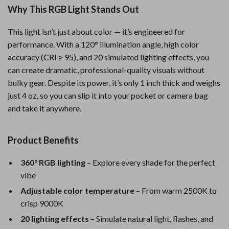
Why This RGB Light Stands Out
This light isn’t just about color — it’s engineered for
performance. With a 120° illumination angle, high color
accuracy (CRI ≥ 95), and 20 simulated lighting effects, you
can create dramatic, professional-quality visuals without
bulky gear. Despite its power, it’s only 1 inch thick and weighs
just 4 oz, so you can slip it into your pocket or camera bag
and take it anywhere.
Product Benefits
360° RGB lighting
– Explore every shade for the perfect
vibe
Adjustable color temperature
– From warm 2500K to
crisp 9000K
20 lighting effects
– Simulate natural light, flashes, and