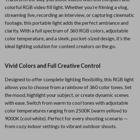
colorful RGB video fill light. Whether you’re filming a vlog,
streaming live, recording an interview, or capturing cinematic
footage, this portable light adds the perfect ambiance and
clarity. With a full spectrum of 360 RGB colors, adjustable
color temperature, and a sleek, pocket-sized design, it’s the
ideal lighting solution for content creators on the go.
Vivid Colors and Full Creative Control
Designed to offer complete lighting flexibility, this RGB light
allows you to choose from a rainbow of 360 color tones. Set
the mood, highlight your subject, or create dynamic scenes
with ease. Switch from warm to cool tones with adjustable
color temperatures ranging from 2500K (warm yellow) to
9000K (cool white). Perfect for every shooting scenario —
from cozy indoor settings to vibrant outdoor shoots.