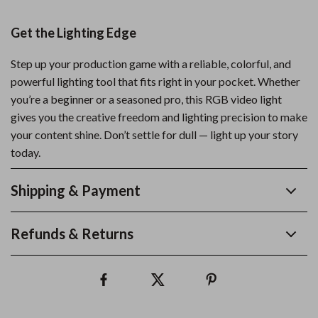
Get the Lighting Edge
Step up your production game with a reliable, colorful, and
powerful lighting tool that fits right in your pocket. Whether
you’re a beginner or a seasoned pro, this RGB video light
gives you the creative freedom and lighting precision to make
your content shine. Don’t settle for dull — light up your story
today.
Shipping & Payment
Refunds & Returns