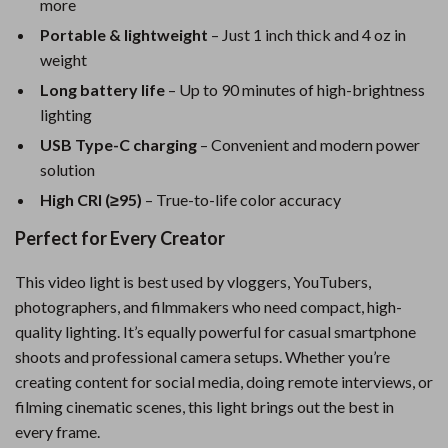
more
Portable & lightweight
– Just 1 inch thick and 4 oz in
weight
Long battery life
– Up to 90 minutes of high-brightness
lighting
USB Type-C charging
– Convenient and modern power
solution
High CRI (≥95)
– True-to-life color accuracy
Perfect for Every Creator
This video light is best used by vloggers, YouTubers,
photographers, and filmmakers who need compact, high-
quality lighting. It’s equally powerful for casual smartphone
shoots and professional camera setups. Whether you’re
creating content for social media, doing remote interviews, or
filming cinematic scenes, this light brings out the best in
every frame.