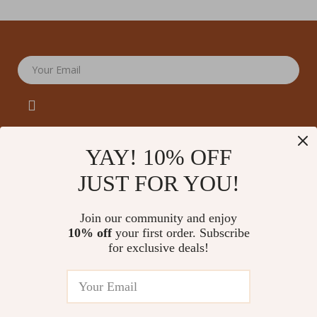
Your Email
YAY! 10% OFF
JUST FOR YOU!
Company
Our Story
Support
Join our community and enjoy
Blog
Contact Us
10% off
your first order. Subscribe
Shop
Meet The Team
for exclusive deals!
Shipping Info
Home
Careers
FAQ
Products
Press
Returns Center
© 2026 amoriane.com
What’s New
Influencers