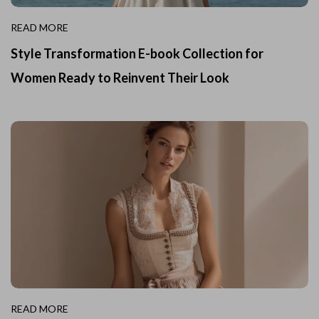
READ MORE
Style Transformation E-book Collection for
Women Ready to Reinvent Their Look
READ MORE