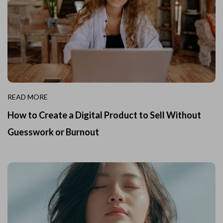
READ MORE
How to Create a Digital Product to Sell Without
Guesswork or Burnout