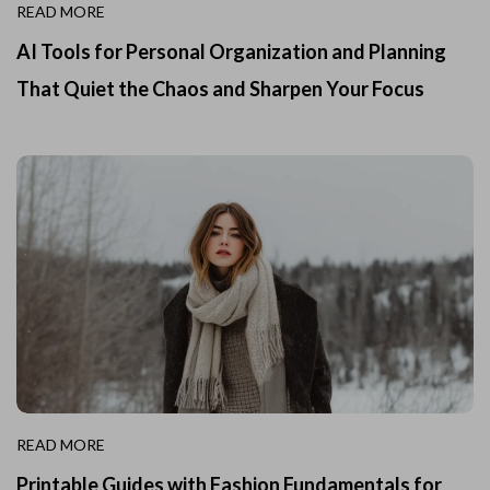
READ MORE
AI Tools for Personal Organization and Planning
That Quiet the Chaos and Sharpen Your Focus
READ MORE
Printable Guides with Fashion Fundamentals for