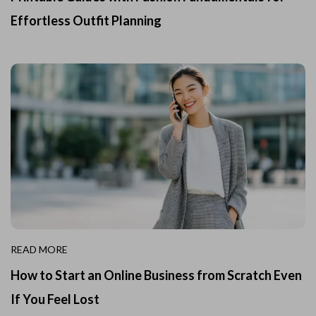
Effortless Outfit Planning
READ MORE
How to Start an Online Business from Scratch Even
If You Feel Lost