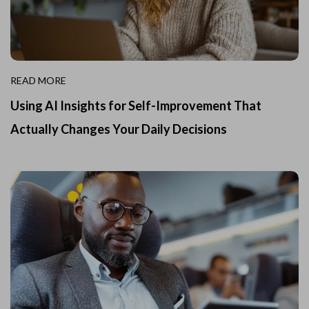
READ MORE
Using AI Insights for Self-Improvement That
Actually Changes Your Daily Decisions