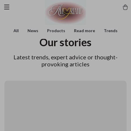
All
News
Products
Read more
Trends
Our stories
Latest trends, expert advice or thought-
provoking articles