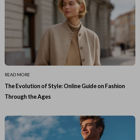
READ MORE
The Evolution of Style: Online Guide on Fashion
Through the Ages