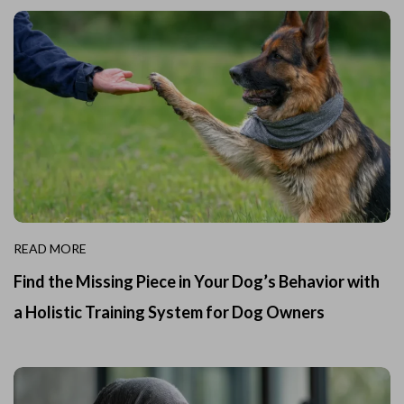
READ MORE
Find the Missing Piece in Your Dog’s Behavior with
a Holistic Training System for Dog Owners