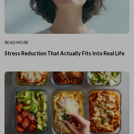
READ MORE
Stress Reduction That Actually Fits Into Real Life