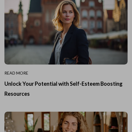
READ MORE
Unlock Your Potential with Self-Esteem Boosting
Resources