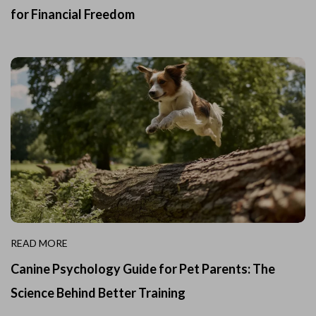
for Financial Freedom
READ MORE
Canine Psychology Guide for Pet Parents: The
Science Behind Better Training