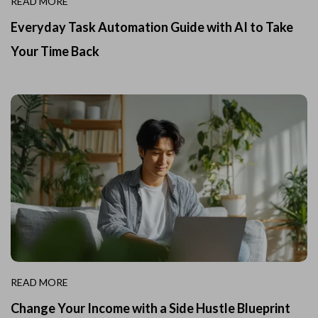
READ MORE
Everyday Task Automation Guide with AI to Take
Your Time Back
READ MORE
Change Your Income with a Side Hustle Blueprint