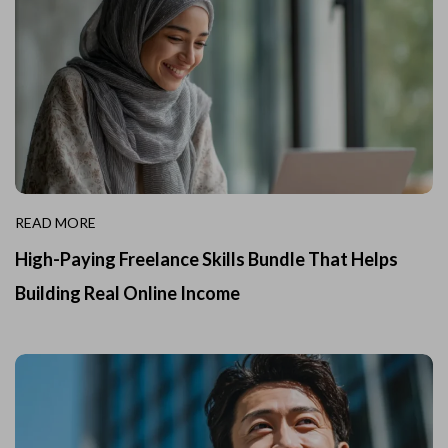
READ MORE
High-Paying Freelance Skills Bundle That Helps
Building Real Online Income