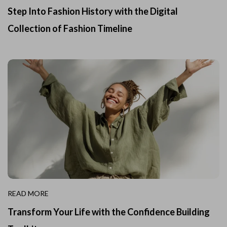
Step Into Fashion History with the Digital
Collection of Fashion Timeline
READ MORE
Transform Your Life with the Confidence Building