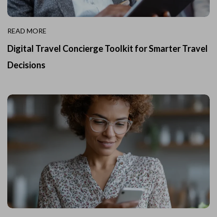
READ MORE
Digital Travel Concierge Toolkit for Smarter Travel
Decisions