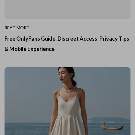
READ MORE
Free OnlyFans Guide: Discreet Access, Privacy Tips
& Mobile Experience