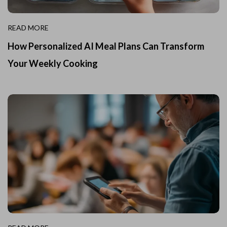
READ MORE
How Personalized AI Meal Plans Can Transform
Your Weekly Cooking