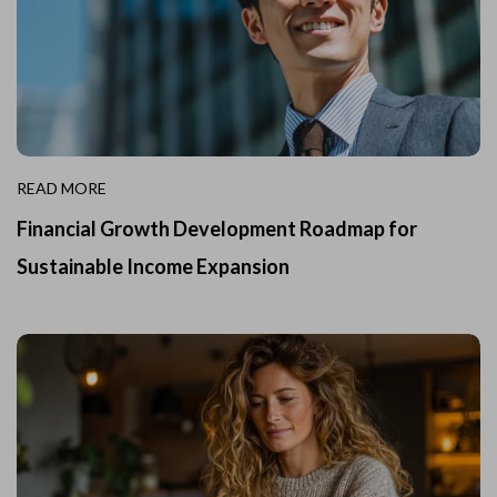
READ MORE
Financial Growth Development Roadmap for
Sustainable Income Expansion