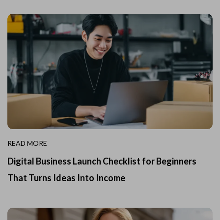
READ MORE
Digital Business Launch Checklist for Beginners
That Turns Ideas Into Income