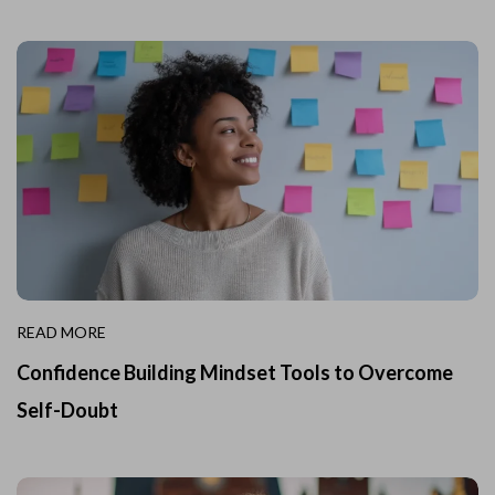
READ MORE
Confidence Building Mindset Tools to Overcome
Self-Doubt