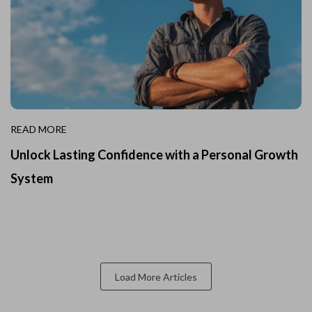
READ MORE
Unlock Lasting Confidence with a Personal Growth
System
Load More Articles