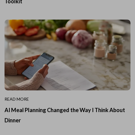
Toolkit
READ MORE
AI Meal Planning Changed the Way I Think About
Dinner