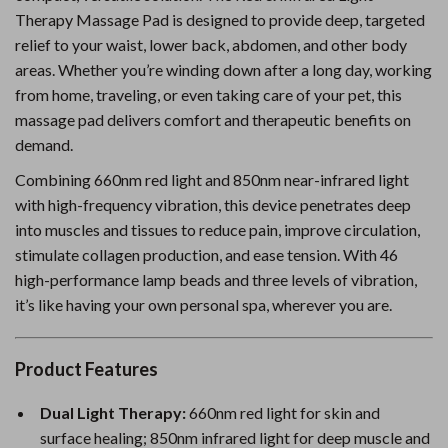
Therapy Massage Pad is designed to provide deep, targeted
relief to your waist, lower back, abdomen, and other body
areas. Whether you’re winding down after a long day, working
from home, traveling, or even taking care of your pet, this
massage pad delivers comfort and therapeutic benefits on
demand.
Combining 660nm red light and 850nm near-infrared light
with high-frequency vibration, this device penetrates deep
into muscles and tissues to reduce pain, improve circulation,
stimulate collagen production, and ease tension. With 46
high-performance lamp beads and three levels of vibration,
it’s like having your own personal spa, wherever you are.
Product Features
Dual Light Therapy:
660nm red light for skin and
surface healing; 850nm infrared light for deep muscle and