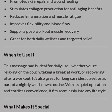
Promotes skin repair and wound healing
Stimulates collagen production for anti-aging benefits
Reduces inflammation and muscle fatigue
Improves flexibility and blood flow
Supports post-workout muscle recovery
Great for both daily wellness and targeted relief
When to Use It
This massage pad is ideal for daily use—whether you’re
relaxing on the couch, taking a break at work, or recovering
after a workout. It’s also great for long car rides, travel, or as
part of a nightly wind-down routine. With its quiet operation
and cordless convenience, it fits seamlessly into any lifestyle.
What Makes It Special