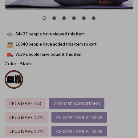
34435
people have viewed this item
16340
people have added this item to cart
9529
people have bought this item
Color:
Black
2PCS (SAVE
5%
)
CHOOSE VARIATIONS
3PCS (SAVE
10%
)
CHOOSE VARIATIONS
5PCS (SAVE
15%
)
CHOOSE VARIATIONS