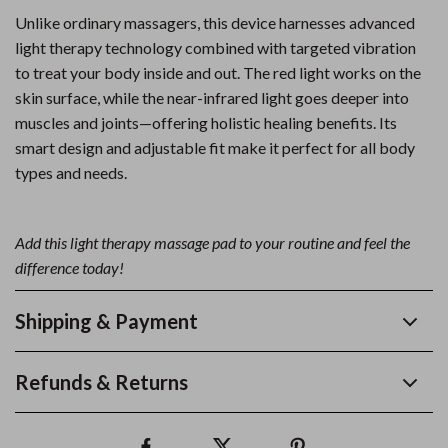
Unlike ordinary massagers, this device harnesses advanced
light therapy technology combined with targeted vibration
to treat your body inside and out. The red light works on the
skin surface, while the near-infrared light goes deeper into
muscles and joints—offering holistic healing benefits. Its
smart design and adjustable fit make it perfect for all body
types and needs.
Add this light therapy massage pad to your routine and feel the
difference today!
Shipping & Payment
Refunds & Returns