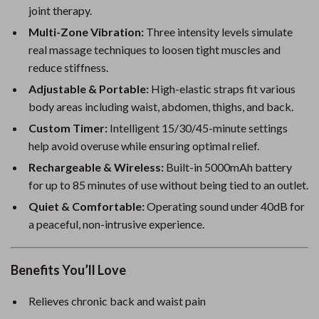
joint therapy.
Multi-Zone Vibration:
Three intensity levels simulate
real massage techniques to loosen tight muscles and
reduce stiffness.
Adjustable & Portable:
High-elastic straps fit various
body areas including waist, abdomen, thighs, and back.
Custom Timer:
Intelligent 15/30/45-minute settings
help avoid overuse while ensuring optimal relief.
Rechargeable & Wireless:
Built-in 5000mAh battery
for up to 85 minutes of use without being tied to an outlet.
Quiet & Comfortable:
Operating sound under 40dB for
a peaceful, non-intrusive experience.
Benefits You’ll Love
Relieves chronic back and waist pain