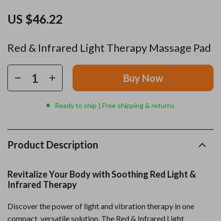
US $46.22
Red & Infrared Light Therapy Massage Pad
Buy Now
Ready to ship | Free shipping & returns
Product Description
Revitalize Your Body with Soothing Red Light &
Infrared Therapy
Discover the power of light and vibration therapy in one
compact, versatile solution. The Red & Infrared Light