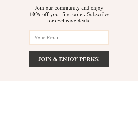
US $11.99
US $11.99
Join our community and enjoy
10% off
your first order. Subscribe
Electric Hot Comb Straightening
for exclusive deals!
Brush with Adjustable High
Heat
US $26.32
JOIN & ENJOY PERKS!
Your Email
Add To Cart
US $46.22
Company
Our Story
Support
Blog
Contact Us
Shop
Meet The Team
Shipping Info
Home
Careers