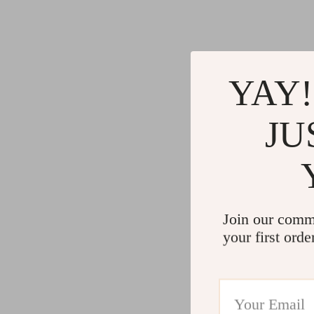
Gadgets
Water H
Advanced Technologies
Cleaning
Commercial Electronics
Furniture
YAY!
Drones
Beds
Massage & Spa Gadgets
Bedside
JU
Portable Refrigerators
Dining T
Robots
Mattres
Join our comm
your first orde