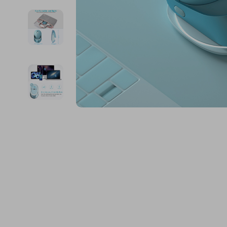
Financial Education
Guess
Online Business
Fireplac
Financial Independence
Jacquemus
Parenting & Child Dev
Project
Financial Mindset & Psychology
Liu Jo
Personal Style & Fashi
Purifier
Goal Setting
Love Moschino
Pet Lifestyle & Wellnes
Smart 
Michael Kors
Keyboards 
Pinko
Phone & Tab
Piquadro
Photograph
Ralph Lauren
Smartwatch
Valentino Bags
Health & Bea
Y Not?
Foot, Hand &
Belts
Hair Care & 