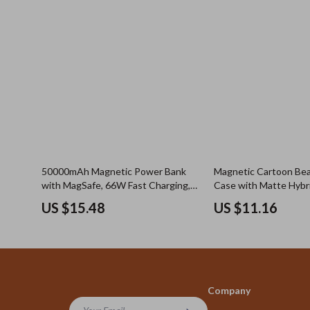
50000mAh Magnetic Power Bank
Magnetic Cartoon Be
with MagSafe, 66W Fast Charging,
Case with Matte Hybr
Wireless
US $15.48
US $11.16
Company