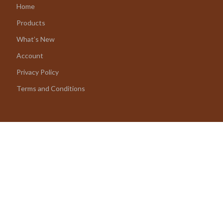
Home
Products
What’s New
Account
Privacy Policy
Terms and Conditions