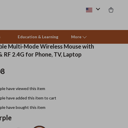
s
Education & Learning
More
le Multi-Mode Wireless Mouse with
& RF 2.4G for Phone, TV, Laptop
Beds & Furniture
08
Cat Towers
Smart Litter Boxes
le have viewed this item
Travel Supplies
le have added this item to cart
Pets
le have bought this item
rple
Apparel & Accessories
Feeding Supplies