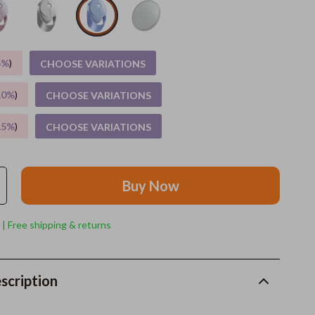
Grooming
Indoor Supplies
5%
)
CHOOSE VARIATIONS
Pet Toys
10%
)
CHOOSE VARIATIONS
Small animal supplies
15%
)
CHOOSE VARIATIONS
Walking & Traveling Supplies
rugs and towels
Buy Now
Sport & Outdoors
Camping & Hiking
 | Free shipping & returns
Clothing
Fishing Supplies
scription
Fitness Clothing