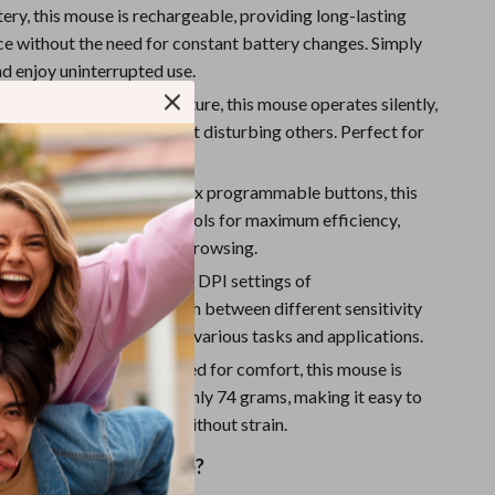
Sport Swimwear
tery, this mouse is rechargeable, providing long-lasting
e without the need for constant battery changes. Simply
Tops & Shirts
nd enjoy uninterrupted use.
Super Deals
ration:
With its mute feature, this mouse operates silently,
u to work or game without disturbing others. Perfect for
Yoga
es or quiet environments.
ble Buttons:
Featuring six programmable buttons, this
s you to tailor your controls for maximum efficiency,
u’re working, gaming, or browsing.
Tracking:
With adjustable DPI settings of
300/1600, you can switch between different sensitivity
uring optimal precision for various tasks and applications.
nd Lightweight:
Designed for comfort, this mouse is
 lightweight, weighing only 74 grams, making it easy to
se for extended periods without strain.
 This Wireless Mouse?