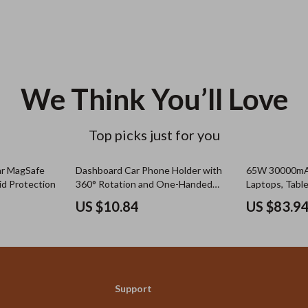
We Think You’ll Love
Top picks just for you
ar MagSafe
Dashboard Car Phone Holder with
65W 30000mAh
id Protection
360° Rotation and One-Handed
Laptops, Tabl
Operation
US $10.84
US $83.9
Support