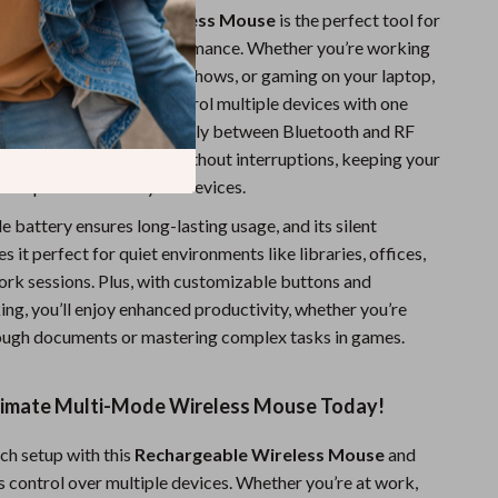
able Multi-Mode Wireless Mouse
is the perfect tool for
nd versatility and performance. Whether you’re working
eaming your favorite TV shows, or gaming on your laptop,
vides the freedom to control multiple devices with one
e ability to switch seamlessly between Bluetooth and RF
u can stay connected without interruptions, keeping your
errupted across all your devices.
e battery ensures long-lasting usage, and its silent
 it perfect for quiet environments like libraries, offices,
work sessions. Plus, with customizable buttons and
ing, you’ll enjoy enhanced productivity, whether you’re
ough documents or mastering complex tasks in games.
timate Multi-Mode Wireless Mouse Today!
ch setup with this
Rechargeable Wireless Mouse
and
s control over multiple devices. Whether you’re at work,