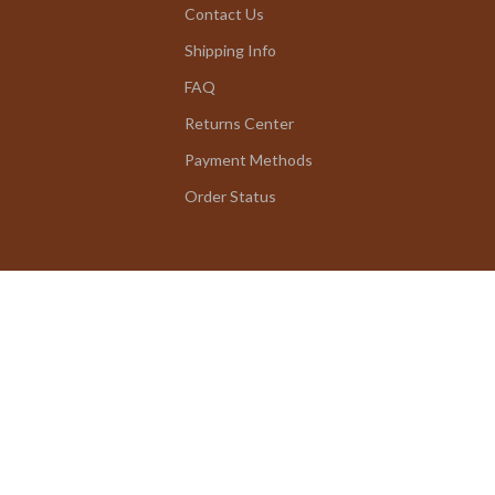
Contact Us
Shipping Info
FAQ
Returns Center
Payment Methods
Order Status