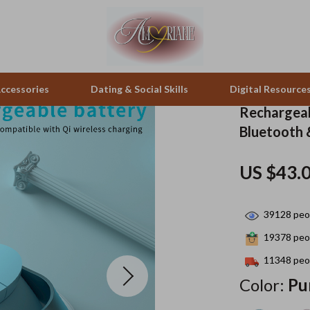
ccessories
Dating & Social Skills
Digital Resource
Rechargeab
Bluetooth 
pes & Binoculars
Positive Thinking
Office Furniture
US $43.
zation
peakers
Productivity
Side Tables & Coffee Tables
Self Confidence
Sofas & Chairs
39128
peop
llers
Sleep Improvement
Stands & Console Tables
19378
peop
s
Smart Life with AI
Storage
11348
peop
Color:
Pu
onics
Stress Management & Relaxation
Home Decor
 Video
Travel
Home Office