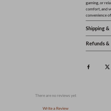
gaming, or rela
comfort, and v
convenience of
Shipping &
Refunds & 
There are no reviews yet
Write a Review