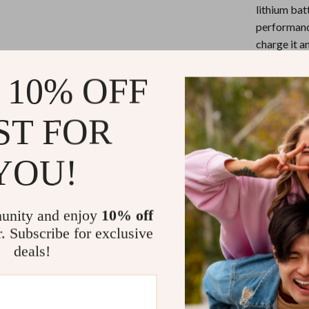
eaters
Mirrors
lithium bat
performanc
Patio, Lawn & Garden
charge it a
Greenhouses
Silent Ope
 10% OFF
Outdoor Furniture
allowing yo
shared spac
 Tables
Personal Growth
ST FOR
Customiza
ables
Pet Care
mouse allow
whether yo
YOU!
ses
Pet Supplies
Precision 
600/1000/1
levels, ens
unity and enjoy
10% off
Compact a
r. Subscribe for exclusive
compact and
deals!
carry and u
Why Choose