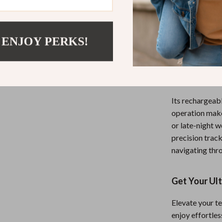
This
Recharge
users who dema
from home, str
 ENJOY PERKS!
this mouse pro
sleek tool. Th
modes means yo
workflow unint
Its rechargeabl
operation makes
or late-night 
precision track
navigating thr
Get Your Ul
Elevate your te
enjoy effortles