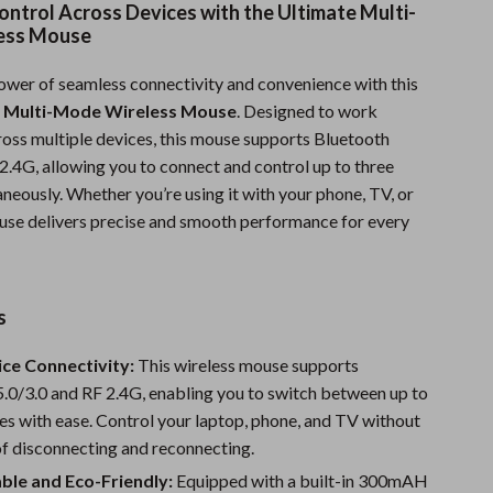
ontrol Across Devices with the Ultimate Multi-
Sports & Fitness
ess Mouse
Travel Gear
ower of seamless connectivity and convenience with this
Summer 2025 Fashion Collection
 Multi-Mode Wireless Mouse
. Designed to work
cross multiple devices, this mouse supports Bluetooth
Bags
2.4G, allowing you to connect and control up to three
neously. Whether you’re using it with your phone, TV, or
Dresses
ouse delivers precise and smooth performance for every
Men's Fashion
Skirts
s
Swimwear
ce Connectivity:
This wireless mouse supports
Bikinis
.0/3.0 and RF 2.4G, enabling you to switch between up to
Men’s Swimwear
es with ease. Control your laptop, phone, and TV without
of disconnecting and reconnecting.
One-Piece Swimsuits
ble and Eco-Friendly:
Equipped with a built-in 300mAH