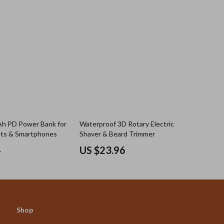
 PD Power Bank for
Waterproof 3D Rotary Electric
ets & Smartphones
Shaver & Beard Trimmer
4
US $23.96
Shop