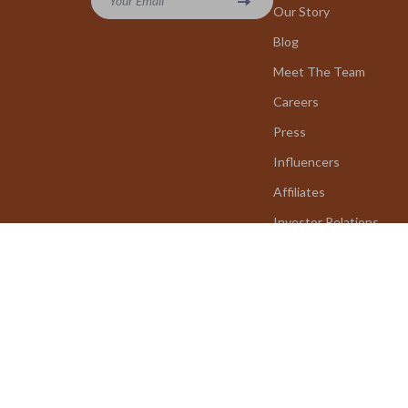
Your Email
Our Story
Blog
Meet The Team
Careers
Press
Influencers
Affiliates
Investor Relations
Partners
Sustainability
Philosophy
Community