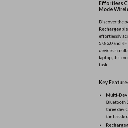
Effortless C
Nursery
Mode Wirel
Toys
Discover the p
Kitchen
Rechargeable
effortlessly a
lness
Air Fryers
5.0/3.0 and RF 
devices simulta
Coffee Brewing
laptop, this m
en
Grills
task.
Kitchen Appliances
Key Feature
Lighting
Multi-Devi
Systems & Faucets
Ceiling Lights
Bluetooth 5
Floor Lamps
three devic
the hassle 
Wall Lamps
Rechargea