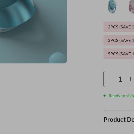
es
Wealth
Kitchen & Dining
elopment
ors
Wellness
Storage & Organization
2PCS (SAVE
on
s
Yoga & Mind-Body Practices
Tools & Equipment
3PCS (SAVE
s
Home
Home Supplies
5PCS (SAVE
& Mice
Kids & Babies
let Accessories
Activity & Entertainment
y Equipment
Baby Care
es & Accessories
Baby Travel Gear
Ready to ship
uty
Clothing & Accessories
 Nail Care
Feeding
Product De
Styling Tools
Kids' Room