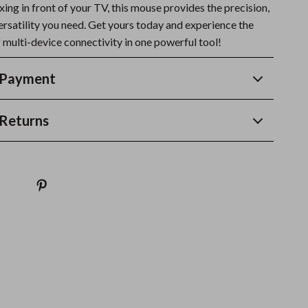
xing in front of your TV, this mouse provides the precision,
ersatility you need. Get yours today and experience the
 multi-device connectivity in one powerful tool!
 Payment
Returns