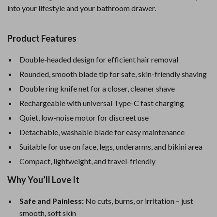
into your lifestyle and your bathroom drawer.
Product Features
Double-headed design for efficient hair removal
Rounded, smooth blade tip for safe, skin-friendly shaving
Double ring knife net for a closer, cleaner shave
Rechargeable with universal Type-C fast charging
Quiet, low-noise motor for discreet use
Detachable, washable blade for easy maintenance
Suitable for use on face, legs, underarms, and bikini area
Compact, lightweight, and travel-friendly
Why You’ll Love It
Safe and Painless:
No cuts, burns, or irritation – just
smooth, soft skin