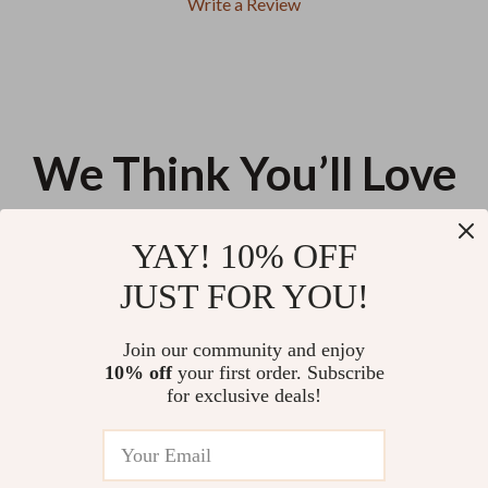
Write a Review
We Think You’ll Love
Top picks just for you
YAY! 10% OFF
XXL Clear Duck Nails
MCH Ceramic 4-in-1 Hair
JUST FOR YOU!
Straightener
US $13.95
US $52.84
Join our community and enjoy
10% off
your first order. Subscribe
27-Piece Professional Makeup
for exclusive deals!
Brush Set
US $58.30