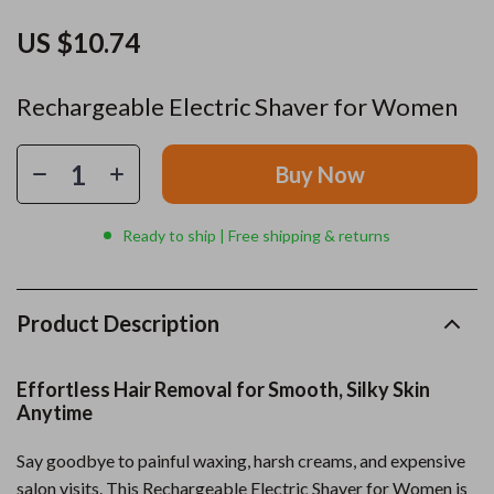
US $10.74
Rechargeable Electric Shaver for Women
Buy Now
Ready to ship | Free shipping & returns
Product Description
Effortless Hair Removal for Smooth, Silky Skin
Anytime
Say goodbye to painful waxing, harsh creams, and expensive
salon visits. This Rechargeable Electric Shaver for Women is