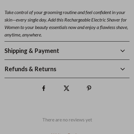
Take control of your grooming routine and feel confident in your
skin—every single day. Add this Rechargeable Electric Shaver for
Women to your beauty essentials now and enjoy a flawless shave,
anytime, anywhere.
Shipping & Payment
Refunds & Returns
There are no reviews yet