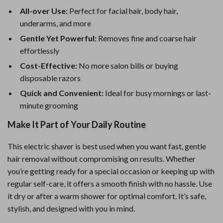
All-over Use:
Perfect for facial hair, body hair,
underarms, and more
Gentle Yet Powerful:
Removes fine and coarse hair
effortlessly
Cost-Effective:
No more salon bills or buying
disposable razors
Quick and Convenient:
Ideal for busy mornings or last-
minute grooming
Make It Part of Your Daily Routine
This electric shaver is best used when you want fast, gentle
hair removal without compromising on results. Whether
you’re getting ready for a special occasion or keeping up with
regular self-care, it offers a smooth finish with no hassle. Use
it dry or after a warm shower for optimal comfort. It’s safe,
stylish, and designed with you in mind.