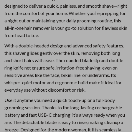
designed to deliver a quick, painless, and smooth shave—right
from the comfort of your home. Whether you’re prepping for
a night out or maintaining your daily grooming routine, this
all-in-one hair remover is your go-to solution for flawless skin
from head to toe.
With a double-headed design and advanced safety features,
this shaver glides gently over the skin, removing both long
and short hairs with ease. The rounded blade tip and double
ring knife net ensure safe, irritation-free shaving, even on
sensitive areas like the face, bikini line, or underarms. Its
whisper-quiet motor and ergonomic build make it ideal for
everyday use without discomfort or risk.
Use it anytime you need a quick touch-up or a full-body
grooming session. Thanks to the long-lasting rechargeable
battery and fast USB-C charging, it’s always ready when you
are. The detachable blade is easy to rinse, making cleanup a
breeze. Designed for the modern woman, it fits seamlessly