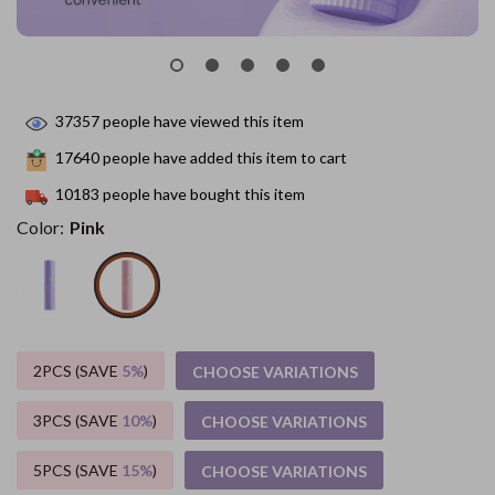
37357
people have viewed this item
17640
people have added this item to cart
10183
people have bought this item
Color:
Pink
2PCS (SAVE
5%
)
CHOOSE VARIATIONS
3PCS (SAVE
10%
)
CHOOSE VARIATIONS
5PCS (SAVE
15%
)
CHOOSE VARIATIONS