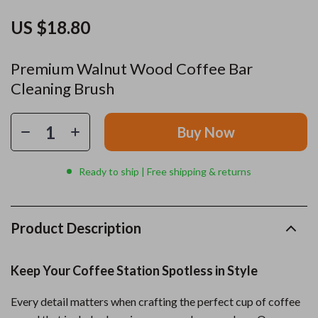
US $18.80
Premium Walnut Wood Coffee Bar
Cleaning Brush
Buy Now
Ready to ship | Free shipping & returns
Product Description
Keep Your Coffee Station Spotless in Style
Every detail matters when crafting the perfect cup of coffee