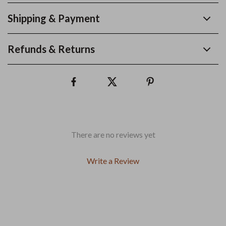
Shipping & Payment
Refunds & Returns
There are no reviews yet
Write a Review