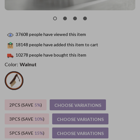
37608
people have viewed this item
18148
people have added this item to cart
10278
people have bought this item
Color:
Walnut
2PCS (SAVE
5%
)
CHOOSE VARIATIONS
3PCS (SAVE
10%
)
CHOOSE VARIATIONS
5PCS (SAVE
15%
)
CHOOSE VARIATIONS