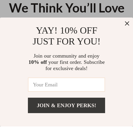
We Think You’ll Love
Top picks just for you
YAY! 10% OFF
Self-Cleaning Pet Hair Remover
Cordless High-Power Handheld
JUST FOR YOU!
Brush
Vacuum Cleaner for Home, Car &
Pet Hair
US $9.95
US $69.09
Join our community and enjoy
10% off
your first order. Subscribe
Super Soft Waffle Weave
for exclusive deals!
Cotton Dish Towels – Ultra-
Absorbent & Quick Dry
US $11.16
JOIN & ENJOY PERKS!
Your Email
Add To Cart
US $18.80