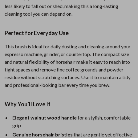
less likely to fall out or shed, making this a long-lasting
cleaning tool you can depend on.
Perfect for Everyday Use
This brush is ideal for daily dusting and cleaning around your
espresso machine, grinder, or countertop. The compact size
and natural flexibility of horsehair make it easy to reach into
tight spaces and remove fine coffee grounds and powder
residue without scratching surfaces. Use it to maintain a tidy
and professional-looking bar every time you brew.
Why You’ll Love It
Elegant walnut wood handle
for a stylish, comfortable
grip
Genuine horsehair bristles
that are gentle yet effective