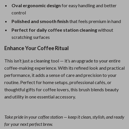
Oval ergonomic design
for easy handling and better
control
Polished and smooth finish
that feels premium in hand
Perfect for daily coffee station cleaning
without
scratching surfaces
Enhance Your Coffee Ritual
This isn’t just a cleaning tool — it’s an upgrade to your entire
coffee-making experience. With its refined look and practical
performance, it adds a sense of care and precision to your
routine. Perfect for home setups, professional cafés, or
thoughtful gifts for coffee lovers, this brush blends beauty
and utility in one essential accessory.
Take pride in your coffee station — keep it clean, stylish, and ready
for your next perfect brew.