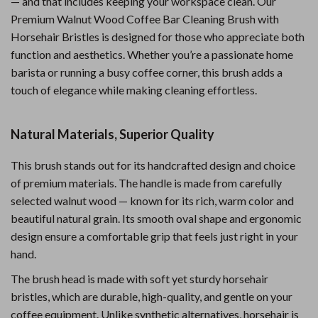
— and that includes keeping your workspace clean. Our
Premium Walnut Wood Coffee Bar Cleaning Brush with
Horsehair Bristles is designed for those who appreciate both
function and aesthetics. Whether you’re a passionate home
barista or running a busy coffee corner, this brush adds a
touch of elegance while making cleaning effortless.
Natural Materials, Superior Quality
This brush stands out for its handcrafted design and choice
of premium materials. The handle is made from carefully
selected walnut wood — known for its rich, warm color and
beautiful natural grain. Its smooth oval shape and ergonomic
design ensure a comfortable grip that feels just right in your
hand.
The brush head is made with soft yet sturdy horsehair
bristles, which are durable, high-quality, and gentle on your
coffee equipment. Unlike synthetic alternatives, horsehair is