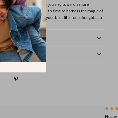
oughts
today and start your journey toward a more
ered version of yourself. It’s time to harness the magic of
d a mindset that supports your best life—one thought at a
Returns
wnload
Hester