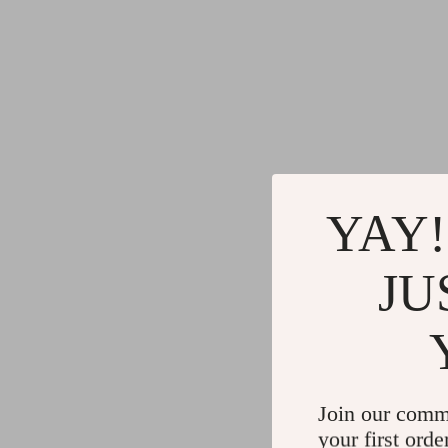
YAY!
JU
Join our comm
your first orde