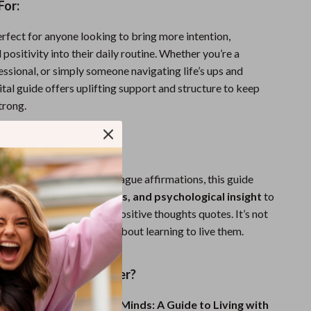
For:
erfect for anyone looking to bring more intention,
d positivity into their daily routine. Whether you’re a
essional, or simply someone navigating life’s ups and
ital guide offers uplifting support and structure to keep
trong.
It Different?
collections of quotes or vague affirmations, this guide
ntext, real-life examples, and psychological insight
to
ly understand and apply positive thoughts quotes. It’s not
ing inspiring words—it’s about learning to live them.
nk Better, Live Brighter?
rful Words, Positive Minds: A Guide to Living with