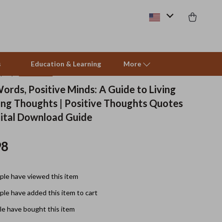
s
Education & Learning
More
(4.8)
41 reviews
ords, Positive Minds: A Guide to Living
ting Thoughts | Positive Thoughts Quotes
Beds & Furniture
gital Download Guide
Cat Towers
98
Smart Litter Boxes
Travel Supplies
le have viewed this item
Pets
le have added this item to cart
Apparel & Accessories
e have bought this item
Feeding Supplies