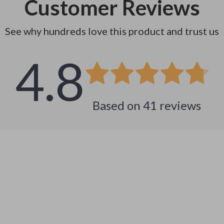
Customer Reviews
See why hundreds love this product and trust us
4.8
Based on
41
reviews