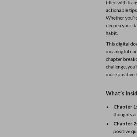
filled with tra
Nursery
actionable tips
Whether you’re 
Toys
deepen your dai
Kitchen
habit.
lness
Air Fryers
This digital do
meaningful cont
Coffee Brewing
chapter break
en
Grills
challenge, you’
more positive l
Kitchen Appliances
Lighting
What’s Insid
Systems & Faucets
Ceiling Lights
Chapter 1
Floor Lamps
thoughts a
Chapter 2
Wall Lamps
positive qu