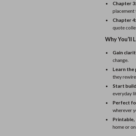
eaters
Mirrors
Chapter 3:
placement t
Patio, Lawn & Garden
Chapter 4:
Greenhouses
quote colle
Outdoor Furniture
Why You’ll L
 Tables
Personal Growth
Gain clari
ables
Pet Care
change.
Learn the
ses
Pet Supplies
they rewire
Start buil
everyday li
Perfect fo
wherever y
Printable,
home or on 