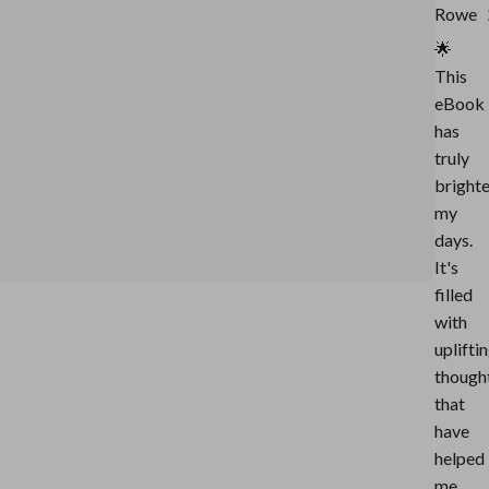
Rowe
🌟
This
eBook
has
truly
bright
my
days.
It's
filled
with
uplifti
though
that
have
helped
me