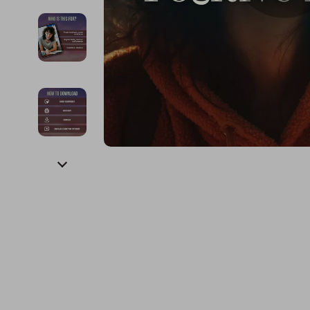
Financial Education
Guess
Online Business
Fireplac
Financial Independence
Jacquemus
Parenting & Child Dev
Project
Financial Mindset & Psychology
Liu Jo
Personal Style & Fashi
Purifier
Goal Setting
Love Moschino
Pet Lifestyle & Wellnes
Smart 
Michael Kors
Keyboards 
Pinko
Phone & Tab
Piquadro
Photograph
Ralph Lauren
Smartwatch
Valentino Bags
Health & Bea
Y Not?
Foot, Hand &
Belts
Hair Care & 