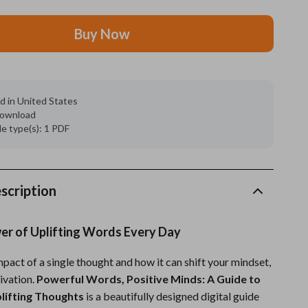
Grooming
Buy Now
Indoor Supplies
Pet Toys
d in United States
Small animal supplies
 download
ile type(s): 1 PDF
Walking & Traveling Supplies
rugs and towels
Sport & Outdoors
scription
Camping & Hiking
wer of Uplifting Words Every Day
Clothing
pact of a single thought and how it can shift your mindset,
Fishing Supplies
ivation.
Powerful Words, Positive Minds: A Guide to
Fitness Clothing
plifting Thoughts
is a beautifully designed digital guide