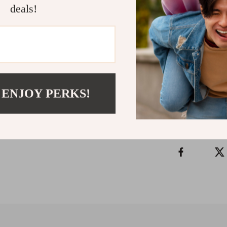
deals!
Uplifting Th
positive, empow
words and buil
time.
Refunds & 
 ENJOY PERKS!
Instant do