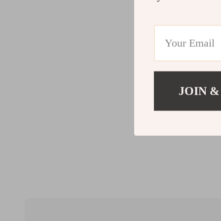
JOIN &