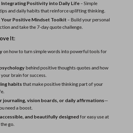
Sport Swimwear
 Integrating Positivity into Daily Life
– Simple
ips and daily habits that reinforce uplifting thinking.
Tops & Shirts
 Your Positive Mindset Toolkit
– Build your personal
Super Deals
ction and take the 7-day quote challenge.
Yoga
ove It:
ty
on how to turn simple words into powerful tools for
 psychology
behind positive thoughts quotes and how
 your brain for success.
ding habits
that make positive thinking part of your
fe.
r journaling, vision boards, or daily affirmations
—
ou need a boost.
 accessible, and beautifully designed
for easy use at
the go.