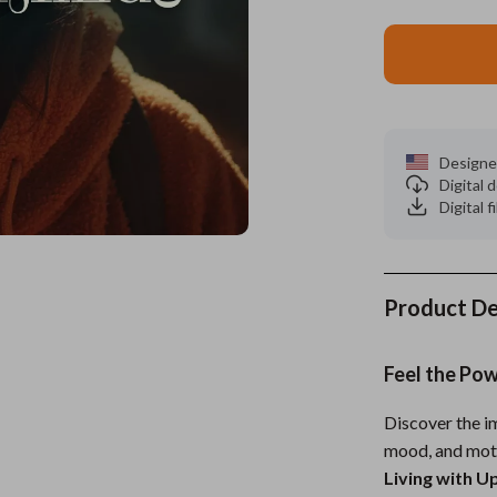
es
Wealth
Kitchen & Dining
elopment
ors
Wellness
Storage & Organization
on
s
Yoga & Mind-Body Practices
Tools & Equipment
Designe
s
Home
Home Supplies
Digital
Digital f
& Mice
Kids & Babies
let Accessories
Activity & Entertainment
y Equipment
Baby Care
Product De
es & Accessories
Baby Travel Gear
Feel the Po
uty
Clothing & Accessories
Discover the im
 Nail Care
Feeding
mood, and mot
Styling Tools
Kids' Room
Living with U