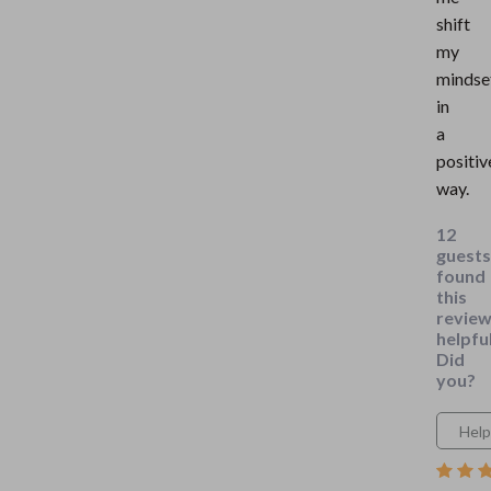
shift
my
mindse
in
a
positiv
way.
12
guests
found
this
revie
helpful
Did
you?
Help