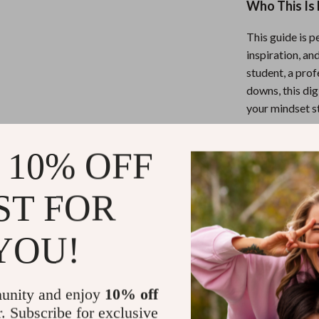
Who This Is 
This guide is p
inspiration, an
student, a prof
downs, this dig
your mindset s
What Makes 
 10% OFF
Unlike generic 
ST FOR
offers
deep co
help you actual
YOU!
just about read
Ready to Thi
unity and enjoy
10% off
r. Subscribe for exclusive
Download Powe