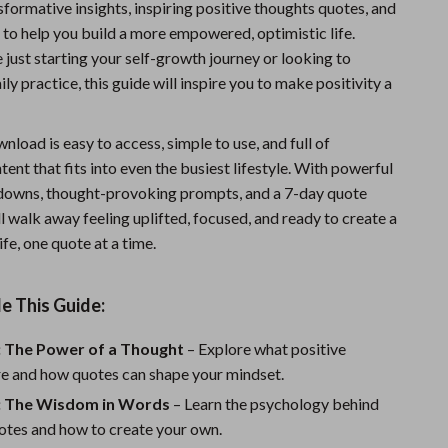
nsformative insights, inspiring positive thoughts quotes, and
Sports & Fitness
 to help you build a more empowered, optimistic life.
just starting your self-growth journey or looking to
Travel Gear
ly practice, this guide will inspire you to make positivity a
Summer 2025 Fashion Collection
Bags
wnload is easy to access, simple to use, and full of
ent that fits into even the busiest lifestyle. With powerful
Dresses
downs, thought-provoking prompts, and a 7-day quote
Men's Fashion
ll walk away feeling uplifted, focused, and ready to create a
ife, one quote at a time.
Skirts
Swimwear
e This Guide:
Bikinis
: The Power of a Thought
– Explore what positive
Men’s Swimwear
re and how quotes can shape your mindset.
: The Wisdom in Words
– Learn the psychology behind
One-Piece Swimsuits
otes and how to create your own.