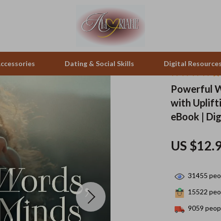
ccessories
Dating & Social Skills
Digital Resource
Powerful W
with Uplif
pes & Binoculars
Positive Thinking
Office Furniture
eBook | Di
zation
peakers
Productivity
Side Tables & Coffee Tables
US $12.
Self Confidence
Sofas & Chairs
llers
Sleep Improvement
Stands & Console Tables
31455
peop
s
Smart Life with AI
Storage
15522
peop
onics
Stress Management & Relaxation
Home Decor
9059
peopl
 Video
Travel
Home Office