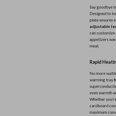
Nursery
Say goodbye to
Designed to ke
Toys
plate ensures e
Kitchen
adjustable t
can customize t
lness
Air Fryers
appetizers war
Coffee Brewing
meal.
en
Grills
Rapid Heati
Kitchen Appliances
No more waitin
Lighting
warming tray
h
Systems & Faucets
Ceiling Lights
superconductin
even warmth acr
Floor Lamps
Whether you’re 
cardboard cont
Wall Lamps
maximum conv