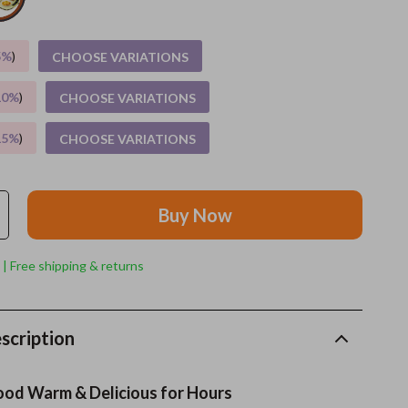
Grooming
5%
)
CHOOSE VARIATIONS
Indoor Supplies
10%
)
CHOOSE VARIATIONS
Pet Toys
15%
)
CHOOSE VARIATIONS
Small animal supplies
Walking & Traveling Supplies
Buy Now
rugs and towels
Sport & Outdoors
 | Free shipping & returns
Camping & Hiking
Clothing
scription
Fishing Supplies
ood Warm & Delicious for Hours
Fitness Clothing