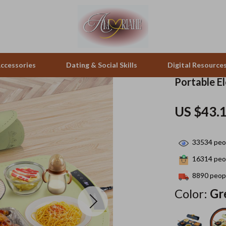
ccessories
Dating & Social Skills
Digital Resource
Portable E
pes & Binoculars
Positive Thinking
Office Furniture
US $43.
zation
peakers
Productivity
Side Tables & Coffee Tables
33534
peop
Self Confidence
Sofas & Chairs
16314
peop
llers
Sleep Improvement
Stands & Console Tables
8890
peopl
s
Smart Life with AI
Storage
Color:
Gr
onics
Stress Management & Relaxation
Home Decor
 Video
Travel
Home Office