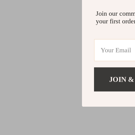
Join our comm
your first orde
JOIN &