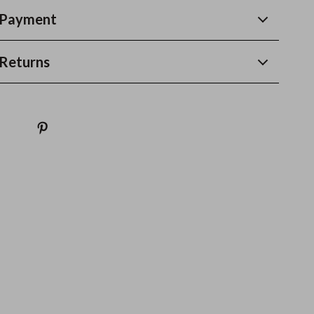
 Payment
Returns