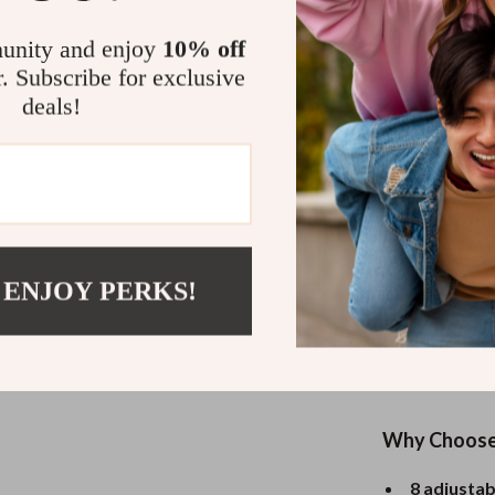
Easy to Cle
unity and enjoy
10% off
r. Subscribe for exclusive
Cleaning up af
deals!
coating surfa
as simple as w
effortless mai
Perfect for
 ENJOY PERKS!
Whether you’re 
simply keeping
this warming tr
fish, and veg
Why Choose 
8 adjustab