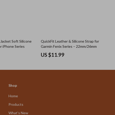
Jacket Soft Silicone
QuickFit Leather & Silicone Strap for
r iPhone Series
Garmin Fenix Series – 22mm/26mm
US $11.99
Shop
Home
Products
What’s New