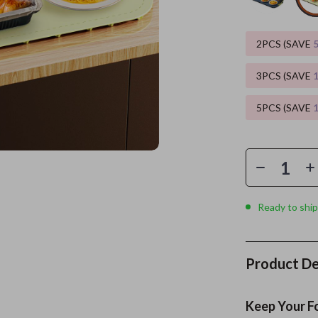
es
Wealth
Kitchen & Dining
2PCS (SAVE
elopment
ors
Wellness
Storage & Organization
3PCS (SAVE
on
s
Yoga & Mind-Body Practices
Tools & Equipment
5PCS (SAVE
s
Home
Home Supplies
& Mice
Kids & Babies
let Accessories
Activity & Entertainment
y Equipment
Baby Care
Ready to ship
es & Accessories
Baby Travel Gear
uty
Clothing & Accessories
Product De
 Nail Care
Feeding
Styling Tools
Kids' Room
Keep Your F