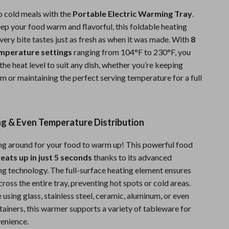
Sports & Fitness
 cold meals with the
Portable Electric Warming Tray
.
ep your food warm and flavorful, this foldable heating
Travel Gear
very bite tastes just as fresh as when it was made. With
8
Summer 2025 Fashion Collection
emperature settings
ranging from 104°F to 230°F, you
he heat level to suit any dish, whether you’re keeping
Bags
m or maintaining the perfect serving temperature for a full
Dresses
Men's Fashion
ng & Even Temperature Distribution
Skirts
g around for your food to warm up! This powerful food
Swimwear
eats up in just 5 seconds
thanks to its advanced
g technology. The full-surface heating element ensures
Bikinis
oss the entire tray, preventing hot spots or cold areas.
Men’s Swimwear
using glass, stainless steel, ceramic, aluminum, or even
ainers, this warmer supports a variety of tableware for
One-Piece Swimsuits
enience.