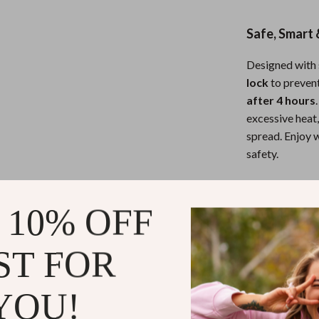
eaters
Mirrors
Patio, Lawn & Garden
Safe, Smart 
Greenhouses
Designed with 
lock
to preven
Outdoor Furniture
after 4 hours
 Tables
Personal Growth
excessive heat,
spread. Enjoy w
ables
Pet Care
safety.
ses
Pet Supplies
Compact, Fo
 10% OFF
Hosting a part
lightweight, 
ST FOR
kitchen or dini
it away when no
YOU!
protected and 