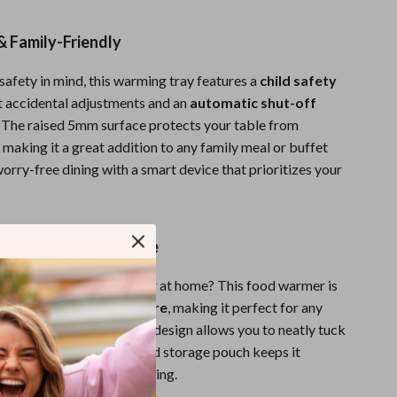
Sport Swimwear
Tops & Shirts
& Family-Friendly
Super Deals
safety in mind, this warming tray features a
child safety
t accidental adjustments and an
automatic shut-off
Yoga
. The raised 5mm surface protects your table from
 making it a great addition to any family meal or buffet
orry-free dining with a smart device that prioritizes your
ldable & Easy to Store
y or enjoying a cozy dinner at home? This food warmer is
foldable, and easy to store
, making it perfect for any
ng setup. Its space-saving design allows you to neatly tuck
t in use, while the included storage pouch keeps it
ready for your next gathering.