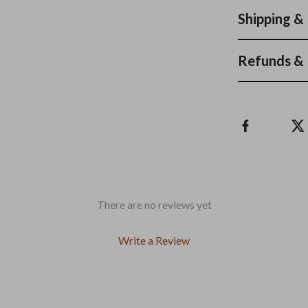
Shipping &
Refunds & 
There are no reviews yet
Write a Review