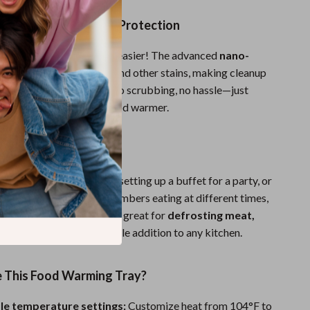
an with Nano-Coating Protection
ter a meal has never been easier! The advanced
nano-
ce
repels oil, tea, coffee, and other stains, making cleanup
iping with a damp cloth. No scrubbing, no hassle—just
ntenance for a spotless food warmer.
 Every Occasion
hosting a holiday dinner, setting up a buffet for a party, or
 food warm for family members eating at different times,
ay is a must-have. It’s also great for
defrosting meat,
etables
, making it a versatile addition to any kitchen.
This Food Warming Tray?
le temperature settings:
Customize heat from 104°F to