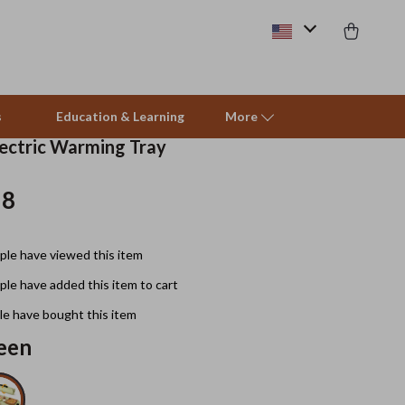
s
Education & Learning
More
lectric Warming Tray
18
Beds & Furniture
Cat Towers
le have viewed this item
Smart Litter Boxes
le have added this item to cart
Travel Supplies
e have bought this item
Pets
een
Apparel & Accessories
Feeding Supplies