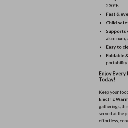
230°F.
Fast & eve
Child safe
Supports 
aluminum, 
Easy to cl
Foldable &
portability.
Enjoy Every 
Today!
Keep your food
Electric War
gatherings, thi
served at the 
effortless, co