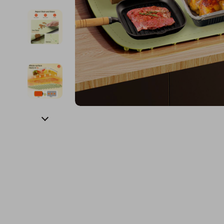
Financial Education
Guess
Online Business
Fireplac
Financial Independence
Jacquemus
Parenting & Child Dev
Project
Financial Mindset & Psychology
Liu Jo
Personal Style & Fashi
Purifier
Goal Setting
Love Moschino
Pet Lifestyle & Wellnes
Smart 
Michael Kors
Keyboards 
Pinko
Phone & Tab
Piquadro
Photograph
Ralph Lauren
Smartwatch
Valentino Bags
Health & Bea
Y Not?
Foot, Hand &
Belts
Hair Care & 