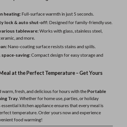
n heating:
Full-surface warmth in just 5 seconds.
ty lock & auto shut-off:
Designed for family-friendly use.
various tableware:
Works with glass, stainless steel,
ceramic, and more.
ean:
Nano-coating surface resists stains and spills.
 space-saving:
Compact design for easy storage and
Meal at the Perfect Temperature – Get Yours
 warm, fresh, and delicious for hours with the
Portable
ming Tray
. Whether for home use, parties, or holiday
s essential kitchen appliance ensures that every meal is
perfect temperature. Order yours now and experience
nvenient food warming!