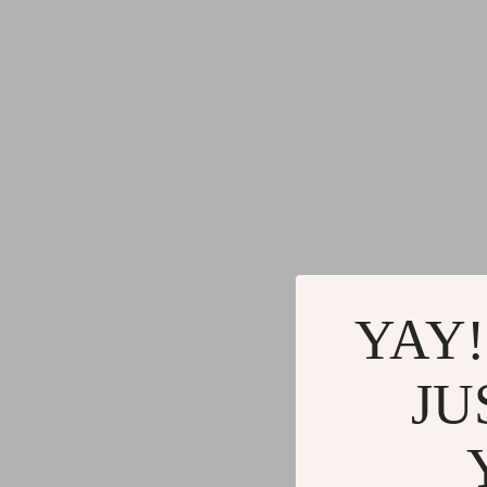
Gadgets
Water H
Advanced Technologies
Cleaning
Commercial Electronics
Furniture
Drones
Beds
Massage & Spa Gadgets
Bedside
Portable Refrigerators
Dining T
Robots
Mattres
YAY!
JU