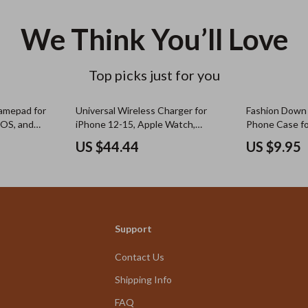
We Think You’ll Love
Top picks just for you
amepad for
Universal Wireless Charger for
Fashion Down 
iOS, and
iPhone 12-15, Apple Watch,
Phone Case fo
tick
AirPods, Night Light
US $44.44
US $9.95
Support
Contact Us
Shipping Info
FAQ