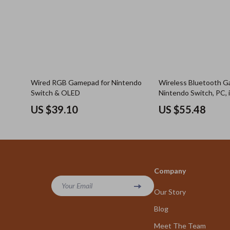
Wired RGB Gamepad for Nintendo
Wireless Bluetooth G
Switch & OLED
Nintendo Switch, PC, 
Android with Hall Joys
US $39.10
US $55.48
Company
Your Email
Our Story
Blog
Meet The Team