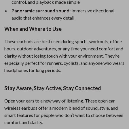
control, and playback made simple
Panoramic surround sound:
Immersive directional
audio that enhances every detail
When and Where to Use
These earbuds are best used during sports, workouts, office
hours, outdoor adventures, or any time you need comfort and
clarity without losing touch with your environment. They’re
especially perfect for runners, cyclists, and anyone who wears
headphones for long periods.
Stay Aware, Stay Active, Stay Connected
Open your ears to a new way of listening. These open ear
wireless earbuds offer a modern blend of sound, style, and
smart features for people who don’t want to choose between
comfort and clarity.