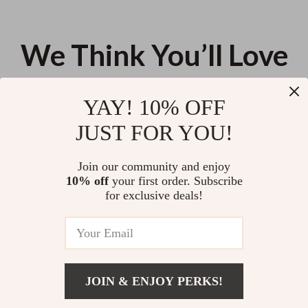
We Think You’ll Love
Top picks just for you
YAY! 10% OFF
360° Magnetic Ring Stand for
2.01 Inch AMOLED HD Sports
JUST FOR YOU!
Phones
Smartwatch with Bluetooth
Calling, Heart Rate & Multiple
US $11.99
US $123.83
Fitness Features
Join our community and enjoy
10% off
your first order. Subscribe
41% off
Portable Handheld Car Vacuum
for exclusive deals!
Cleaner
US $102.26
US $173.85
JOIN & ENJOY PERKS!
US $45.12
Your Email