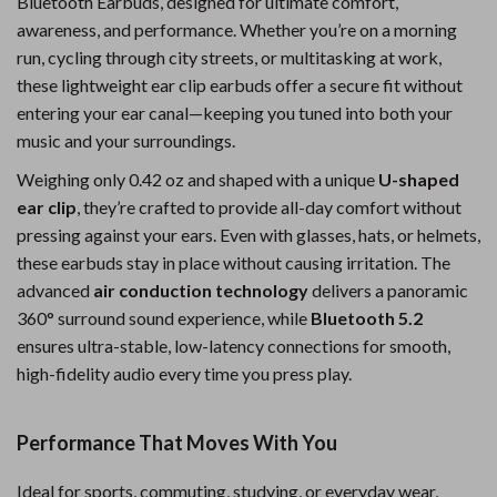
Bluetooth Earbuds, designed for ultimate comfort,
awareness, and performance. Whether you’re on a morning
run, cycling through city streets, or multitasking at work,
these lightweight ear clip earbuds offer a secure fit without
entering your ear canal—keeping you tuned into both your
music and your surroundings.
Weighing only 0.42 oz and shaped with a unique
U-shaped
ear clip
, they’re crafted to provide all-day comfort without
pressing against your ears. Even with glasses, hats, or helmets,
these earbuds stay in place without causing irritation. The
advanced
air conduction technology
delivers a panoramic
360° surround sound experience, while
Bluetooth 5.2
ensures ultra-stable, low-latency connections for smooth,
high-fidelity audio every time you press play.
Performance That Moves With You
Ideal for sports, commuting, studying, or everyday wear,