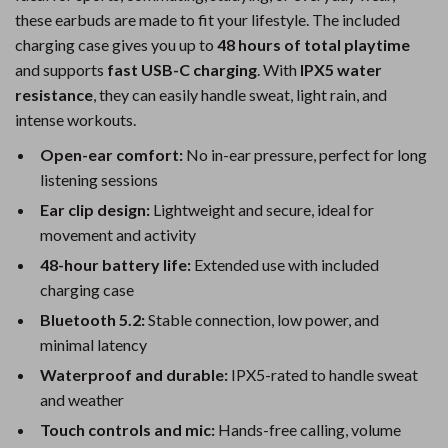
these earbuds are made to fit your lifestyle. The included
charging case gives you up to
48 hours of total playtime
and supports
fast USB-C charging
. With
IPX5 water
resistance
, they can easily handle sweat, light rain, and
intense workouts.
Open-ear comfort:
No in-ear pressure, perfect for long
listening sessions
Ear clip design:
Lightweight and secure, ideal for
movement and activity
48-hour battery life:
Extended use with included
charging case
Bluetooth 5.2:
Stable connection, low power, and
minimal latency
Waterproof and durable:
IPX5-rated to handle sweat
and weather
Touch controls and mic:
Hands-free calling, volume