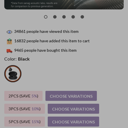
34861
people have viewed this item
16832
people have added this item to cart
9465
people have bought this item
Color:
Black
2PCS (SAVE
5%
)
CHOOSE VARIATIONS
3PCS (SAVE
10%
)
CHOOSE VARIATIONS
5PCS (SAVE
15%
)
CHOOSE VARIATIONS