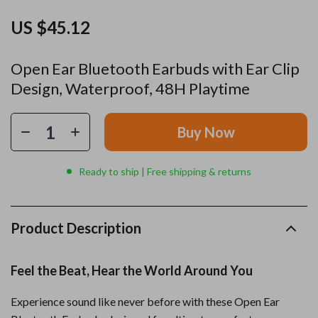
US $45.12
Open Ear Bluetooth Earbuds with Ear Clip
Design, Waterproof, 48H Playtime
Buy Now
Ready to ship | Free shipping & returns
Product Description
Feel the Beat, Hear the World Around You
Experience sound like never before with these Open Ear