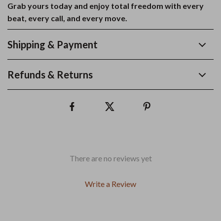
Grab yours today and enjoy total freedom with every
beat, every call, and every move.
Shipping & Payment
Refunds & Returns
There are no reviews yet
Write a Review