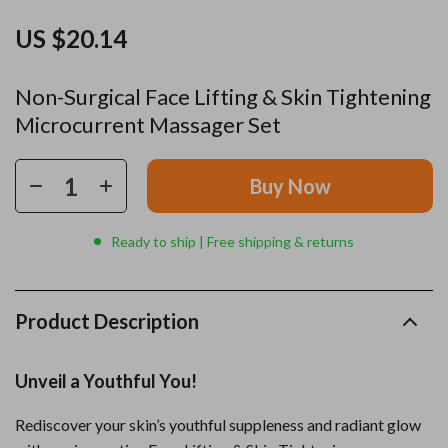
US $20.14
Non-Surgical Face Lifting & Skin Tightening
Microcurrent Massager Set
Buy Now
Ready to ship | Free shipping & returns
Product Description
Unveil a Youthful You!
Rediscover your skin’s youthful suppleness and radiant glow