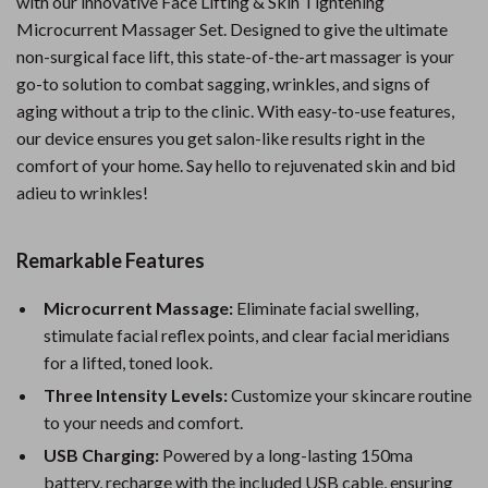
with our innovative Face Lifting & Skin Tightening
Microcurrent Massager Set. Designed to give the ultimate
non-surgical face lift, this state-of-the-art massager is your
go-to solution to combat sagging, wrinkles, and signs of
aging without a trip to the clinic. With easy-to-use features,
our device ensures you get salon-like results right in the
comfort of your home. Say hello to rejuvenated skin and bid
adieu to wrinkles!
Remarkable Features
Microcurrent Massage:
Eliminate facial swelling,
stimulate facial reflex points, and clear facial meridians
for a lifted, toned look.
Three Intensity Levels:
Customize your skincare routine
to your needs and comfort.
USB Charging:
Powered by a long-lasting 150ma
battery, recharge with the included USB cable, ensuring