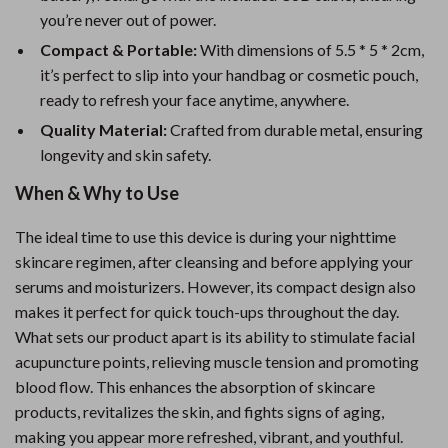
you’re never out of power.
Compact & Portable:
With dimensions of 5.5 * 5 * 2cm,
it’s perfect to slip into your handbag or cosmetic pouch,
ready to refresh your face anytime, anywhere.
Quality Material:
Crafted from durable metal, ensuring
longevity and skin safety.
When & Why to Use
The ideal time to use this device is during your nighttime
skincare regimen, after cleansing and before applying your
serums and moisturizers. However, its compact design also
makes it perfect for quick touch-ups throughout the day.
What sets our product apart is its ability to stimulate facial
acupuncture points, relieving muscle tension and promoting
blood flow. This enhances the absorption of skincare
products, revitalizes the skin, and fights signs of aging,
making you appear more refreshed, vibrant, and youthful.