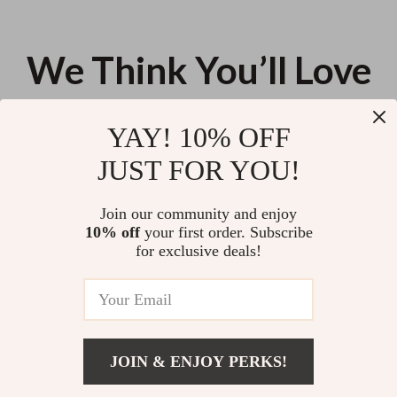
We Think You’ll Love
Top picks just for you
YAY! 10% OFF
Electric Cupping Massage
Striped Large Travel Makeup
JUST FOR YOU!
Device – Vacuum Suction &
Bag with Zipper – Stylish
Scraping Therapy
Cosmetic Organizer
US $23.52
US $9.95
Join our community and enjoy
10% off
your first order. Subscribe
Elegant Sandalwood Electronic
for exclusive deals!
Incense Burner with Night Light
& Tea Warmer
US $27.94
JOIN & ENJOY PERKS!
Your Email
Add To Cart
US $20.14