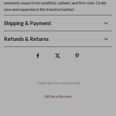
moments away from youthful, radiant, and firm skin. Order
now and experience the transformation!
Shipping & Payment
Refunds & Returns
There are no reviews yet
Write a Review