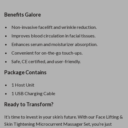
Benefits Galore
Non-invasive facelift and wrinkle reduction.
Improves blood circulation in facial tissues.
Enhances serum and moisturizer absorption.
Convenient for on-the-go touch-ups.
Safe, CE certified, and user-friendly.
Package Contains
1 Host Unit
1 USB Charging Cable
Ready to Transform?
It’s time to invest in your skin’s future. With our Face Lifting &
Skin Tightening Microcurrent Massager Set, you’re just