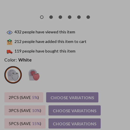
432
people have viewed this item
212
people have added this item to cart
119
people have bought this item
Color:
White
2PCS (SAVE
5%
)
CHOOSE VARIATIONS
3PCS (SAVE
10%
)
CHOOSE VARIATIONS
5PCS (SAVE
15%
)
CHOOSE VARIATIONS