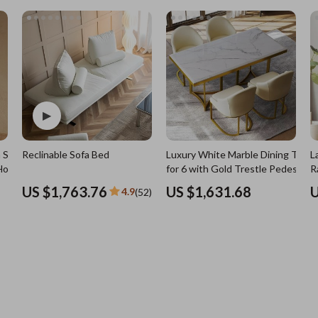
7)
Nursery
Toys
Kitchen
lness
Air Fryers
Coffee Brewing
en
Grills
Kitchen Appliances
 Solid
Reclinable Sofa Bed
Luxury White Marble Dining Table
L
Lighting
Holder
for 6 with Gold Trestle Pedestal
R
Systems & Faucets
Ceiling Lights
US $1,763.76
US $1,631.68
U
4.9
(52)
Floor Lamps
Wall Lamps