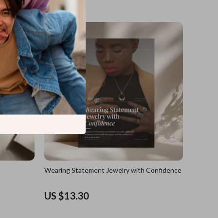
US $17.60
Wearing Statement Jewelry with Confidence