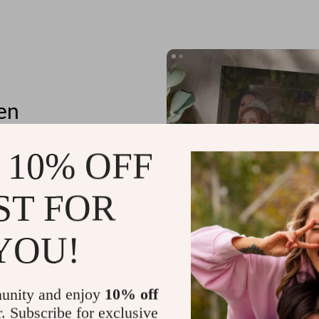
en
 10% OFF
ST FOR
tores
n details
YOU!
unity and enjoy
10% off
r. Subscribe for exclusive
Planning Outfits for Special Occa