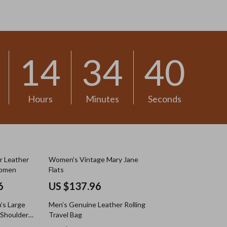
US $13.30
14
34
38
Hours
Minutes
Seconds
r Leather
Women’s Vintage Mary Jane
Women
Flats
6
US $137.96