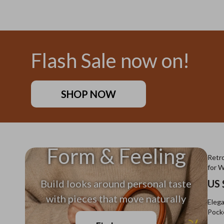
US $11.99
US $26
Flash Sale now on!
SHOP NOW
Form & Feeling
Retro
for 
Build looks around personal taste
US 