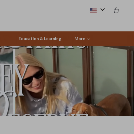
s
Education & Learning
More
Beds & Furniture
Cat Towers
Smart Litter Boxes
Travel Supplies
Pets
Apparel & Accessories
Feeding Supplies