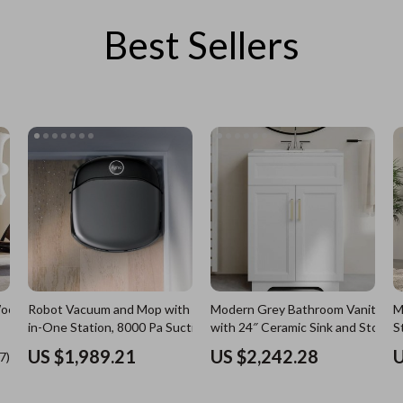
Best Sellers
es
Wealth
Kitchen & Dining
elopment
ors
Wellness
Storage & Organization
on
s
Yoga & Mind-Body Practices
Tools & Equipment
s
Home
Home Supplies
& Mice
Kids & Babies
let Accessories
Activity & Entertainment
y Equipment
Baby Care
es & Accessories
Baby Travel Gear
Robot Vacuum and Mop with All-
Modern Grey Bathroom Vanity
M
uty
Clothing & Accessories
in-One Station, 8000 Pa Suction &
with 24″ Ceramic Sink and Storag
S
HydroJet Tech
Cabinet
 Nail Care
Feeding
US $1,989.21
US $2,242.28
U
Wooden
Styling Tools
Kids' Room