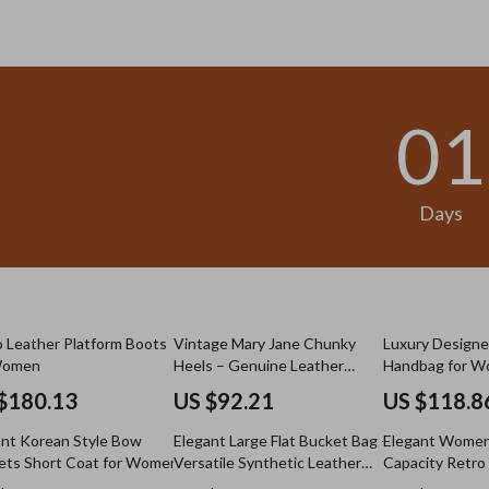
.98
US $13.95
01
Days
 Leather Platform Boots
Vintage Mary Jane Chunky
Luxury Designe
Women
Heels – Genuine Leather
Handbag for 
Pumps
$180.13
US $92.21
US $118.8