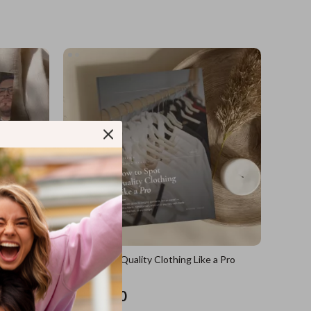
sions
How to Spot Quality Clothing Like a Pro