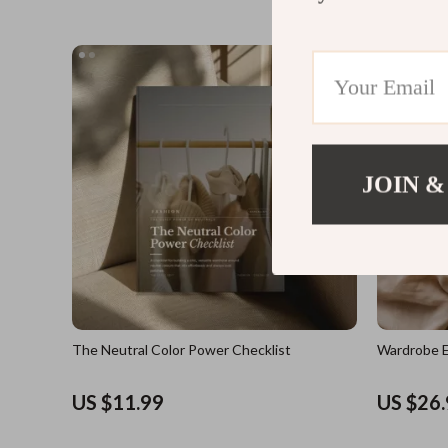
JOIN &
The Neutral Color Power Checklist
Wardrobe E