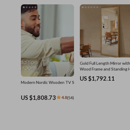
US $3,744.21
4.8
(4
Blazers
Health Care
Hats & Hair Accessories
Makeup
Jewelry
Skin Care
Keychains
Health & Wel
Luggage
Home
Outerwear
Home & Gard
Shoes
Bathroom
Gold Full Length Mirror with
Socks & Tights
Saunas
Wood Frame and Standing 
Sunglasses
Shower 
US $1,792.11
Modern Nordic Wooden TV Stand
Watches
Sinks
US $1,808.73
4.8
(54)
Fashion Accessories
Toilets