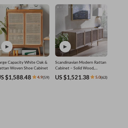
Sports & Fitness
Travel Gear
Summer 2025 Fashion Collection
Bags
Dresses
Men's Fashion
Skirts
arge Capacity White Oak &
Scandinavian Modern Rattan TV
Swimwear
attan Woven Shoe Cabinet
Cabinet – Solid Wood,
Multifunctional Living Room
Bikinis
S $1,588.48
US $1,521.38
4.9
5.0
(59)
(63)
Furniture
Men’s Swimwear
One-Piece Swimsuits