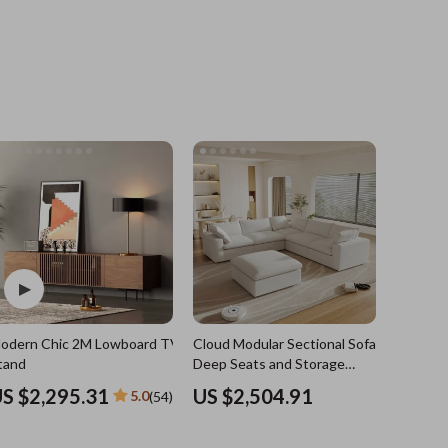
Grooming
Indoor Supplies
Pet Toys
Small animal supplies
Walking & Traveling Supplies
rugs and towels
Sport & Outdoors
Camping & Hiking
odern Chic 2M Lowboard TV
Cloud Modular Sectional Sofa with
Clothing
e
tand
Deep Seats and Storage
Ottomans
Fishing Supplies
S $2,295.31
US $2,504.91
5.0
(54)
Fitness Clothing