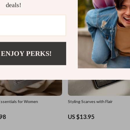
deals!
US $11.98
 ENJOY PERKS!
ssentials for Women
Styling Scarves with Flair