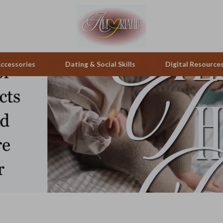
ccessories
Dating & Social Skills
Digital Resource
pes & Binoculars
Positive Thinking
Office Furniture
zation
peakers
Productivity
Side Tables & Coffee Tables
Self Confidence
Sofas & Chairs
llers
Sleep Improvement
Stands & Console Tables
s
Smart Life with AI
Storage
onics
Stress Management & Relaxation
Home Decor
 Video
Travel
Home Office