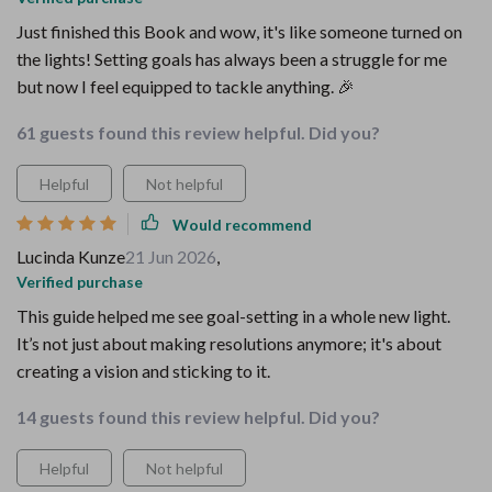
Just finished this Book and wow, it's like someone turned on
the lights! Setting goals has always been a struggle for me
but now I feel equipped to tackle anything. 🎉
61 guests found this review helpful. Did you?
Helpful
Not helpful
Would recommend
Lucinda Kunze
21 Jun 2026
,
Verified purchase
This guide helped me see goal-setting in a whole new light.
It’s not just about making resolutions anymore; it's about
creating a vision and sticking to it.
14 guests found this review helpful. Did you?
Helpful
Not helpful