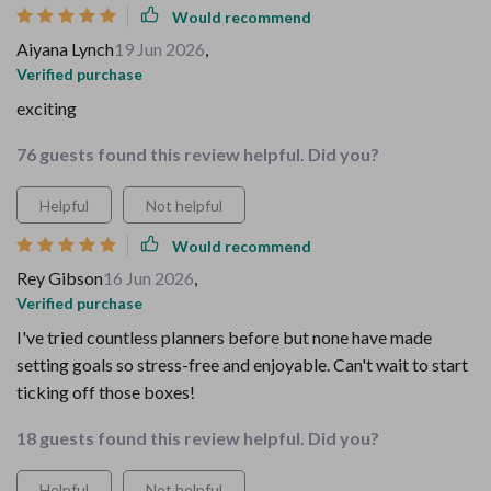
Would recommend
Aiyana Lynch
19 Jun 2026
,
Verified purchase
exciting
76 guests found this review helpful. Did you?
Helpful
Not helpful
Would recommend
Rey Gibson
16 Jun 2026
,
Verified purchase
I've tried countless planners before but none have made
setting goals so stress-free and enjoyable. Can't wait to start
ticking off those boxes!
18 guests found this review helpful. Did you?
Helpful
Not helpful