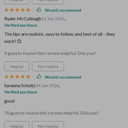
Would recommend
Ryder McCullough
16 Jun 2026
,
Verified purchase
The tips are realistic, easy to follow, and best of all – they
work! 😊
0 guests found this review helpful. Did you?
Helpful
Not helpful
Would recommend
Savanna Schultz
14 Jun 2026
,
Verified purchase
good
70 guests found this review helpful. Did you?
Helpful
Not helpful