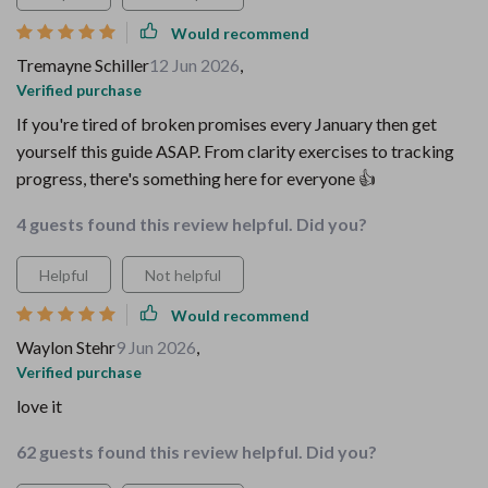
Would recommend
Tremayne Schiller
12 Jun 2026
,
Verified purchase
If you're tired of broken promises every January then get
yourself this guide ASAP. From clarity exercises to tracking
progress, there's something here for everyone 👍
4 guests found this review helpful. Did you?
Helpful
Not helpful
Would recommend
Waylon Stehr
9 Jun 2026
,
Verified purchase
love it
62 guests found this review helpful. Did you?