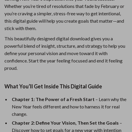
Whether you’re tired of resolutions that fade by February or
you’re craving a simpler, stress-free way to get intentional,
this digital guide will help you create goals that matter—and
stick with them.
This beautifully designed digital download gives you a
powerful blend of insight, structure, and strategy to help you
define your personal vision and move toward it with
confidence. Start the year feeling focused and end it feeling
proud.
What You’ll Get Inside This Digital Guide
Chapter 1: The Power of a Fresh Start
– Learn why the
New Year feels different and how to harness it for real
change.
Chapter 2: Define Your Vision, Then Set the Goals
–
Discover how to set goals for a new year with intention