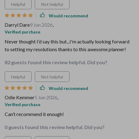
Helpful
Not helpful
Would recommend
Darryl Dare
9 Jun 2026
,
Verified purchase
Never thought I’d say this but...I'm actually looking forward
to setting my resolutions thanks to this awesome planner!
82 guests found this review helpful. Did you?
Helpful
Not helpful
Would recommend
Odie Kemmer
5 Jun 2026
,
Verified purchase
Can’t recommend it enough!
0 guests found this review helpful. Did you?