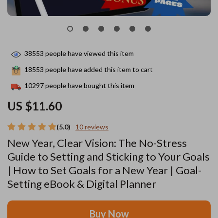
38553
people have viewed this item
18553
people have added this item to cart
10297
people have bought this item
US $11.60
(5.0)
10 reviews
New Year, Clear Vision: The No-Stress
Guide to Setting and Sticking to Your Goals
| How to Set Goals for a New Year | Goal-
Setting eBook & Digital Planner
Buy Now