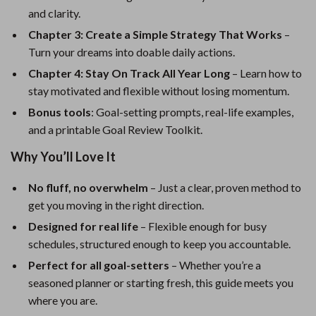
and clarity.
Chapter 3: Create a Simple Strategy That Works
–
Turn your dreams into doable daily actions.
Chapter 4: Stay On Track All Year Long
– Learn how to
stay motivated and flexible without losing momentum.
Bonus tools
: Goal-setting prompts, real-life examples,
and a printable Goal Review Toolkit.
Why You’ll Love It
No fluff, no overwhelm
– Just a clear, proven method to
get you moving in the right direction.
Designed for real life
– Flexible enough for busy
schedules, structured enough to keep you accountable.
Perfect for all goal-setters
– Whether you’re a
seasoned planner or starting fresh, this guide meets you
where you are.