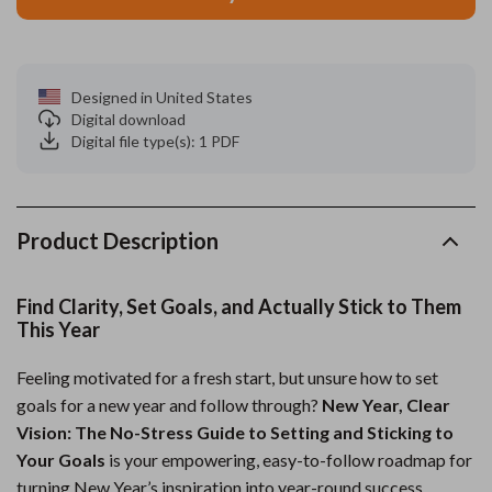
Designed in United States
Digital download
Digital file type(s): 1 PDF
Product Description
Find Clarity, Set Goals, and Actually Stick to Them
This Year
Feeling motivated for a fresh start, but unsure how to set
goals for a new year and follow through?
New Year, Clear
Vision: The No-Stress Guide to Setting and Sticking to
Your Goals
is your empowering, easy-to-follow roadmap for
turning New Year’s inspiration into year-round success.