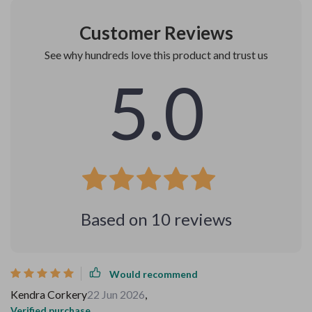
Customer Reviews
See why hundreds love this product and trust us
5.0
Based on
10
reviews
Would recommend
Kendra Corkery
22 Jun 2026
,
Verified purchase