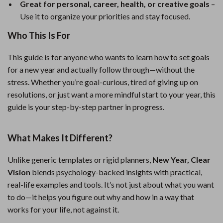
Great for personal, career, health, or creative goals
–
Use it to organize your priorities and stay focused.
Who This Is For
This guide is for anyone who wants to learn how to set goals
for a new year and actually follow through—without the
stress. Whether you’re goal-curious, tired of giving up on
resolutions, or just want a more mindful start to your year, this
guide is your step-by-step partner in progress.
What Makes It Different?
Unlike generic templates or rigid planners,
New Year, Clear
Vision
blends psychology-backed insights with practical,
real-life examples and tools. It’s not just about what you want
to do—it helps you figure out why and how in a way that
works for your life, not against it.