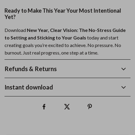
Ready to Make This Year Your Most Intentional
Yet?
Download
New Year, Clear Vision: The No-Stress Guide
to Setting and Sticking to Your Goals
today and start
creating goals you’re excited to achieve. No pressure. No
burnout. Just real progress, one step at a time.
Refunds & Returns
Instant download