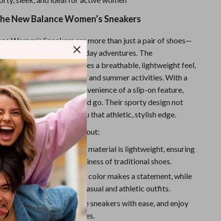
Sport Swimwear
 the New Balance Women’s Sneakers
Tops & Shirts
Super Deals
e Women’s Sneakers are more than just a pair of shoes—
able partner for your everyday adventures. The
Yoga
synthetic materials ensures a breathable, lightweight feel,
neakers perfect for spring and summer activities. With a
stening and the added convenience of a slip-on feature,
 and easily put them on and go. Their sporty design not
our feet but also gives you that athletic, stylish edge.
kes these sneakers stand out:
e Comfort:
The synthetic material is lightweight, ensuring
 day long without the heaviness of traditional shoes.
d Versatile:
The bold blue color makes a statement, while
look pairs well with both casual and athletic outfits.
onvenience:
Slip into these sneakers with ease, and enjoy
 fit with the adjustable laces.