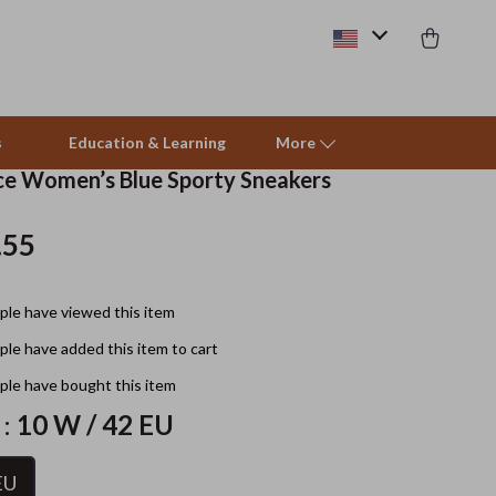
s
Education & Learning
More
e Women’s Blue Sporty Sneakers
.55
Beds & Furniture
Cat Towers
le have viewed this item
Smart Litter Boxes
le have added this item to cart
Travel Supplies
le have bought this item
Pets
 :
10 W / 42 EU
Apparel & Accessories
EU
Feeding Supplies