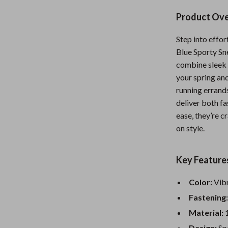
Nursery
Product Ov
Toys
Step into effo
Kitchen
Blue Sporty Sn
combine sleek s
lness
Air Fryers
your spring an
Coffee Brewing
running errands
deliver both fa
en
Grills
ease, they’re 
on style.
Kitchen Appliances
Lighting
Key Feature
Systems & Faucets
Ceiling Lights
Color:
Vibr
Floor Lamps
Fastening
Wall Lamps
Material:
1
Design:
Spo