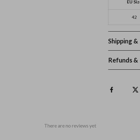
EU Siz
42
Shipping &
Refunds & 
There are no reviews yet