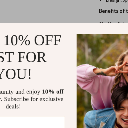
eaters
Mirrors
Benefits of
Patio, Lawn & Garden
Greenhouses
The New Balanc
they are a reli
Outdoor Furniture
 10% OFF
combination of 
making these s
 Tables
Personal Growth
ST FOR
simple laced fa
ables
Pet Care
you can quickly
only supports y
ses
Pet Supplies
YOU!
Here’s what ma
Breathabl
unity and enjoy
10% off
comfort all
r. Subscribe for exclusive
Stylish an
deals!
the sporty 
Slip-On C
the perfect