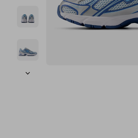
Financial Education
Guess
Online Business
Fireplac
Financial Independence
Jacquemus
Parenting & Child Dev
Project
Financial Mindset & Psychology
Liu Jo
Personal Style & Fashi
Purifier
Goal Setting
Love Moschino
Pet Lifestyle & Wellnes
Smart 
Michael Kors
Keyboards 
Pinko
Phone & Tab
Piquadro
Photograph
Ralph Lauren
Smartwatch
Valentino Bags
Health & Bea
Y Not?
Foot, Hand &
Belts
Hair Care & 