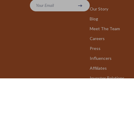
Your Email
Our Story
Blog
Meet The Team
Careers
Press
Influencers
Affiliates
Investor Relations
Partners
Sustainability
Philosophy
Community