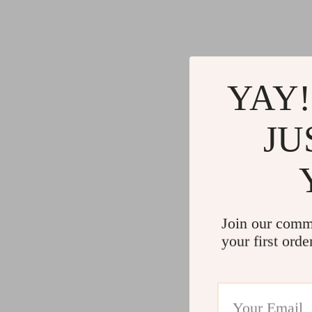
Gadgets
Water H
Advanced Technologies
Cleaning
Commercial Electronics
Furniture
Drones
Beds
YAY!
Massage & Spa Gadgets
Bedside
JU
Portable Refrigerators
Dining T
Robots
Mattres
Join our comm
your first orde