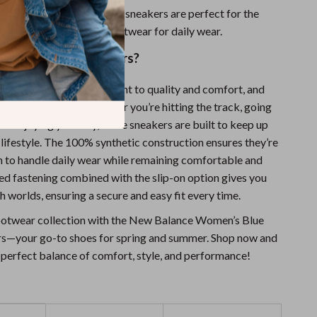
esign:
Made to last, these sneakers are perfect for the
n who needs reliable footwear for daily wear.
 New Balance Sneakers?
 known for its commitment to quality and comfort, and
are no exception. Whether you’re hitting the track, going
just enjoying your day, these sneakers are built to keep up
lifestyle. The 100% synthetic construction ensures they’re
 to handle daily wear while remaining comfortable and
ced fastening combined with the slip-on option gives you
h worlds, ensuring a secure and easy fit every time.
ootwear collection with the New Balance Women’s Blue
s—your go-to shoes for spring and summer. Shop now and
 perfect balance of comfort, style, and performance!