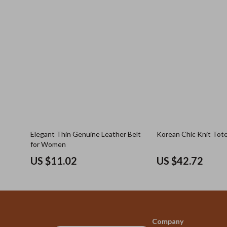
Elegant Thin Genuine Leather Belt
Korean Chic Knit Tot
for Women
US $11.02
US $42.72
Company