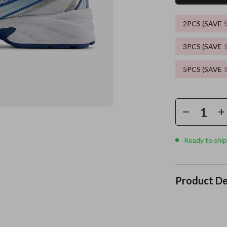
es
Wealth
Kitchen & Dining
2PCS (SAVE
elopment
ors
Wellness
Storage & Organization
3PCS (SAVE
on
s
Yoga & Mind-Body Practices
Tools & Equipment
5PCS (SAVE
s
Home
Home Supplies
& Mice
Kids & Babies
let Accessories
Activity & Entertainment
y Equipment
Baby Care
Ready to ship
es & Accessories
Baby Travel Gear
uty
Clothing & Accessories
Product De
 Nail Care
Feeding
Styling Tools
Kids' Room