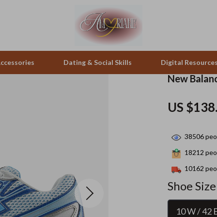
ccessories
Dating & Social Skills
Digital Resource
New Balanc
pes & Binoculars
Positive Thinking
Office Furniture
US $138
zation
peakers
Productivity
Side Tables & Coffee Tables
38506
peop
Self Confidence
Sofas & Chairs
18212
peop
llers
Sleep Improvement
Stands & Console Tables
10162
peop
s
Smart Life with AI
Storage
Shoe Size
onics
Stress Management & Relaxation
Home Decor
10 W / 42 
 Video
Travel
Home Office