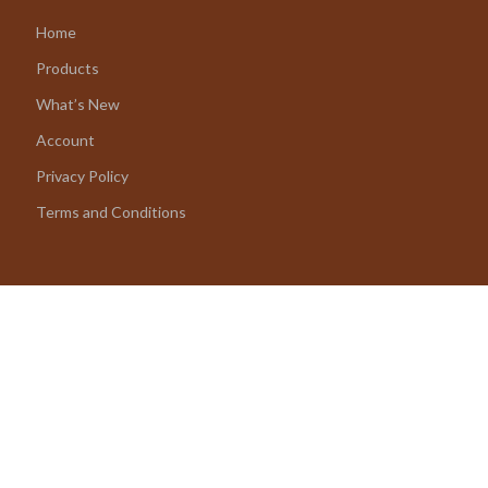
Home
Products
What’s New
Account
Privacy Policy
Terms and Conditions