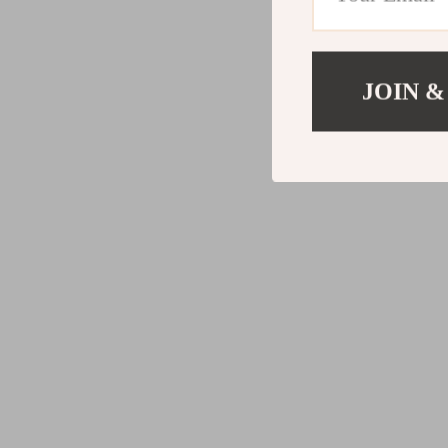
JOIN &