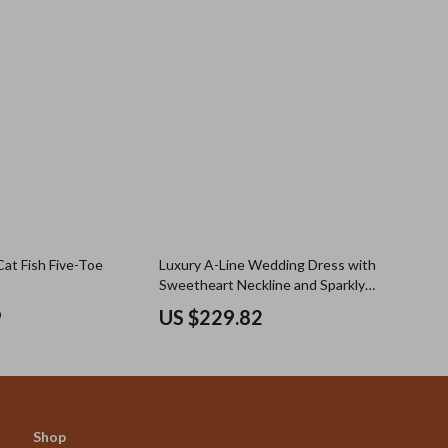
Cat Fish Five-Toe
Luxury A-Line Wedding Dress with
Sweetheart Neckline and Sparkly
Beading
9
US $229.82
Shop