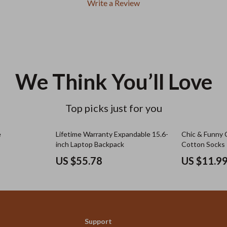
Write a Review
We Think You’ll Love
Top picks just for you
e
Lifetime Warranty Expandable 15.6-
Chic & Funny 
inch Laptop Backpack
Cotton Socks
US $55.78
US $11.9
Support