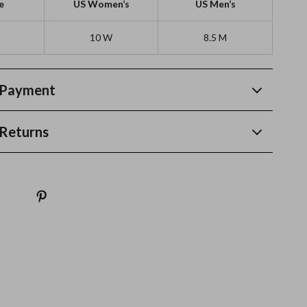
e
US Women’s
US Men’s
10 W
8.5 M
 Payment
Returns