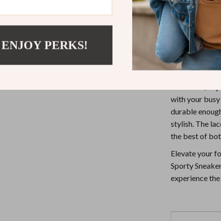
Durable D
active woma
Why Choose
 ENJOY PERKS!
New Balance is
these sneakers 
for a walk, or 
with your busy 
durable enough
stylish. The la
the best of bot
Elevate your f
Sporty Sneaker
experience the