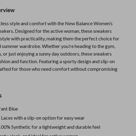
Sports & Fitness
erview
Travel Gear
rtless style and comfort with the New Balance Women’s
Summer 2025 Fashion Collection
eakers. Designed for the active woman, these sneakers
tyle with practicality, making them the perfect choice for
Bags
d summer wardrobe. Whether you’re heading to the gym,
, or just enjoying a sunny day outdoors, these sneakers
Dresses
shion and function. Featuring a sporty design and slip-on
Men's Fashion
crafted for those who need comfort without compromising
Skirts
Swimwear
s
Bikinis
ant Blue
Men’s Swimwear
:
Laces with a slip-on option for easy wear
One-Piece Swimsuits
00% Synthetic for a lightweight and durable feel
rty, sleek, and ideal for active women