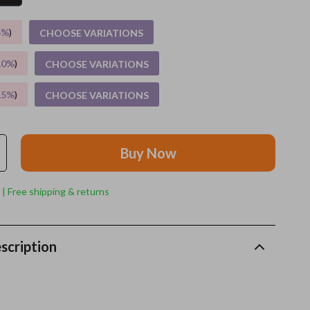
Grooming
5%
)
CHOOSE VARIATIONS
Indoor Supplies
10%
)
CHOOSE VARIATIONS
Pet Toys
15%
)
CHOOSE VARIATIONS
Small animal supplies
Walking & Traveling Supplies
Buy Now
rugs and towels
Sport & Outdoors
 | Free shipping & returns
Camping & Hiking
Clothing
scription
Fishing Supplies
Fitness Clothing