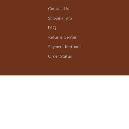
Contact Us
Shipping Info
FAQ
Returns Center
Payment Methods
Order Status