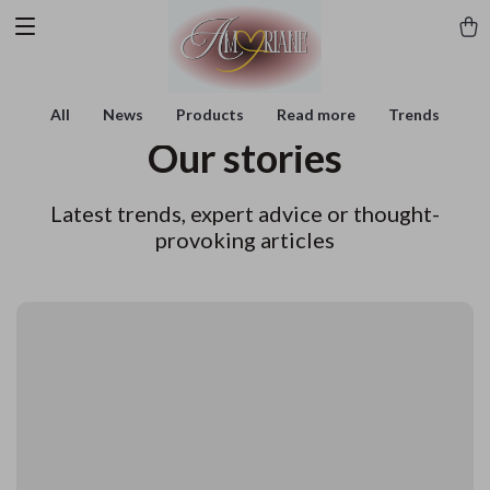
All
News
Products
Read more
Trends
Our stories
Latest trends, expert advice or thought-
provoking articles