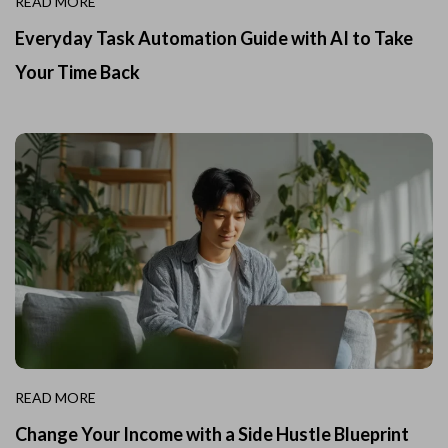
READ MORE
Everyday Task Automation Guide with AI to Take
Your Time Back
READ MORE
Change Your Income with a Side Hustle Blueprint