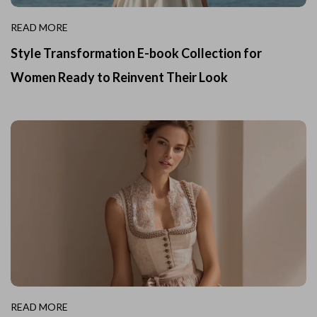
READ MORE
Style Transformation E-book Collection for
Women Ready to Reinvent Their Look
READ MORE