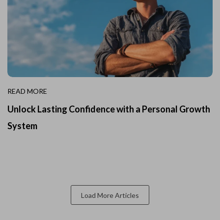
READ MORE
Unlock Lasting Confidence with a Personal Growth
System
Load More Articles