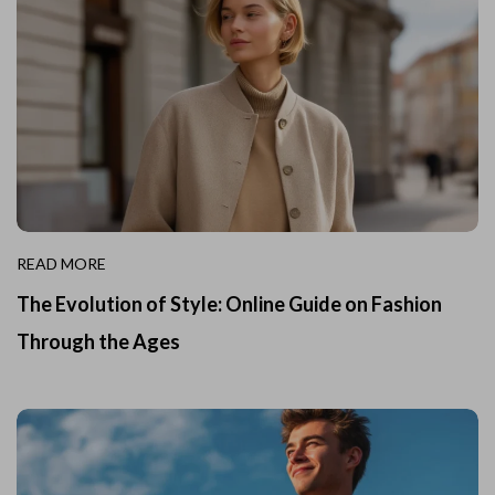
READ MORE
The Evolution of Style: Online Guide on Fashion
Through the Ages