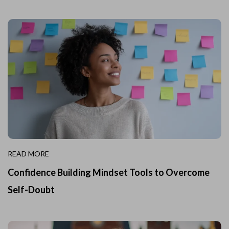
READ MORE
Confidence Building Mindset Tools to Overcome
Self-Doubt