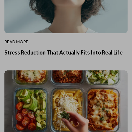
READ MORE
Stress Reduction That Actually Fits Into Real Life