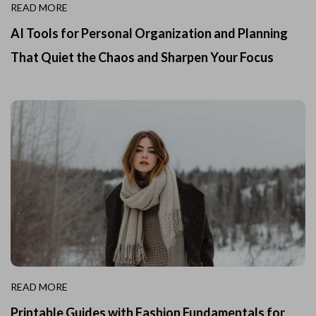
READ MORE
AI Tools for Personal Organization and Planning
That Quiet the Chaos and Sharpen Your Focus
READ MORE
Printable Guides with Fashion Fundamentals for