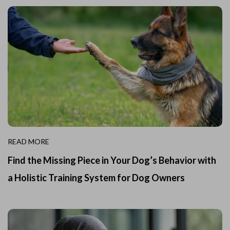
READ MORE
Find the Missing Piece in Your Dog’s Behavior with
a Holistic Training System for Dog Owners