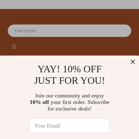
Your Email
YAY! 10% OFF
JUST FOR YOU!
Company
Our Story
Support
Join our community and enjoy
Blog
Contact Us
10% off
your first order. Subscribe
Shop
Meet The Team
for exclusive deals!
Shipping Info
Home
Careers
FAQ
Products
Press
Returns Center
© 2026 amoriane.com
What’s New
Influencers