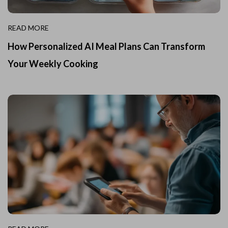
READ MORE
How Personalized AI Meal Plans Can Transform
Your Weekly Cooking