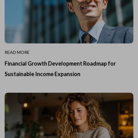
READ MORE
Financial Growth Development Roadmap for
Sustainable Income Expansion