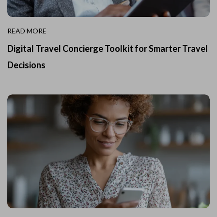
READ MORE
Digital Travel Concierge Toolkit for Smarter Travel
Decisions