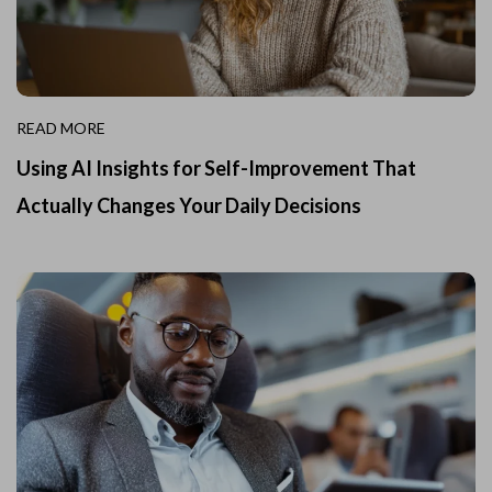
READ MORE
Using AI Insights for Self-Improvement That
Actually Changes Your Daily Decisions