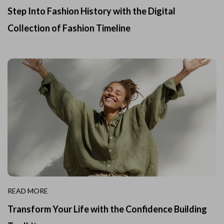
Step Into Fashion History with the Digital
Collection of Fashion Timeline
READ MORE
Transform Your Life with the Confidence Building