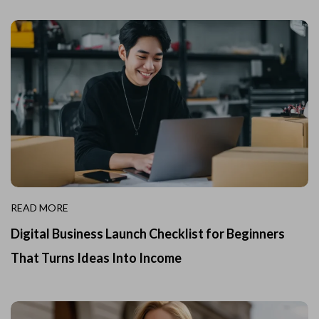
READ MORE
Digital Business Launch Checklist for Beginners
That Turns Ideas Into Income