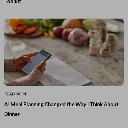
Toolkit
READ MORE
AI Meal Planning Changed the Way I Think About
Dinner