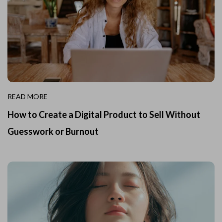
READ MORE
How to Create a Digital Product to Sell Without
Guesswork or Burnout