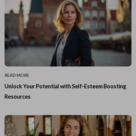
READ MORE
Unlock Your Potential with Self-Esteem Boosting
Resources