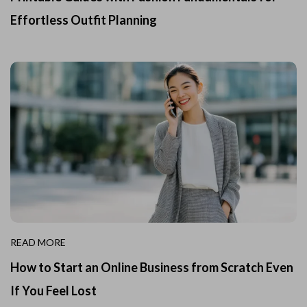
Effortless Outfit Planning
READ MORE
How to Start an Online Business from Scratch Even
If You Feel Lost