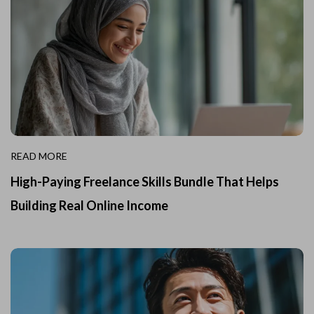
READ MORE
High-Paying Freelance Skills Bundle That Helps
Building Real Online Income