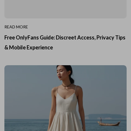
READ MORE
Free OnlyFans Guide: Discreet Access, Privacy Tips
& Mobile Experience