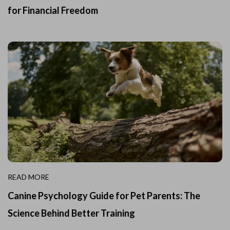
for Financial Freedom
READ MORE
Canine Psychology Guide for Pet Parents: The
Science Behind Better Training