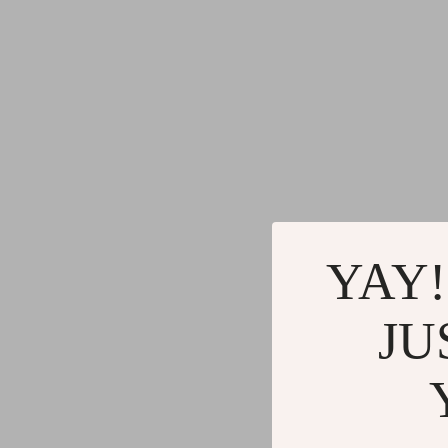
Commercial Electronics
Cleaning
Drones
Furniture
Massage & Spa Gadgets
Beds
Portable Refrigerators
Bedside
Robots
Dining T
Telescopes & Binoculars
Mattres
YAY!
JU