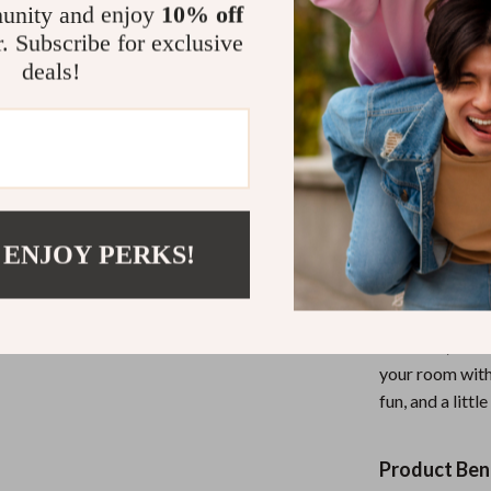
with a memorab
unity and enjoy
10% off
for relaxation,
r. Subscribe for exclusive
Whether you’re
deals!
impress your gu
and fun.
Why Choose 
Not only does 
 ENJOY PERKS!
but it also ser
combined with s
back atmosphere
occasion, wheth
your room with
fun, and a litt
Product Bene