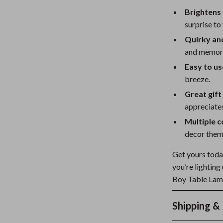
Brightens
surprise to
Quirky an
and memora
Easy to us
breeze.
Great gift
appreciates
Multiple c
decor them
Get yours today
you’re lighting
Boy Table Lamp 
Shipping &