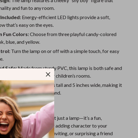
sign:
The lamp features a cheeky “shy boy” figure that
One-Piece Swimsuits
ality and fun to any room.
Sport Swimwear
Included:
Energy-efficient LED lights provide a soft,
Tops & Shirts
w that’s easy on the eyes.
in Fun Colors:
Choose from three playful candy-colored
Super Deals
nk, blue, and yellow.
Yoga
trol:
Turn the lamp on or off with a simple touch, for easy
e.
nd Safe:
Made from sturdy PVC, this lamp is both safe and
g, perfect for bedrooms or children’s rooms.
ize:
Measures 11.2 inches tall and 5 inches wide, making it
ze for any table or nightstand.
 Any Occasion
 Table Night Light is not just a lamp—it’s a fun,
ce of decor. It’s perfect for adding character to your
 your office feel more inviting, or surprising a friend