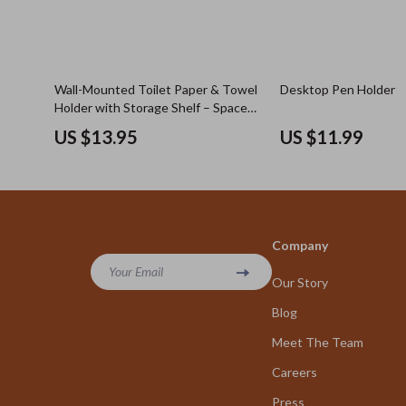
Wall-Mounted Toilet Paper & Towel
Desktop Pen Holder
Holder with Storage Shelf – Space
Saving Rack
US $13.95
US $11.99
Company
Your Email
Our Story
Blog
Meet The Team
Careers
Press