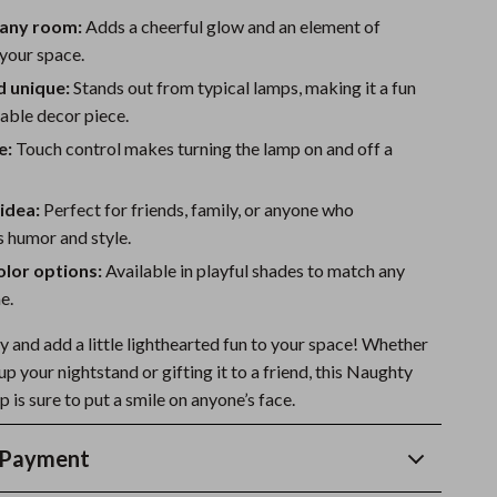
 any room:
Adds a cheerful glow and an element of
 your space.
d unique:
Stands out from typical lamps, making it a fun
ble decor piece.
e:
Touch control makes turning the lamp on and off a
 idea:
Perfect for friends, family, or anyone who
 humor and style.
olor options:
Available in playful shades to match any
e.
 and add a little lighthearted fun to your space! Whether
 up your nightstand or gifting it to a friend, this Naughty
is sure to put a smile on anyone’s face.
 Payment