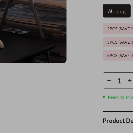
AU plug
ors
Wealth
Kitchen & Dining
elopment
s
Wellness
Storage & Organization
2PCS (SAVE
on
Home
Yoga & Mind-Body Practices
Tools & Equipment
3PCS (SAVE
s
& Mice
Home Supplies
5PCS (SAVE
let Accessories
Kids & Babies
y Equipment
Activity & Entertainment
es & Accessories
Baby Care
uty
Baby Travel Gear
Ready to ship
 Nail Care
Clothing & Accessories
Styling Tools
Feeding
Product De
Kids' Room