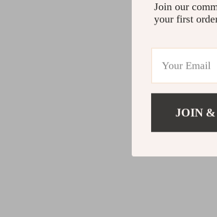
Join our comm
your first orde
JOIN &