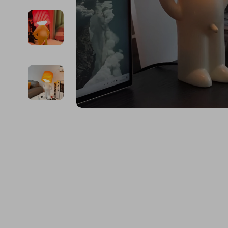
Financial Education
Guess
Online Business
Project
Financial Independence
Jacquemus
Parenting & Child Dev
Purifier
Financial Mindset & Psychology
Liu Jo
Personal Style & Fashi
Smart 
Goal Setting
Love Moschino
Pet Lifestyle & Wellnes
Keyboards 
Michael Kors
Phone & Tab
Pinko
Photograph
Piquadro
Smartwatch
Ralph Lauren
Health & Bea
Valentino Bags
Foot, Hand &
Y Not?
Hair Care & 
Belts
Health Care