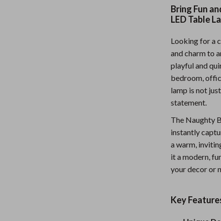
Bring Fun a
Nursery
LED Table L
Toys
Looking for a c
lness
Kitchen
and charm to 
playful and qu
Air Fryers
bedroom, office,
en
Coffee Brewing
lamp is not jus
statement.
Grills
The Naughty Bo
Kitchen Appliances
instantly captu
a warm, invitin
Systems & Faucets
Lighting
it a modern, fu
Ceiling Lights
your decor or n
Floor Lamps
Key Feature
eaters
Wall Lamps