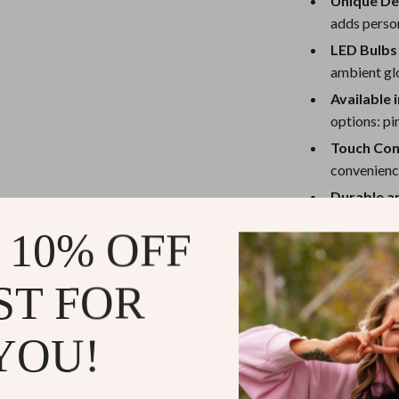
Unique De
Mirrors
adds person
Patio, Lawn & Garden
LED Bulbs 
Greenhouses
ambient glo
Available 
 Tables
Outdoor Furniture
options: pi
ables
Personal Growth
Touch Con
convenienc
ses
Pet Care
Durable a
long-lastin
 10% OFF
Compact S
the ideal si
ST FOR
Perfect for
YOU!
The Naughty Boy
interactive pie
bedroom, making