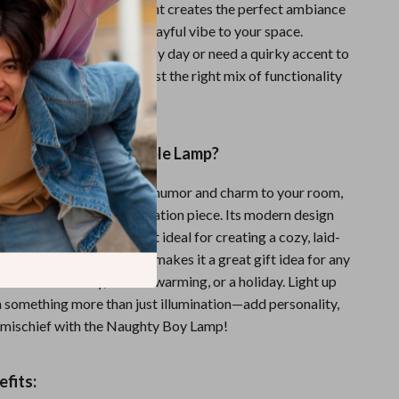
le gift. Its gentle LED light creates the perfect ambiance
 reading, or just adding a playful vibe to your space.
 winding down after a busy day or need a quirky accent to
ests, this lamp delivers just the right mix of functionality
the Naughty Boy Table Lamp?
this lamp bring a sense of humor and charm to your room,
ves as an excellent conversation piece. Its modern design
oft LED lighting makes it ideal for creating a cozy, laid-
. The playful character makes it a great gift idea for any
er it’s a birthday, a housewarming, or a holiday. Light up
 something more than just illumination—add personality,
le mischief with the Naughty Boy Lamp!
fits: