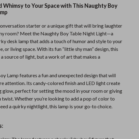
nd Whimsy to Your Space with This Naughty Boy
Fitness Clothing
amp
Sports & Fitness
onversation starter or a unique gift that will bring laughter
Travel Gear
any room? Meet the Naughty Boy Table Night Light—a
irky desk lamp that adds a touch of humor and style to your
Summer 2025 Fashion Collection
 or living space. With its fun “little shy man” design, this
Bags
t a source of light, but a work of art that makes a
Dresses
y Lamp features a fun and unexpected design that will
Men's Fashion
re attention. Its candy-colored finish and LED light create
g glow, perfect for setting the mood in your room or giving
Skirts
n twist. Whether you’re looking to add a pop of color to
Swimwear
eed a quirky nightlight, this lamp is your go-to choice.
Bikinis
s:
Men’s Swimwear