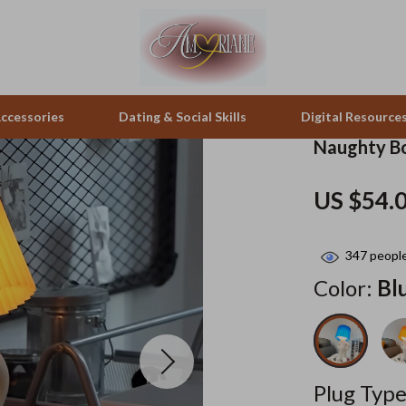
ccessories
Dating & Social Skills
Digital Resource
Naughty Bo
peakers
Positive Thinking
Office Furniture
US $54.
zation
Productivity
Side Tables & Coffee Tables
347
people
llers
Self Confidence
Sofas & Chairs
Color:
Bl
s
Sleep Improvement
Stands & Console Tables
onics
Smart Life with AI
Storage
 Video
Stress Management & Relaxation
Home Decor
Plug Type
es
Travel
Home Office