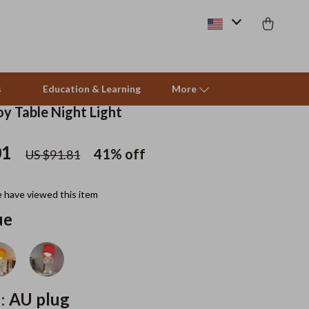
s
Education & Learning
More
y Table Night Light
01
Pet Supplies
41%
off
US $91.81
Beds & Furniture
 have viewed this item
Cat Towers
ue
Smart Litter Boxes
Travel Supplies
Pets
:
AU plug
Apparel & Accessories