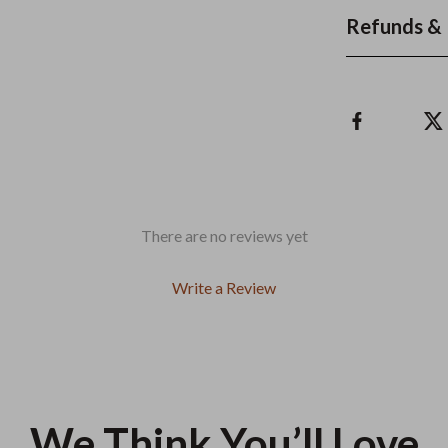
Refunds & 
There are no reviews yet
Write a Review
We Think You’ll Love