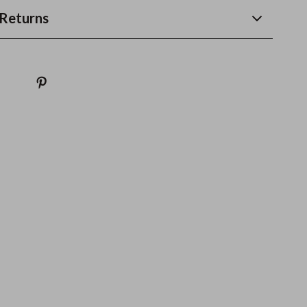
Returns