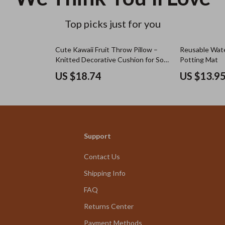
Top picks just for you
Cute Kawaii Fruit Throw Pillow –
Reusable Wat
Knitted Decorative Cushion for Sofa
Potting Mat
or Bed
US $18.74
US $13.9
Support
Contact Us
Shipping Info
FAQ
Returns Center
Payment Methods