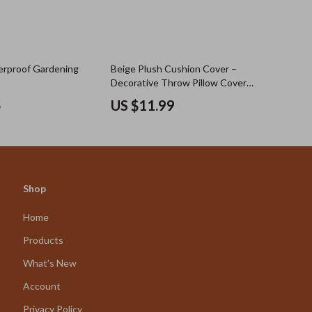
erproof Gardening
Beige Plush Cushion Cover –
Decorative Throw Pillow Cover
18×18 Inch for Sofa & Bed
5
US $11.99
Shop
Home
Products
What’s New
Account
Privacy Policy