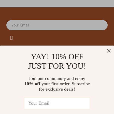
Your Email
YAY! 10% OFF
JUST FOR YOU!
Company
Our Story
Support
Join our community and enjoy
Blog
Contact Us
10% off
your first order. Subscribe
Shop
Meet The Team
for exclusive deals!
Shipping Info
Home
Careers
FAQ
Products
Press
Returns Center
© 2026 amoriane.com
What’s New
Influencers