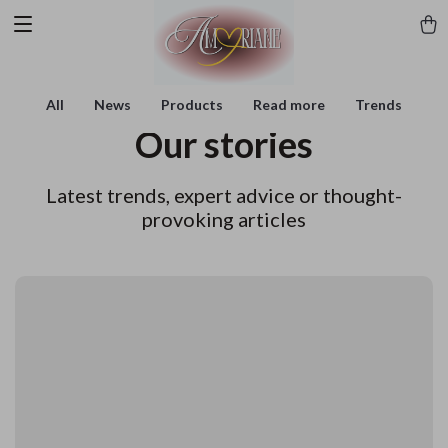
All
News
Products
Read more
Trends
Our stories
Latest trends, expert advice or thought-
provoking articles