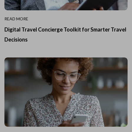
READ MORE
Digital Travel Concierge Toolkit for Smarter Travel
Decisions