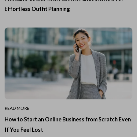
Effortless Outfit Planning
READ MORE
How to Start an Online Business from Scratch Even
If You Feel Lost