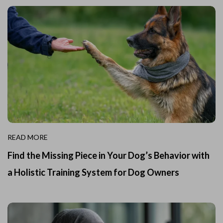
READ MORE
Find the Missing Piece in Your Dog’s Behavior with
a Holistic Training System for Dog Owners