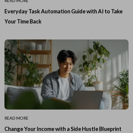
READ MORE
Everyday Task Automation Guide with AI to Take
Your Time Back
READ MORE
Change Your Income with a Side Hustle Blueprint