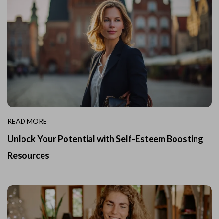
READ MORE
Unlock Your Potential with Self-Esteem Boosting
Resources