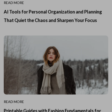
READ MORE
AI Tools for Personal Organization and Planning
That Quiet the Chaos and Sharpen Your Focus
READ MORE
Printable Guides with Fashion Fundamentals for