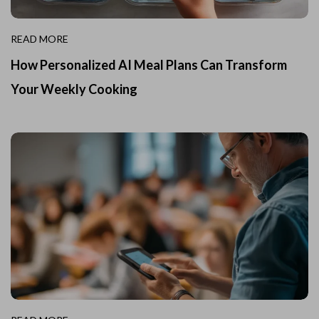
READ MORE
How Personalized AI Meal Plans Can Transform
Your Weekly Cooking