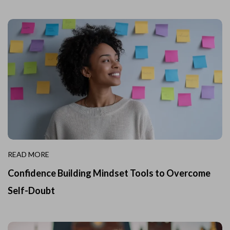
READ MORE
Confidence Building Mindset Tools to Overcome
Self-Doubt