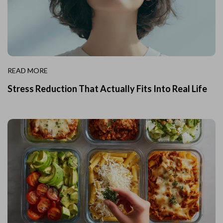
READ MORE
Stress Reduction That Actually Fits Into Real Life