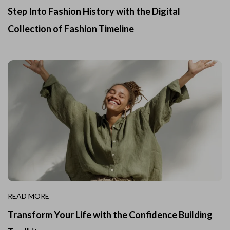
Step Into Fashion History with the Digital
Collection of Fashion Timeline
READ MORE
Transform Your Life with the Confidence Building