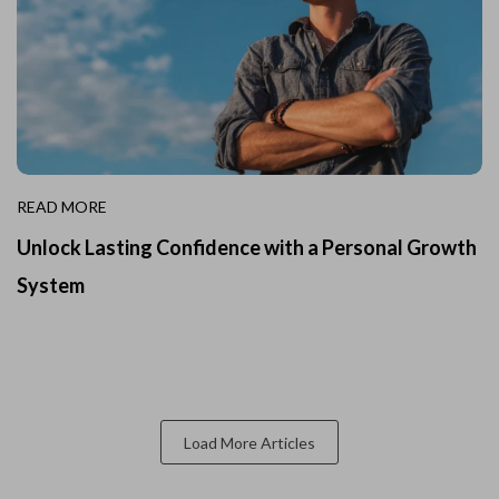
READ MORE
Unlock Lasting Confidence with a Personal Growth
System
Load More Articles