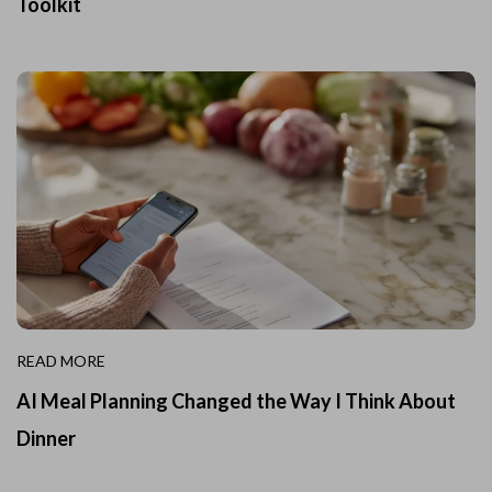
Toolkit
READ MORE
AI Meal Planning Changed the Way I Think About
Dinner