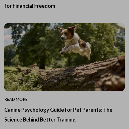
for Financial Freedom
READ MORE
Canine Psychology Guide for Pet Parents: The
Science Behind Better Training