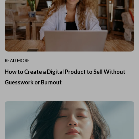
READ MORE
How to Create a Digital Product to Sell Without
Guesswork or Burnout