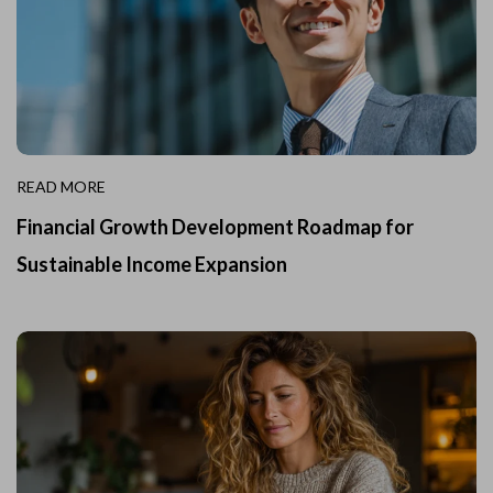
READ MORE
Financial Growth Development Roadmap for
Sustainable Income Expansion