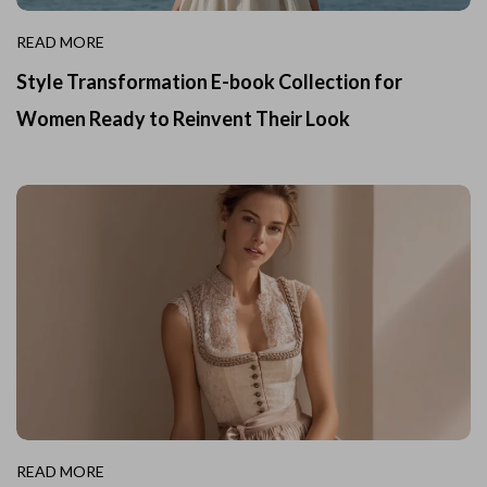
READ MORE
Style Transformation E-book Collection for
Women Ready to Reinvent Their Look
READ MORE