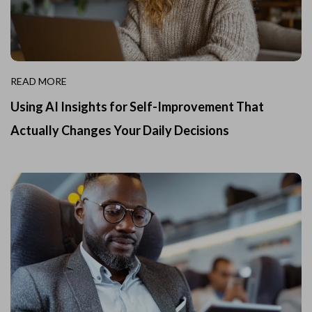
READ MORE
Using AI Insights for Self-Improvement That
Actually Changes Your Daily Decisions