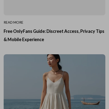
READ MORE
Free OnlyFans Guide: Discreet Access, Privacy Tips
& Mobile Experience