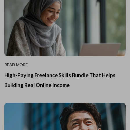
READ MORE
High-Paying Freelance Skills Bundle That Helps
Building Real Online Income