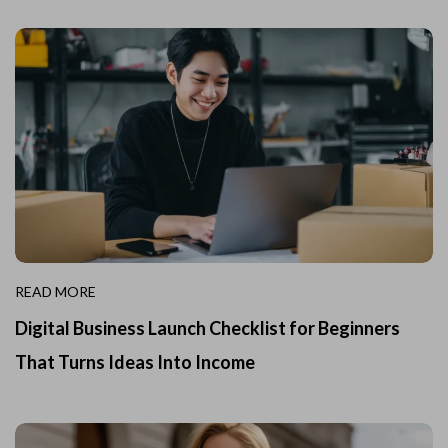
READ MORE
Digital Business Launch Checklist for Beginners
That Turns Ideas Into Income