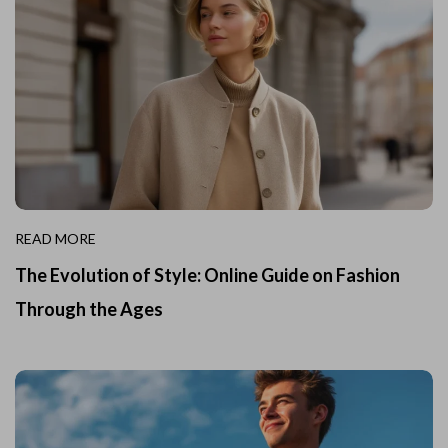
READ MORE
The Evolution of Style: Online Guide on Fashion
Through the Ages