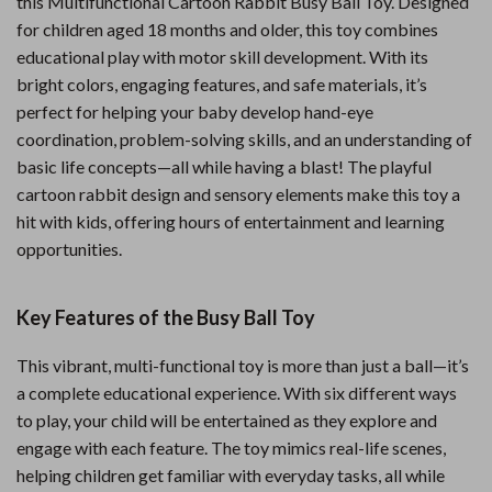
this Multifunctional Cartoon Rabbit Busy Ball Toy. Designed
for children aged 18 months and older, this toy combines
educational play with motor skill development. With its
bright colors, engaging features, and safe materials, it’s
perfect for helping your baby develop hand-eye
coordination, problem-solving skills, and an understanding of
basic life concepts—all while having a blast! The playful
cartoon rabbit design and sensory elements make this toy a
hit with kids, offering hours of entertainment and learning
opportunities.
Key Features of the Busy Ball Toy
This vibrant, multi-functional toy is more than just a ball—it’s
a complete educational experience. With six different ways
to play, your child will be entertained as they explore and
engage with each feature. The toy mimics real-life scenes,
helping children get familiar with everyday tasks, all while