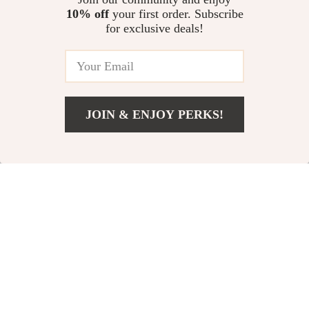
10% off
your first order. Subscribe
Montessori Snail Clock Puzzle
for exclusive deals!
US $13.62
JOIN & ENJOY PERKS!
Your Email
Add To Cart
US $14.36
Company
Our Story
Support
Blog
Contact Us
Shop
Meet The Team
Shipping Info
Home
Careers
FAQ
Products
Press