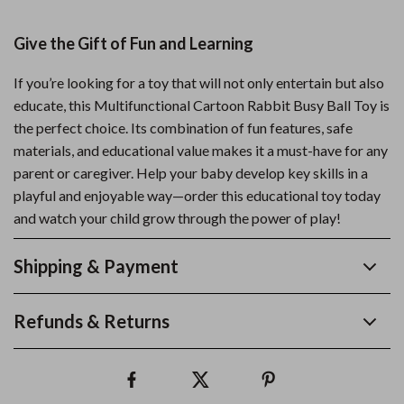
Give the Gift of Fun and Learning
If you’re looking for a toy that will not only entertain but also
educate, this Multifunctional Cartoon Rabbit Busy Ball Toy is
the perfect choice. Its combination of fun features, safe
materials, and educational value makes it a must-have for any
parent or caregiver. Help your baby develop key skills in a
playful and enjoyable way—order this educational toy today
and watch your child grow through the power of play!
Shipping & Payment
Refunds & Returns