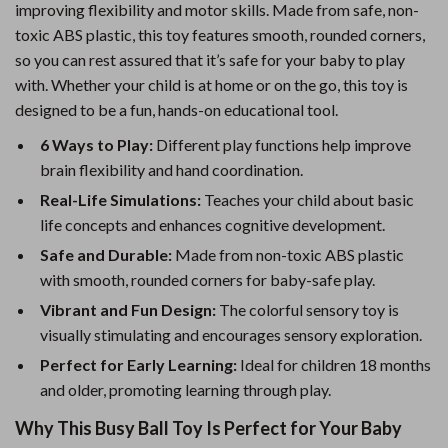
improving flexibility and motor skills. Made from safe, non-
toxic ABS plastic, this toy features smooth, rounded corners,
so you can rest assured that it’s safe for your baby to play
with. Whether your child is at home or on the go, this toy is
designed to be a fun, hands-on educational tool.
6 Ways to Play:
Different play functions help improve
brain flexibility and hand coordination.
Real-Life Simulations:
Teaches your child about basic
life concepts and enhances cognitive development.
Safe and Durable:
Made from non-toxic ABS plastic
with smooth, rounded corners for baby-safe play.
Vibrant and Fun Design:
The colorful sensory toy is
visually stimulating and encourages sensory exploration.
Perfect for Early Learning:
Ideal for children 18 months
and older, promoting learning through play.
Why This Busy Ball Toy Is Perfect for Your Baby