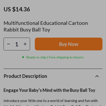
US $14.36
Multifunctional Educational Cartoon
Rabbit Busy Ball Toy
Buy Now
Ready to ship | Free shipping & returns
Product Description
Engage Your Baby’s Mind with the Busy Ball Toy
Introduce your little one to a world of learning and fun with