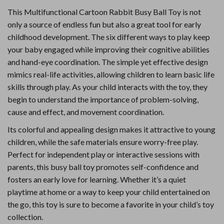
This Multifunctional Cartoon Rabbit Busy Ball Toy is not
only a source of endless fun but also a great tool for early
childhood development. The six different ways to play keep
your baby engaged while improving their cognitive abilities
and hand-eye coordination. The simple yet effective design
mimics real-life activities, allowing children to learn basic life
skills through play. As your child interacts with the toy, they
begin to understand the importance of problem-solving,
cause and effect, and movement coordination.
Its colorful and appealing design makes it attractive to young
children, while the safe materials ensure worry-free play.
Perfect for independent play or interactive sessions with
parents, this busy ball toy promotes self-confidence and
fosters an early love for learning. Whether it’s a quiet
playtime at home or a way to keep your child entertained on
the go, this toy is sure to become a favorite in your child’s toy
collection.