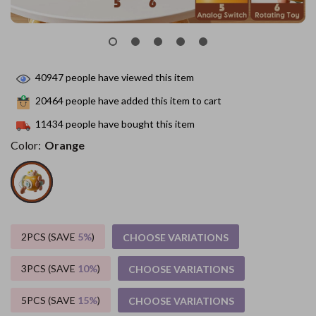
40947
people have viewed this item
20464
people have added this item to cart
11434
people have bought this item
Color:
Orange
2PCS (SAVE
5%
)
CHOOSE VARIATIONS
3PCS (SAVE
10%
)
CHOOSE VARIATIONS
5PCS (SAVE
15%
)
CHOOSE VARIATIONS