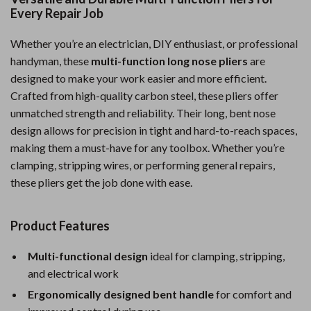
Every Repair Job
Whether you’re an electrician, DIY enthusiast, or professional
handyman, these
multi-function long nose pliers
are
designed to make your work easier and more efficient.
Crafted from high-quality carbon steel, these pliers offer
unmatched strength and reliability. Their long, bent nose
design allows for precision in tight and hard-to-reach spaces,
making them a must-have for any toolbox. Whether you’re
clamping, stripping wires, or performing general repairs,
these pliers get the job done with ease.
Product Features
Multi-functional design
ideal for clamping, stripping,
and electrical work
Ergonomically designed bent handle
for comfort and