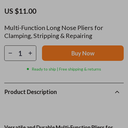
US $11.00
Multi-Function Long Nose Pliers for
Clamping, Stripping & Repairing
Buy Now
Ready to ship | Free shipping & returns
Product Description
Versatile and Durable Multi-Function Pliers for