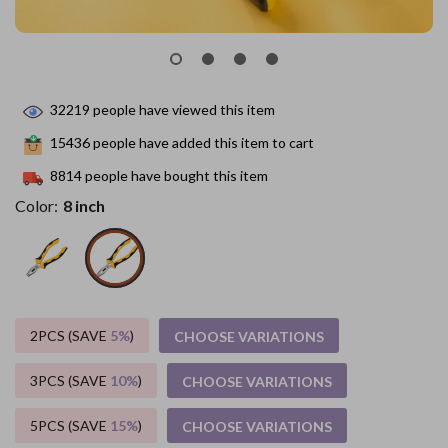
32219
people have viewed this item
15436
people have added this item to cart
8814
people have bought this item
Color:
8 inch
2PCS (SAVE
5%
)
CHOOSE VARIATIONS
3PCS (SAVE
10%
)
CHOOSE VARIATIONS
5PCS (SAVE
15%
)
CHOOSE VARIATIONS