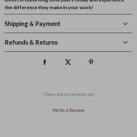
the difference they make in your work!
Shipping & Payment
Refunds & Returns
There are no reviews yet
Write a Review