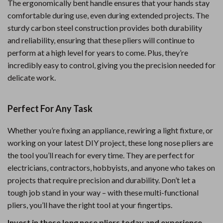
The ergonomically bent handle ensures that your hands stay
comfortable during use, even during extended projects. The
sturdy carbon steel construction provides both durability
and reliability, ensuring that these pliers will continue to
perform at a high level for years to come. Plus, they’re
incredibly easy to control, giving you the precision needed for
delicate work.
Perfect For Any Task
Whether you’re fixing an appliance, rewiring a light fixture, or
working on your latest DIY project, these long nose pliers are
the tool you’ll reach for every time. They are perfect for
electricians, contractors, hobbyists, and anyone who takes on
projects that require precision and durability. Don’t let a
tough job stand in your way – with these multi-functional
pliers, you’ll have the right tool at your fingertips.
Invest in these long nose pliers today and experience