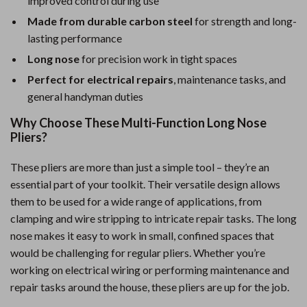
improved control during use
Made from durable carbon steel
for strength and long-
lasting performance
Long nose
for precision work in tight spaces
Perfect for electrical repairs
, maintenance tasks, and
general handyman duties
Why Choose These Multi-Function Long Nose
Pliers?
These pliers are more than just a simple tool – they’re an
essential part of your toolkit. Their versatile design allows
them to be used for a wide range of applications, from
clamping and wire stripping to intricate repair tasks. The long
nose makes it easy to work in small, confined spaces that
would be challenging for regular pliers. Whether you’re
working on electrical wiring or performing maintenance and
repair tasks around the house, these pliers are up for the job.