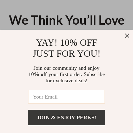
We Think You’ll Love
Top picks just for you
YAY! 10% OFF
Cloud Memory Foam Wrist Rest
8V Cordless Power Drill Set with
JUST FOR YOU!
& Cute Marble Mouse Pad Set
LED Light & 3/8″ Keyless Chuck
for Desk Comfort
US $22.44
US $35.68
Join our community and enjoy
10% off
your first order. Subscribe
Hose Removal Pliers for Fuel,
for exclusive deals!
Coolant & Vacuum Line Tubes –
Automotive Pipe Repairing Tool
US $11.99
JOIN & ENJOY PERKS!
Your Email
Add To Cart
US $11.00