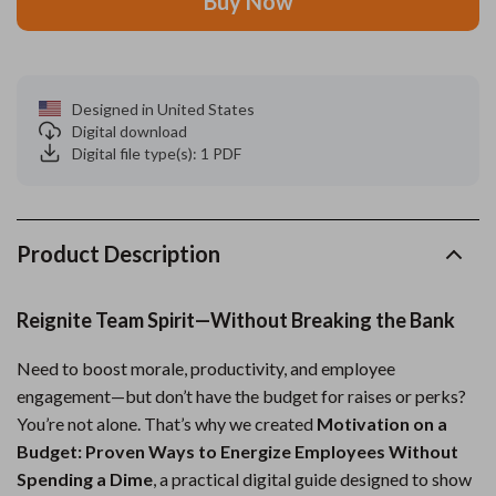
Buy Now
Designed in United States
Digital download
Digital file type(s): 1 PDF
Product Description
Reignite Team Spirit—Without Breaking the Bank
Need to boost morale, productivity, and employee
engagement—but don’t have the budget for raises or perks?
You’re not alone. That’s why we created
Motivation on a
Budget: Proven Ways to Energize Employees Without
Spending a Dime
, a practical digital guide designed to show