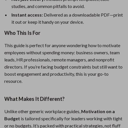
studies, and common pitfalls to avoid.
Instant access:
Delivered as a downloadable PDF—print
it out or keep it handy on your device.
Who This Is For
This guide is perfect for anyone wondering how to motivate
employees without spending money: business owners, team
leads, HR professionals, remote managers, and nonprofit
directors. If you’re facing budget constraints but still want to
boost engagement and productivity, this is your go-to
resource.
What Makes It Different?
Unlike other generic workplace guides,
Motivation on a
Budget
is tailored specifically for leaders working with tight
or no budgets. It’s packed with practical strategies, not fluff