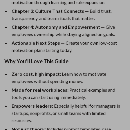
motivation through learning and role expansion.
Chapter 3: Culture That Connects
— Build trust,
transparency, and team rituals that matter.
Chapter 4: Autonomy and Empowerment
— Give
employees ownership while staying aligned on goals.
Actionable Next Steps
— Create your own low-cost
motivation plan starting today.
Why You’ll Love This Guide
Zero cost, high impact:
Learn how to motivate
employees without spending money.
Made for real workplaces:
Practical examples and
tools you can start using immediately.
Empowers leaders:
Especially helpful for managers in
startups, nonprofits, or small teams with limited
resources.
Not just theory:
Includes prompt templates, case