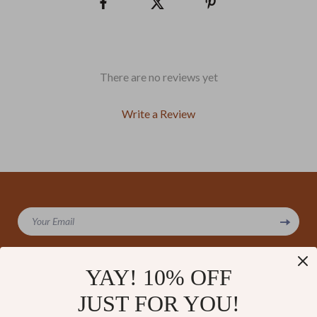
There are no reviews yet
Write a Review
We Think You’ll Love
Your Email
Top picks just for you
YAY! 10% OFF
JUST FOR YOU!
Company