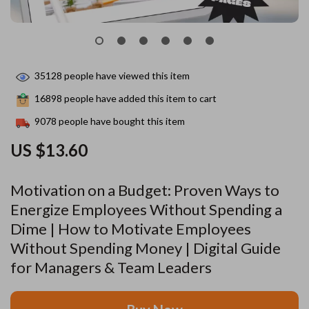
35128
people have viewed this item
16898
people have added this item to cart
9078
people have bought this item
US $13.60
Motivation on a Budget: Proven Ways to
Energize Employees Without Spending a
Dime | How to Motivate Employees
Without Spending Money | Digital Guide
for Managers & Team Leaders