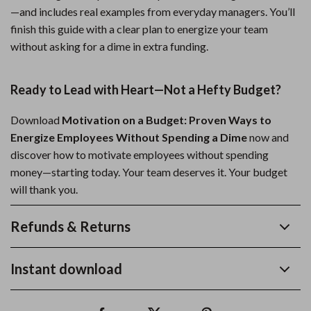
—and includes real examples from everyday managers. You’ll
finish this guide with a clear plan to energize your team
without asking for a dime in extra funding.
Ready to Lead with Heart—Not a Hefty Budget?
Download
Motivation on a Budget: Proven Ways to
Energize Employees Without Spending a Dime
now and
discover how to motivate employees without spending
money—starting today. Your team deserves it. Your budget
will thank you.
Refunds & Returns
Instant download