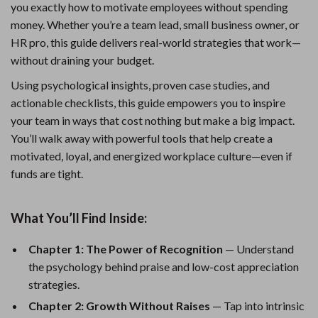
you exactly how to motivate employees without spending
money. Whether you’re a team lead, small business owner, or
HR pro, this guide delivers real-world strategies that work—
without draining your budget.
Using psychological insights, proven case studies, and
actionable checklists, this guide empowers you to inspire
your team in ways that cost nothing but make a big impact.
You’ll walk away with powerful tools that help create a
motivated, loyal, and energized workplace culture—even if
funds are tight.
What You’ll Find Inside:
Chapter 1: The Power of Recognition
— Understand
the psychology behind praise and low-cost appreciation
strategies.
Chapter 2: Growth Without Raises
— Tap into intrinsic