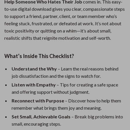
Help Someone Who Hates Their Job
comes in. This easy-
to-use digital download gives you clear, compassionate steps
to support a friend, partner, client, or team member who’s
feeling stuck, frustrated, or defeated at work. It’s not about
toxic positivity or quitting on a whim—it’s about small,
realistic shifts that reignite motivation and self-worth.
What’s Inside This Checklist?
Understand the Why
– Learn the real reasons behind
job dissatisfaction and the signs to watch for.
Listen with Empathy
– Tips for creating a safe space
and offering support without judgment.
Reconnect with Purpose
– Discover how to help them
remember what brings them joy and meaning.
Set Small, Achievable Goals
– Break big problems into
small, encouraging steps.