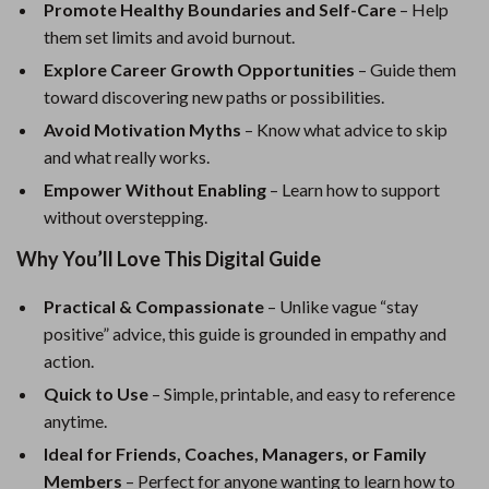
Promote Healthy Boundaries and Self-Care
– Help
them set limits and avoid burnout.
Explore Career Growth Opportunities
– Guide them
toward discovering new paths or possibilities.
Avoid Motivation Myths
– Know what advice to skip
and what really works.
Empower Without Enabling
– Learn how to support
without overstepping.
Why You’ll Love This Digital Guide
Practical & Compassionate
– Unlike vague “stay
positive” advice, this guide is grounded in empathy and
action.
Quick to Use
– Simple, printable, and easy to reference
anytime.
Ideal for Friends, Coaches, Managers, or Family
Members
– Perfect for anyone wanting to learn how to