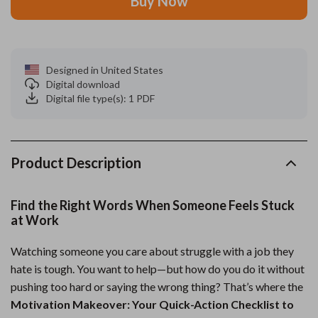
Buy Now
Designed in United States
Digital download
Digital file type(s): 1 PDF
Product Description
Find the Right Words When Someone Feels Stuck
at Work
Watching someone you care about struggle with a job they
hate is tough. You want to help—but how do you do it without
pushing too hard or saying the wrong thing? That’s where the
Motivation Makeover: Your Quick-Action Checklist to