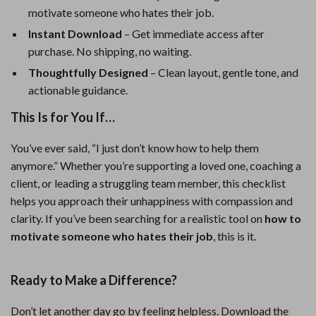
motivate someone who hates their job.
Instant Download
– Get immediate access after
purchase. No shipping, no waiting.
Thoughtfully Designed
– Clean layout, gentle tone, and
actionable guidance.
This Is for You If…
You’ve ever said, “I just don’t know how to help them
anymore.” Whether you’re supporting a loved one, coaching a
client, or leading a struggling team member, this checklist
helps you approach their unhappiness with compassion and
clarity. If you’ve been searching for a realistic tool on
how to
motivate someone who hates their job
, this is it.
Ready to Make a Difference?
Don’t let another day go by feeling helpless. Download the