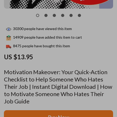
30300
people have viewed this item
14909
people have added this item to cart
8475
people have bought this item
US $13.95
Motivation Makeover: Your Quick-Action
Checklist to Help Someone Who Hates
Their Job | Instant Digital Download | How
to Motivate Someone Who Hates Their
Job Guide