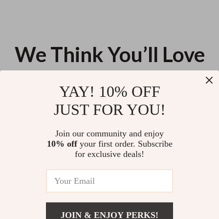
We Think You’ll Love
Top picks just for you
YAY! 10% OFF
How AI Can Help You Identify
Your Smart Guide to Breaking
JUST FOR YOU!
and Cut Wasteful Expenses |
Free from Social Media – How to
Smart Money Guide, AI for
Get Rid of Social Media
US $13.95
US $13.30
Identifying Wasteful Spending,
Addiction
Join our community and enjoy
Digital Download
10% off
your first order. Subscribe
Nutritious Meals Made Simple:
for exclusive deals!
3-in-1 Bundle for Quick
Nutritious Meals Every Day
US $169.83
4.8
(99)
JOIN & ENJOY PERKS!