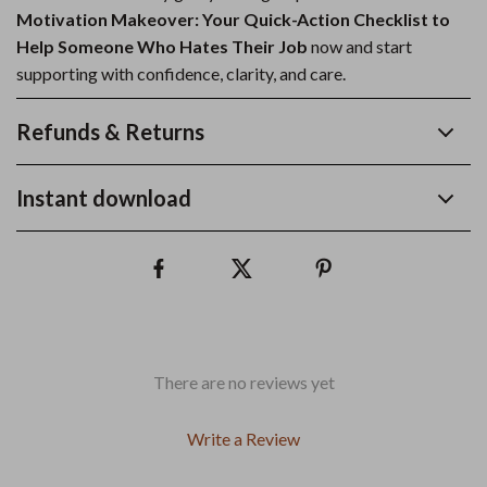
Motivation Makeover: Your Quick-Action Checklist to
Help Someone Who Hates Their Job
now and start
supporting with confidence, clarity, and care.
Refunds & Returns
Instant download
There are no reviews yet
Write a Review