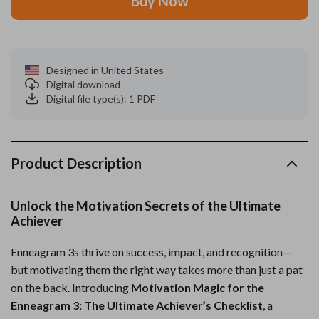
Buy Now
Designed in United States
Digital download
Digital file type(s): 1 PDF
Product Description
Unlock the Motivation Secrets of the Ultimate
Achiever
Enneagram 3s thrive on success, impact, and recognition—
but motivating them the right way takes more than just a pat
on the back. Introducing
Motivation Magic for the
Enneagram 3: The Ultimate Achiever’s Checklist
, a