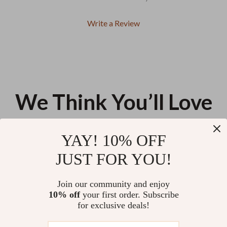
Write a Review
We Think You’ll Love
Top picks just for you
YAY! 10% OFF
30 Days to Brighter Thoughts:
Smart Home Automation for
JUST FOR YOU!
A Daily Affirmation Journey |
Seniors Checklist | Easy Smart
Printable Affirmations Guide |
Home Setup Guide for Safety,
US $13.95
US $47.90
4.9
(66)
30-Day Self-Love eBook | Digital
Comfort & Independence |
Join our community and enjoy
Mindset Reset
Digital Download
10% off
your first order. Subscribe
Smart Routes Calm Drives | AI
for exclusive deals!
Route Planning for Drivers
Guide | Stress-Free Navigation
US $13.95