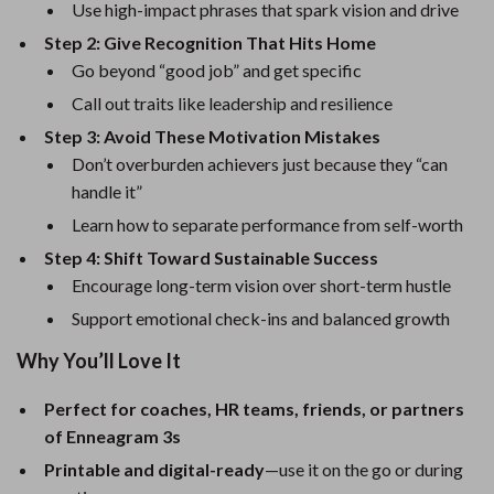
Use high-impact phrases that spark vision and drive
Step 2: Give Recognition That Hits Home
Go beyond “good job” and get specific
Call out traits like leadership and resilience
Step 3: Avoid These Motivation Mistakes
Don’t overburden achievers just because they “can
handle it”
Learn how to separate performance from self-worth
Step 4: Shift Toward Sustainable Success
Encourage long-term vision over short-term hustle
Support emotional check-ins and balanced growth
Why You’ll Love It
Perfect for coaches, HR teams, friends, or partners
of Enneagram 3s
Printable and digital-ready
—use it on the go or during