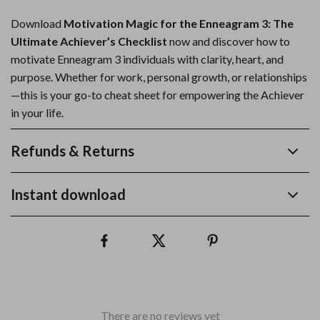
Download
Motivation Magic for the Enneagram 3: The
Ultimate Achiever’s Checklist
now and discover how to
motivate Enneagram 3 individuals with clarity, heart, and
purpose. Whether for work, personal growth, or relationships
—this is your go-to cheat sheet for empowering the Achiever
in your life.
Refunds & Returns
Instant download
There are no reviews yet