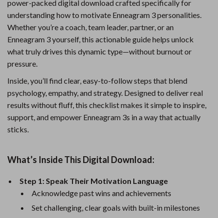
power-packed digital download crafted specifically for
understanding how to motivate Enneagram 3 personalities.
Whether you’re a coach, team leader, partner, or an
Enneagram 3 yourself, this actionable guide helps unlock
what truly drives this dynamic type—without burnout or
pressure.
Inside, you’ll find clear, easy-to-follow steps that blend
psychology, empathy, and strategy. Designed to deliver real
results without fluff, this checklist makes it simple to inspire,
support, and empower Enneagram 3s in a way that actually
sticks.
What’s Inside This Digital Download:
Step 1: Speak Their Motivation Language
Acknowledge past wins and achievements
Set challenging, clear goals with built-in milestones