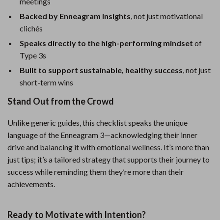
meetings
Backed by Enneagram insights
, not just motivational
clichés
Speaks directly to the high-performing mindset
of
Type 3s
Built to support sustainable, healthy success
, not just
short-term wins
Stand Out from the Crowd
Unlike generic guides, this checklist speaks the unique
language of the Enneagram 3—acknowledging their inner
drive and balancing it with emotional wellness. It’s more than
just tips; it’s a tailored strategy that supports their journey to
success while reminding them they’re more than their
achievements.
Ready to Motivate with Intention?