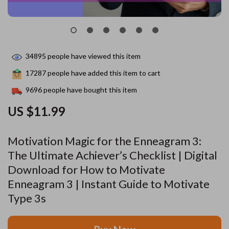
34895
people have viewed this item
17287
people have added this item to cart
9696
people have bought this item
US $11.99
Motivation Magic for the Enneagram 3:
The Ultimate Achiever’s Checklist | Digital
Download for How to Motivate
Enneagram 3 | Instant Guide to Motivate
Type 3s