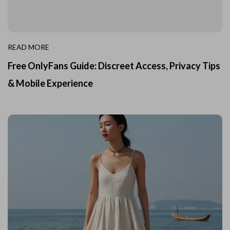
READ MORE
Free OnlyFans Guide: Discreet Access, Privacy Tips
& Mobile Experience