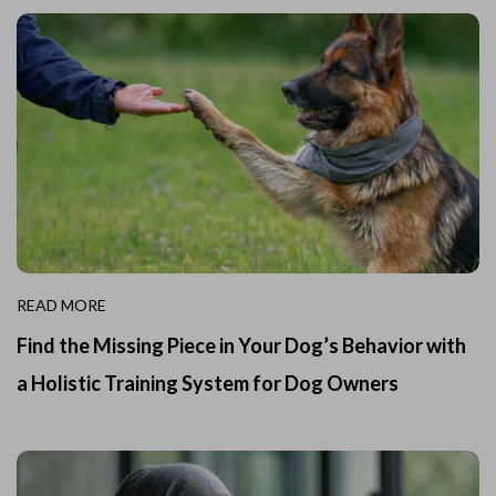
READ MORE
Find the Missing Piece in Your Dog’s Behavior with
a Holistic Training System for Dog Owners