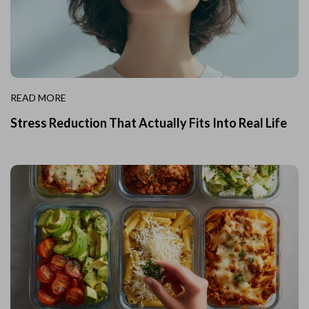
READ MORE
Stress Reduction That Actually Fits Into Real Life