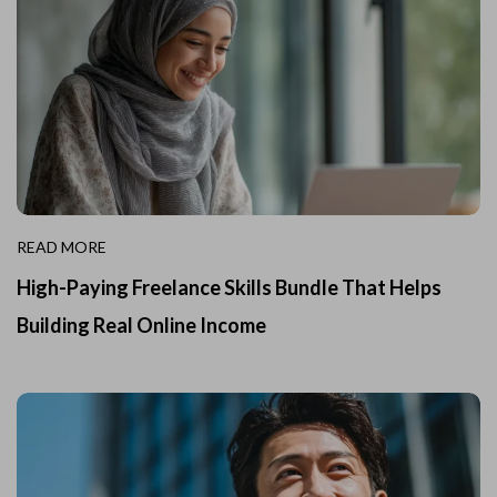
READ MORE
High-Paying Freelance Skills Bundle That Helps
Building Real Online Income