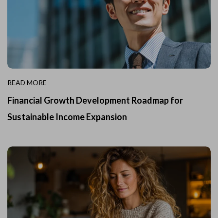
READ MORE
Financial Growth Development Roadmap for
Sustainable Income Expansion