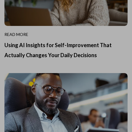
READ MORE
Using AI Insights for Self-Improvement That
Actually Changes Your Daily Decisions