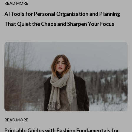
READ MORE
AI Tools for Personal Organization and Planning
That Quiet the Chaos and Sharpen Your Focus
READ MORE
Printable Guides with Fashion Fundamentals for