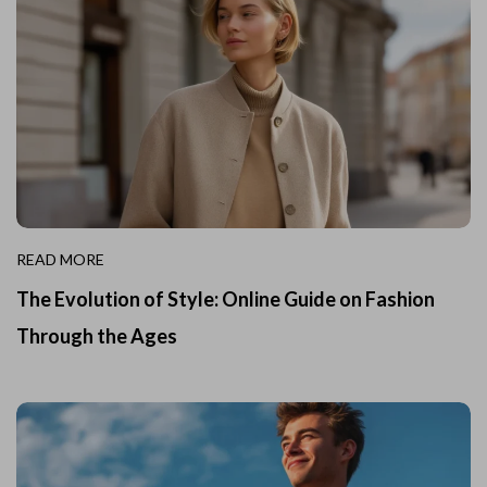
READ MORE
The Evolution of Style: Online Guide on Fashion
Through the Ages