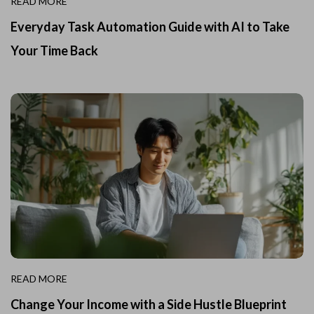
READ MORE
Everyday Task Automation Guide with AI to Take
Your Time Back
READ MORE
Change Your Income with a Side Hustle Blueprint