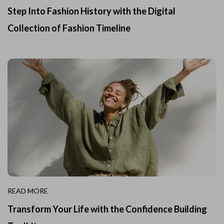
Step Into Fashion History with the Digital
Collection of Fashion Timeline
READ MORE
Transform Your Life with the Confidence Building