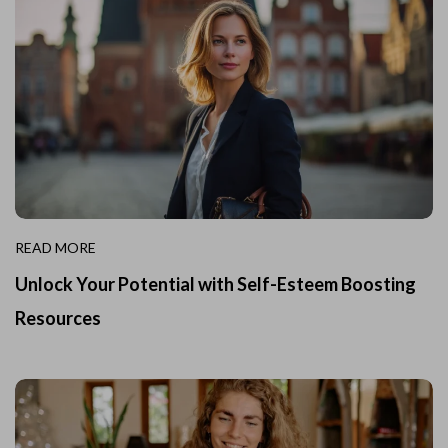
READ MORE
Unlock Your Potential with Self-Esteem Boosting
Resources