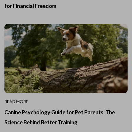
for Financial Freedom
READ MORE
Canine Psychology Guide for Pet Parents: The
Science Behind Better Training