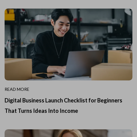
READ MORE
Digital Business Launch Checklist for Beginners
That Turns Ideas Into Income