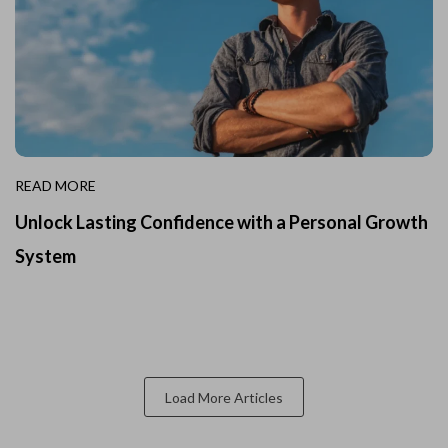
READ MORE
Unlock Lasting Confidence with a Personal Growth
System
Load More Articles