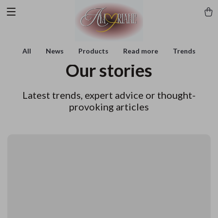
All
News
Products
Read more
Trends
Our stories
Latest trends, expert advice or thought-
provoking articles