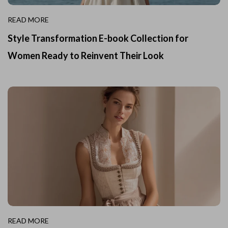
READ MORE
Style Transformation E-book Collection for
Women Ready to Reinvent Their Look
READ MORE