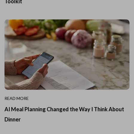
Toolkit
READ MORE
AI Meal Planning Changed the Way I Think About
Dinner