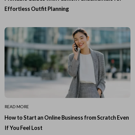
Effortless Outfit Planning
READ MORE
How to Start an Online Business from Scratch Even
If You Feel Lost