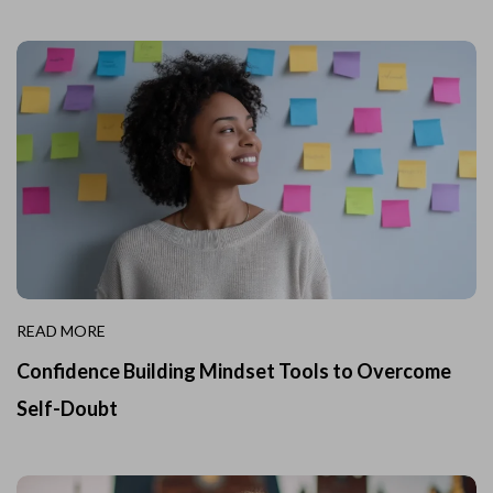
READ MORE
Confidence Building Mindset Tools to Overcome
Self-Doubt