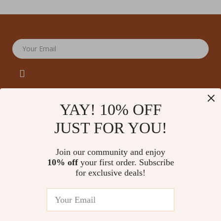
Your Email
YAY! 10% OFF
JUST FOR YOU!
Company
Our Story
Support
Join our community and enjoy
Blog
Contact Us
10% off
your first order. Subscribe
Shop
Meet The Team
for exclusive deals!
Shipping Info
Home
Careers
FAQ
Products
Press
Returns Center
© 2026 amoriane.com
What’s New
Influencers