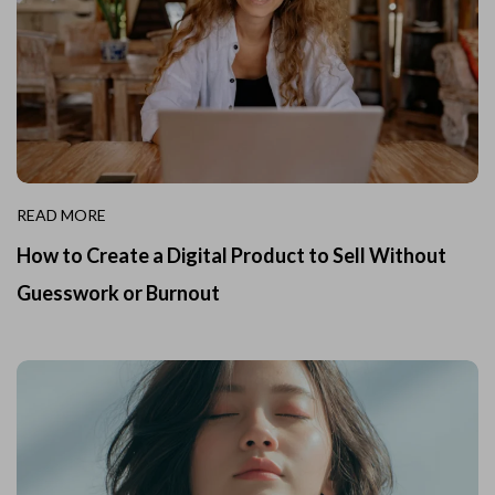
READ MORE
How to Create a Digital Product to Sell Without
Guesswork or Burnout