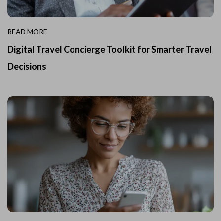
READ MORE
Digital Travel Concierge Toolkit for Smarter Travel
Decisions