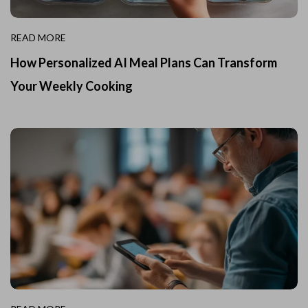
READ MORE
How Personalized AI Meal Plans Can Transform
Your Weekly Cooking