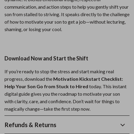
communication, and action steps to help you gently shift your
son from stalled to striving. It speaks directly to the challenge
of how to motivate your son to get a job—without lecturing,
shaming, or losing your cool.
Download Now and Start the Shift
If you’re ready to stop the stress and start making real
progress, download the
Motivation Kickstart Checklist:
Help Your Son Go from Stuck to Hired
today. This instant
digital guide gives you the roadmap to motivate your son
with clarity, care, and confidence. Don’t wait for things to
magically change—take the first step now.
Refunds & Returns