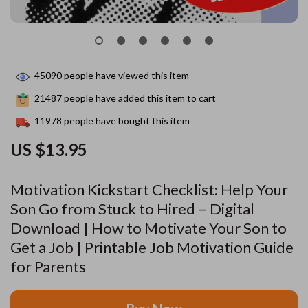
45090
people have viewed this item
21487
people have added this item to cart
11978
people have bought this item
US $13.95
Motivation Kickstart Checklist: Help Your
Son Go from Stuck to Hired – Digital
Download | How to Motivate Your Son to
Get a Job | Printable Job Motivation Guide
for Parents