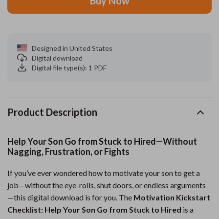
Buy Now
Designed in United States
Digital download
Digital file type(s): 1 PDF
Product Description
Help Your Son Go from Stuck to Hired—Without
Nagging, Frustration, or Fights
If you’ve ever wondered how to motivate your son to get a
job—without the eye-rolls, shut doors, or endless arguments
—this digital download is for you. The
Motivation Kickstart
Checklist: Help Your Son Go from Stuck to Hired
is a