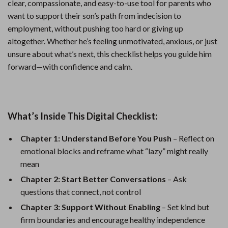
clear, compassionate, and easy-to-use tool for parents who
want to support their son’s path from indecision to
employment, without pushing too hard or giving up
altogether. Whether he’s feeling unmotivated, anxious, or just
unsure about what’s next, this checklist helps you guide him
forward—with confidence and calm.
What’s Inside This Digital Checklist:
Chapter 1: Understand Before You Push
– Reflect on
emotional blocks and reframe what “lazy” might really
mean
Chapter 2: Start Better Conversations
– Ask
questions that connect, not control
Chapter 3: Support Without Enabling
– Set kind but
firm boundaries and encourage healthy independence