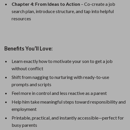
Chapter 4: From Ideas to Action
– Co-create a job
search plan, introduce structure, and tap into helpful
resources
Benefits You’ll Love:
Learn exactly how to motivate your son to get a job
without conflict
Shift from nagging to nurturing with ready-to-use
prompts and scripts
Feel more in control and less reactive as a parent
Help him take meaningful steps toward responsibility and
employment
Printable, practical, and instantly accessible—perfect for
busy parents