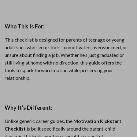
Who This Is For:
This checklist is designed for parents of teenage or young
adult sons who seem stuck—unmotivated, overwhelmed, or
unsure about finding a job. Whether he’s just graduated or
still living at home with no direction, this guide offers the
tools to spark forward motion while preserving your
relationship.
Why It’s Different:
Unlike generic career guides, the
Motivation Kickstart
Checklist
is built specifically around the parent-child
dynamic. It blends emotional insight, respectful