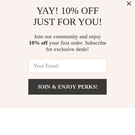
Top picks just for you
YAY! 10% OFF
Whitehead-Free: Your Path to
Smart, Creative Baby Name
JUST FOR YOU!
Clear Skin – Practical Skincare
Ideas with a Digital Twist | AI
for Whiteheads Guide, Daily
Baby Naming Guide, eBook,
US $13.95
US $13.95
Routines, Treatments & AI Skin
Checklist for Unique Baby
Join our community and enjoy
Tips
Names
10% off
your first order. Subscribe
A Step-by-Step Checklist for
for exclusive deals!
Small Business Expansion | Small
Business Expansion Tips |
US $16.95
5.0
(12)
Digital Download Growth Guide
JOIN & ENJOY PERKS!
Your Email
Add To Cart
US $13.95
Company
Our Story