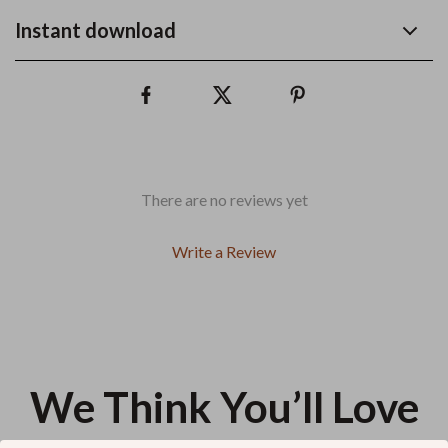
Instant download
There are no reviews yet
Write a Review
We Think You’ll Love