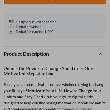
Designed in United States
Digital download
Digital file type(s): 1 PDF
Product Description
Unlock the Power to Change Your Life — One
Motivated Step at a Time
Feeling stuck, unmotivated, or overwhelmed trying to change
your lifestyle?
Motivate Your Life: How to Change Your
Habits and Stay Fired Up
is your go-to digital guide
designed to help you find lasting motivation, break old habits,
and create meaningful momentum toward your goals.