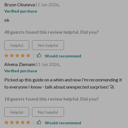
Bryon Okuneva
11 Jun 2026
,
Verified purchase
ok
48 guests found this review helpful. Did you?
Helpful
Not helpful
Would recommend
Alvena Ziemann
11 Jun 2026
,
Verified purchase
Picked up this guide on a whim and now I'm recommending it
to everyone I know - talk about unexpected surprises! 🚀
18 guests found this review helpful. Did you?
Helpful
Not helpful
Would recommend