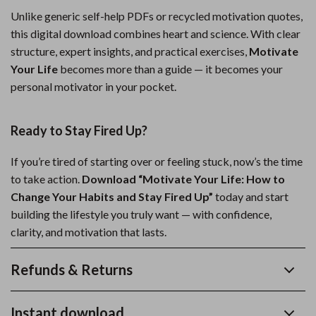
Unlike generic self-help PDFs or recycled motivation quotes,
this digital download combines heart and science. With clear
structure, expert insights, and practical exercises,
Motivate
Your Life
becomes more than a guide — it becomes your
personal motivator in your pocket.
Ready to Stay Fired Up?
If you’re tired of starting over or feeling stuck, now’s the time
to take action.
Download “Motivate Your Life: How to
Change Your Habits and Stay Fired Up”
today and start
building the lifestyle you truly want — with confidence,
clarity, and motivation that lasts.
Refunds & Returns
Instant download