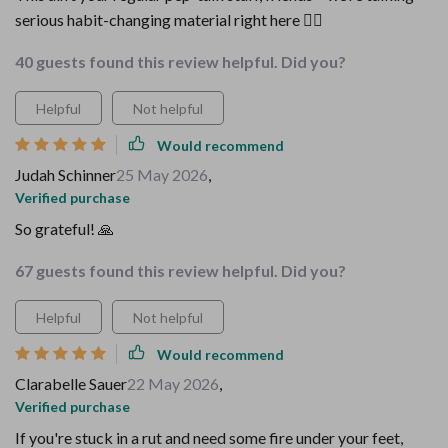
serious habit-changing material right here 👌🏼
40 guests found this review helpful. Did you?
Helpful
Not helpful
Would recommend
Judah Schinner
25 May 2026
,
Verified purchase
So grateful! 🙏
67 guests found this review helpful. Did you?
Helpful
Not helpful
Would recommend
Clarabelle Sauer
22 May 2026
,
Verified purchase
If you're stuck in a rut and need some fire under your feet,