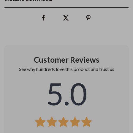
Customer Reviews
See why hundreds love this product and trust us
5.0