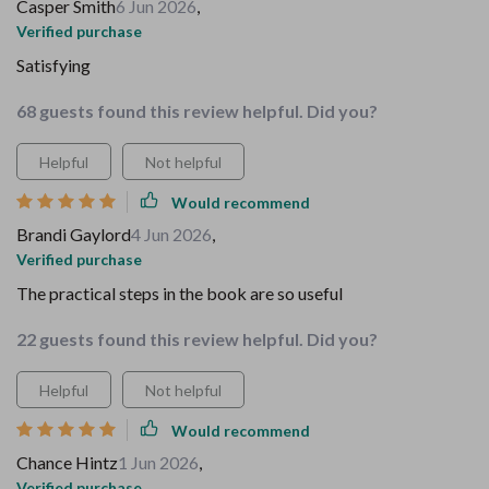
Casper Smith
6 Jun 2026
,
Verified purchase
Satisfying
68 guests found this review helpful. Did you?
Helpful
Not helpful
Would recommend
Brandi Gaylord
4 Jun 2026
,
Verified purchase
The practical steps in the book are so useful
22 guests found this review helpful. Did you?
Helpful
Not helpful
Would recommend
Chance Hintz
1 Jun 2026
,
Verified purchase