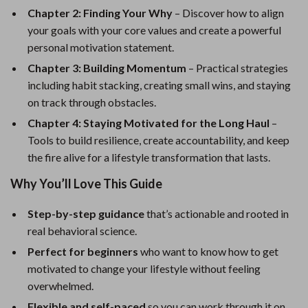
Chapter 2: Finding Your Why
– Discover how to align
your goals with your core values and create a powerful
personal motivation statement.
Chapter 3: Building Momentum
– Practical strategies
including habit stacking, creating small wins, and staying
on track through obstacles.
Chapter 4: Staying Motivated for the Long Haul
–
Tools to build resilience, create accountability, and keep
the fire alive for a lifestyle transformation that lasts.
Why You’ll Love This Guide
Step-by-step guidance
that’s actionable and rooted in
real behavioral science.
Perfect for beginners
who want to know how to get
motivated to change your lifestyle without feeling
overwhelmed.
Flexible and self-paced
so you can work through it on