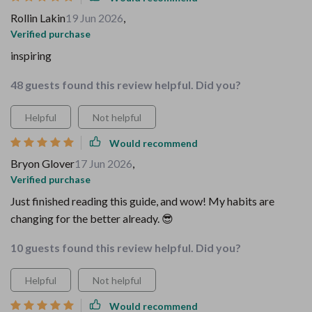
Rollin Lakin
19 Jun 2026
,
Verified purchase
inspiring
48 guests found this review helpful. Did you?
Helpful
Not helpful
Would recommend
Bryon Glover
17 Jun 2026
,
Verified purchase
Just finished reading this guide, and wow! My habits are
changing for the better already. 😎
10 guests found this review helpful. Did you?
Helpful
Not helpful
Would recommend