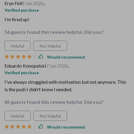
Eryn Feil
8 Jun 2026
,
Verified purchase
I'm fired up!
56 guests found this review helpful. Did you?
Helpful
Not helpful
Would recommend
Eduardo Konopelski
7 Jun 2026
,
Verified purchase
I've always struggled with motivation but not anymore. This
is the push I didn't know I needed.
85 guests found this review helpful. Did you?
Helpful
Not helpful
Would recommend