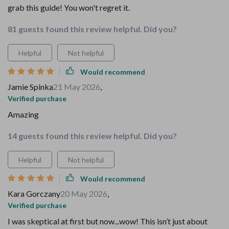
grab this guide! You won't regret it.
81 guests found this review helpful. Did you?
Helpful
Not helpful
Would recommend
Jamie Spinka
21 May 2026
,
Verified purchase
Amazing
14 guests found this review helpful. Did you?
Helpful
Not helpful
Would recommend
Kara Gorczany
20 May 2026
,
Verified purchase
I was skeptical at first but now...wow! This isn’t just about