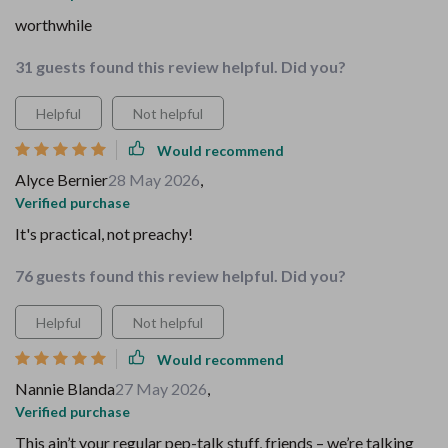
worthwhile
31 guests found this review helpful. Did you?
Helpful
Not helpful
Would recommend
Alyce Bernier
28 May 2026
,
Verified purchase
It's practical, not preachy!
76 guests found this review helpful. Did you?
Helpful
Not helpful
Would recommend
Nannie Blanda
27 May 2026
,
Verified purchase
This ain’t your regular pep-talk stuff, friends – we’re talking