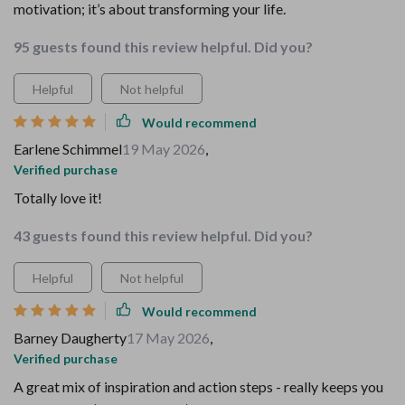
motivation; it’s about transforming your life.
95 guests found this review helpful. Did you?
Helpful
Not helpful
Would recommend
Earlene Schimmel
19 May 2026
,
Verified purchase
Totally love it!
43 guests found this review helpful. Did you?
Helpful
Not helpful
Would recommend
Barney Daugherty
17 May 2026
,
Verified purchase
A great mix of inspiration and action steps - really keeps you