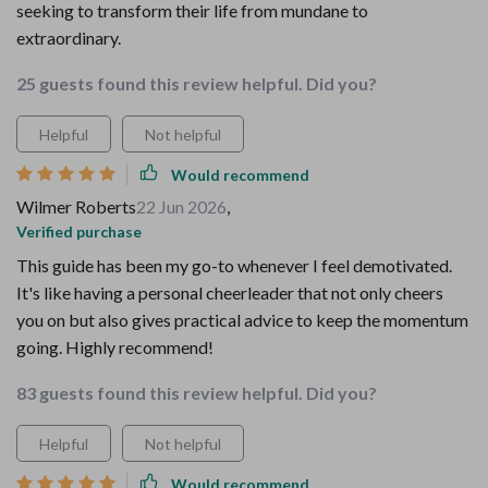
seeking to transform their life from mundane to
extraordinary.
25 guests found this review helpful. Did you?
Helpful
Not helpful
Would recommend
Wilmer Roberts
22 Jun 2026
,
Verified purchase
This guide has been my go-to whenever I feel demotivated.
It's like having a personal cheerleader that not only cheers
you on but also gives practical advice to keep the momentum
going. Highly recommend!
83 guests found this review helpful. Did you?
Helpful
Not helpful
Would recommend