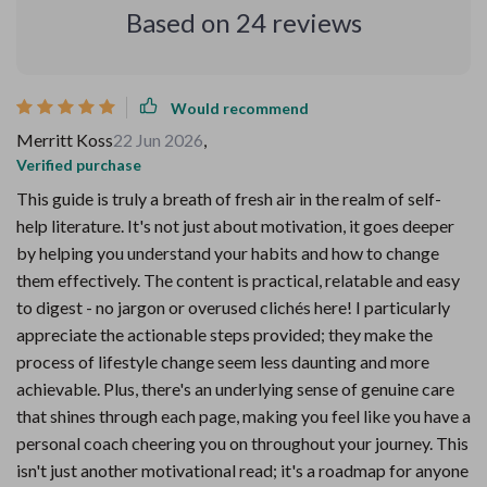
Based on
24
reviews
Would recommend
Merritt Koss
22 Jun 2026
,
Verified purchase
This guide is truly a breath of fresh air in the realm of self-
help literature. It's not just about motivation, it goes deeper
by helping you understand your habits and how to change
them effectively. The content is practical, relatable and easy
to digest - no jargon or overused clichés here! I particularly
appreciate the actionable steps provided; they make the
process of lifestyle change seem less daunting and more
achievable. Plus, there's an underlying sense of genuine care
that shines through each page, making you feel like you have a
personal coach cheering you on throughout your journey. This
isn't just another motivational read; it's a roadmap for anyone