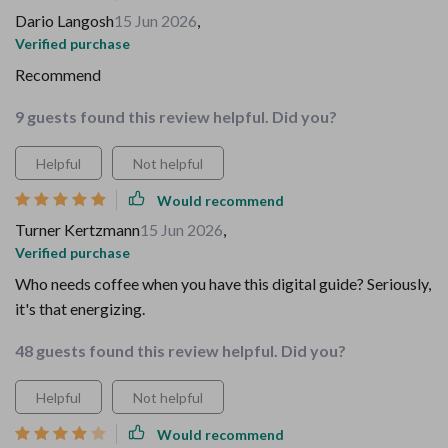
Dario Langosh
15 Jun 2026
,
Verified purchase
Recommend
9 guests found this review helpful. Did you?
Helpful
Not helpful
Would recommend
Turner Kertzmann
15 Jun 2026
,
Verified purchase
Who needs coffee when you have this digital guide? Seriously,
it's that energizing.
48 guests found this review helpful. Did you?
Helpful
Not helpful
Would recommend