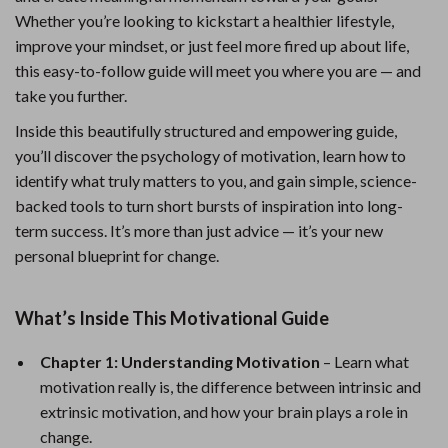
Whether you’re looking to kickstart a healthier lifestyle,
improve your mindset, or just feel more fired up about life,
this easy-to-follow guide will meet you where you are — and
take you further.
Inside this beautifully structured and empowering guide,
you’ll discover the psychology of motivation, learn how to
identify what truly matters to you, and gain simple, science-
backed tools to turn short bursts of inspiration into long-
term success. It’s more than just advice — it’s your new
personal blueprint for change.
What’s Inside This Motivational Guide
Chapter 1: Understanding Motivation
– Learn what
motivation really is, the difference between intrinsic and
extrinsic motivation, and how your brain plays a role in
change.