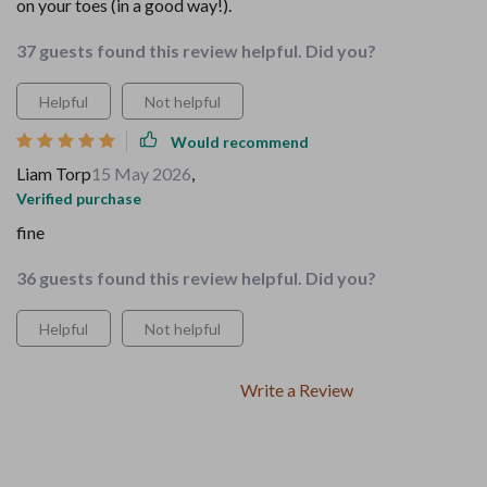
on your toes (in a good way!).
37 guests found this review helpful. Did you?
Helpful
Not helpful
Would recommend
Liam Torp
15 May 2026
,
Verified purchase
fine
36 guests found this review helpful. Did you?
Helpful
Not helpful
Write a Review