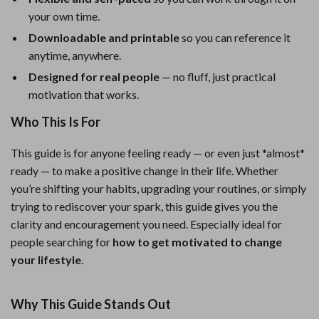
your own time.
Downloadable and printable
so you can reference it
anytime, anywhere.
Designed for real people
— no fluff, just practical
motivation that works.
Who This Is For
This guide is for anyone feeling ready — or even just *almost*
ready — to make a positive change in their life. Whether
you’re shifting your habits, upgrading your routines, or simply
trying to rediscover your spark, this guide gives you the
clarity and encouragement you need. Especially ideal for
people searching for
how to get motivated to change
your lifestyle
.
Why This Guide Stands Out