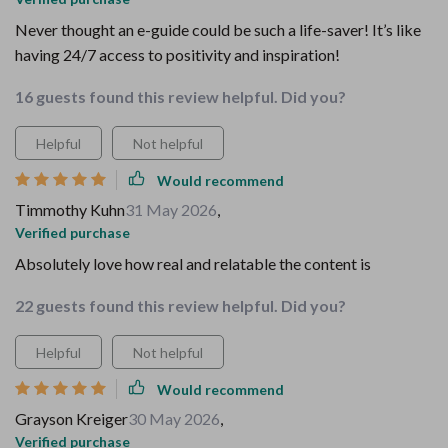
Never thought an e-guide could be such a life-saver! It’s like
having 24/7 access to positivity and inspiration!
16 guests found this review helpful. Did you?
Helpful
Not helpful
Would recommend
Timmothy Kuhn
31 May 2026
,
Verified purchase
Absolutely love how real and relatable the content is
22 guests found this review helpful. Did you?
Helpful
Not helpful
Would recommend
Grayson Kreiger
30 May 2026
,
Verified purchase