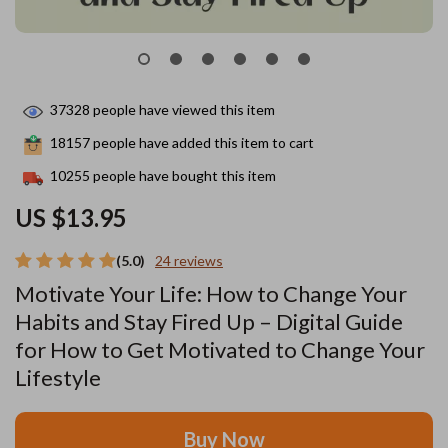
37328
people have viewed this item
18157
people have added this item to cart
10255
people have bought this item
US $13.95
(5.0)
24 reviews
Motivate Your Life: How to Change Your
Habits and Stay Fired Up – Digital Guide
for How to Get Motivated to Change Your
Lifestyle
Buy Now