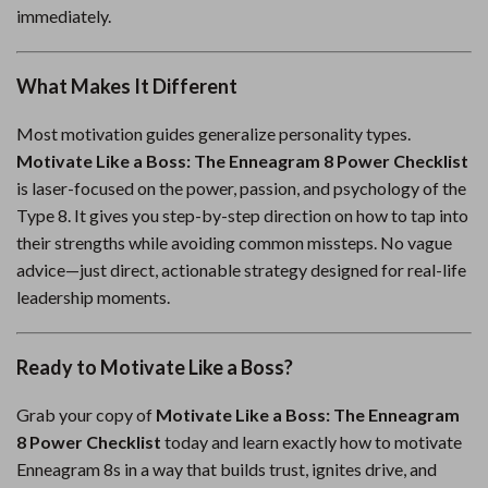
immediately.
What Makes It Different
Most motivation guides generalize personality types.
Motivate Like a Boss: The Enneagram 8 Power Checklist
is laser-focused on the power, passion, and psychology of the
Type 8. It gives you step-by-step direction on how to tap into
their strengths while avoiding common missteps. No vague
advice—just direct, actionable strategy designed for real-life
leadership moments.
Ready to Motivate Like a Boss?
Grab your copy of
Motivate Like a Boss: The Enneagram
8 Power Checklist
today and learn exactly how to motivate
Enneagram 8s in a way that builds trust, ignites drive, and