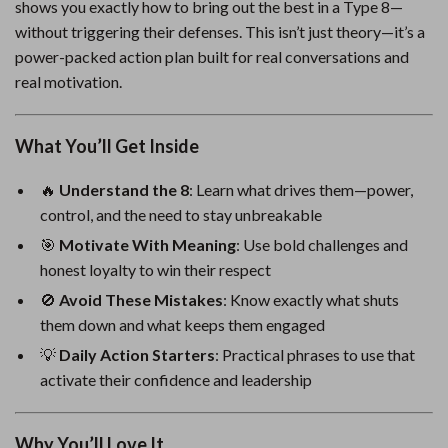
shows you exactly how to bring out the best in a Type 8—
without triggering their defenses. This isn’t just theory—it’s a
power-packed action plan built for real conversations and
real motivation.
What You’ll Get Inside
🔥
Understand the 8
: Learn what drives them—power,
control, and the need to stay unbreakable
🎯
Motivate With Meaning
: Use bold challenges and
honest loyalty to win their respect
🚫
Avoid These Mistakes
: Know exactly what shuts
them down and what keeps them engaged
💡
Daily Action Starters
: Practical phrases to use that
activate their confidence and leadership
Why You’ll Love It