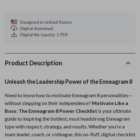
Designed in United States
Digital download
Digital file type(s): 1 PDF
Product Description
Unleash the Leadership Power of the Enneagram 8
Need to know how to motivate Enneagram 8 personalities—
without stepping on their independence?
Motivate Like a
Boss: The Enneagram 8 Power Checklist
is your ultimate
guide to inspiring the boldest, most headstrong Enneagram
type with respect, strategy, and results. Whether you’re a
team leader, coach, or colleague, this no-fluff, digital checklist