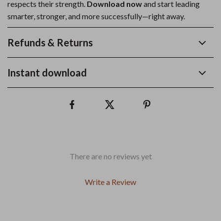
respects their strength.
Download now
and start leading
smarter, stronger, and more successfully—right away.
Refunds & Returns
Instant download
There are no reviews yet
Write a Review