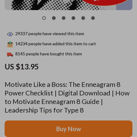
29337
people have viewed this item
14234
people have added this item to cart
8145
people have bought this item
US $13.95
Motivate Like a Boss: The Enneagram 8
Power Checklist | Digital Download | How
to Motivate Enneagram 8 Guide |
Leadership Tips for Type 8
Buy Now