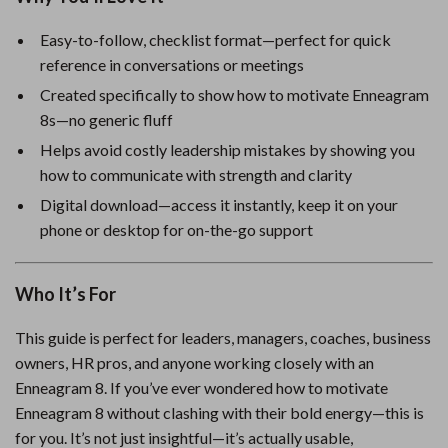
Easy-to-follow, checklist format—perfect for quick
reference in conversations or meetings
Created specifically to show how to motivate Enneagram
8s—no generic fluff
Helps avoid costly leadership mistakes by showing you
how to communicate with strength and clarity
Digital download—access it instantly, keep it on your
phone or desktop for on-the-go support
Who It’s For
This guide is perfect for leaders, managers, coaches, business
owners, HR pros, and anyone working closely with an
Enneagram 8. If you’ve ever wondered how to motivate
Enneagram 8 without clashing with their bold energy—this is
for you. It’s not just insightful—it’s actually usable,