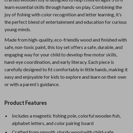
learn essential skills through hands-on play. Combining the
joy of fishing with color recognition and letter learning, it’s
the perfect blend of entertainment and education for curious
young minds.
Made from high-quality, eco-friendly wood and finished with
safe, non-toxic paint, this toy set offers a safe, durable, and
engaging way for your child to develop fine motor skills,
hand-eye coordination, and early literacy. Each piece is
carefully designed to fit comfortably in little hands, making it
easy and enjoyable for kids to explore and learn on their own
or with a parent’s guidance.
Product Features
Includes a magnetic fishing pole, colorful wooden fish,
alphabet letters, and color pairing board
Crafted from smooth, sturdy wood with child-safe,