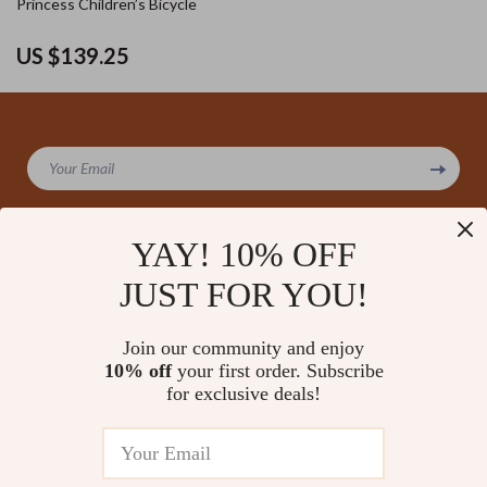
Princess Children’s Bicycle
US $139.25
Your Email
YAY! 10% OFF
JUST FOR YOU!
Company
Our Story
Support
Join our community and enjoy
Blog
Contact Us
10% off
your first order. Subscribe
Shop
Meet The Team
for exclusive deals!
Shipping Info
Home
Careers
FAQ
Products
Press
Returns Center
© 2026 amoriane.com
What’s New