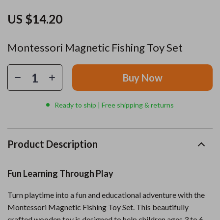
US $14.20
Montessori Magnetic Fishing Toy Set
Buy Now
Ready to ship | Free shipping & returns
Product Description
Fun Learning Through Play
Turn playtime into a fun and educational adventure with the
Montessori Magnetic Fishing Toy Set. This beautifully
crafted wooden toy is designed to help children ages 3 to 6