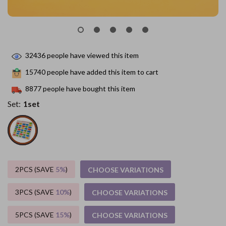
32436
people have viewed this item
15740
people have added this item to cart
8877
people have bought this item
Set:
1set
2PCS (SAVE
5%
)
CHOOSE VARIATIONS
3PCS (SAVE
10%
)
CHOOSE VARIATIONS
5PCS (SAVE
15%
)
CHOOSE VARIATIONS