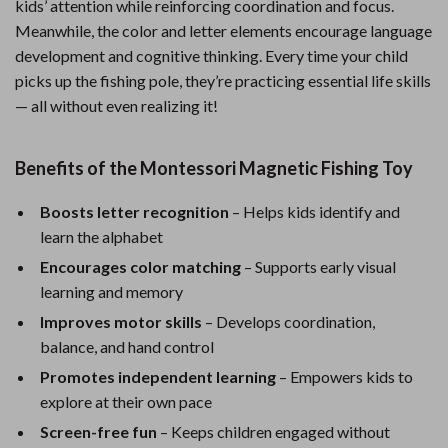
kids’ attention while reinforcing coordination and focus.
Meanwhile, the color and letter elements encourage language
development and cognitive thinking. Every time your child
picks up the fishing pole, they’re practicing essential life skills
— all without even realizing it!
Benefits of the Montessori Magnetic Fishing Toy
Boosts letter recognition
– Helps kids identify and
learn the alphabet
Encourages color matching
– Supports early visual
learning and memory
Improves motor skills
– Develops coordination,
balance, and hand control
Promotes independent learning
– Empowers kids to
explore at their own pace
Screen-free fun
– Keeps children engaged without