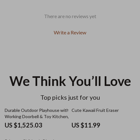
There are no reviews yet
Write a Review
We Think You’ll Love
Top picks just for you
Durable Outdoor Playhouse with
Cute Kawaii Fruit Eraser
Working Doorbell & Toy Kitchen,
Beige & Blue
US $1,525.03
US $11.99