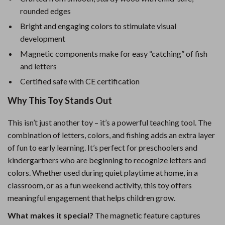
rounded edges
Bright and engaging colors to stimulate visual
development
Magnetic components make for easy “catching” of fish
and letters
Certified safe with CE certification
Why This Toy Stands Out
This isn’t just another toy – it’s a powerful teaching tool. The
combination of letters, colors, and fishing adds an extra layer
of fun to early learning. It’s perfect for preschoolers and
kindergartners who are beginning to recognize letters and
colors. Whether used during quiet playtime at home, in a
classroom, or as a fun weekend activity, this toy offers
meaningful engagement that helps children grow.
What makes it special?
The magnetic feature captures