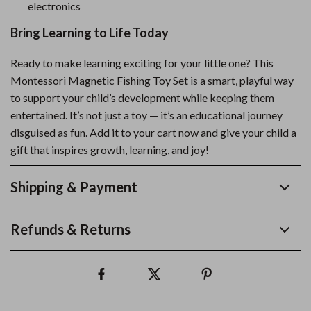
electronics
Bring Learning to Life Today
Ready to make learning exciting for your little one? This
Montessori Magnetic Fishing Toy Set is a smart, playful way
to support your child’s development while keeping them
entertained. It’s not just a toy — it’s an educational journey
disguised as fun. Add it to your cart now and give your child a
gift that inspires growth, learning, and joy!
Shipping & Payment
Refunds & Returns