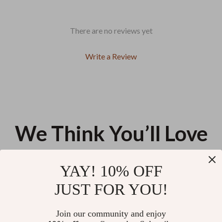
There are no reviews yet
Write a Review
We Think You’ll Love
Top picks just for you
YAY! 10% OFF
Desigual Bordeaux Shoulder Bag
Desigual Spacious Women’s Bag
JUST FOR YOU!
for Women
US $78.68
US $120.63
Join our community and enjoy