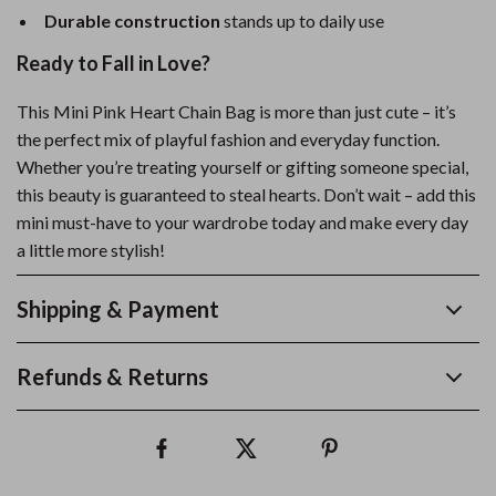
Durable construction
stands up to daily use
Ready to Fall in Love?
This Mini Pink Heart Chain Bag is more than just cute – it’s
the perfect mix of playful fashion and everyday function.
Whether you’re treating yourself or gifting someone special,
this beauty is guaranteed to steal hearts. Don’t wait – add this
mini must-have to your wardrobe today and make every day
a little more stylish!
Shipping & Payment
Refunds & Returns