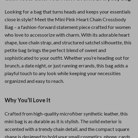
Looking for a bag that turns heads and keeps your essentials
close in style? Meet the Mini Pink Heart Chain Crossbody
Bag – a fashion-forward statement piece crafted for women
who love to accessorize with charm. With its adorable heart
shape, luxe chain strap, and structured satchel silhouette, this
petite bag brings the perfect blend of sweet and
sophisticated to your outfit. Whether you’re heading out for
brunch, a date night, or just running errands, this bag adds a
playful touch to any look while keeping your necessities
organized and easy to reach.
Why You’ll Love It
Crafted from high-quality microfiber synthetic leather, this
mini bag is as durable as it is stylish. The solid exterior is
accented with a trendy chain detail, and the compact square
shape is designed to hold your small cosmetics, phone, cards,