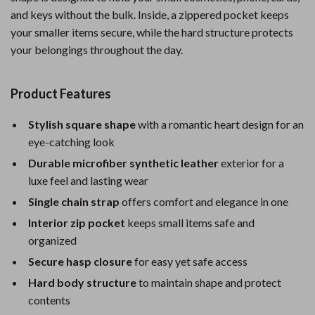
and keys without the bulk. Inside, a zippered pocket keeps
your smaller items secure, while the hard structure protects
your belongings throughout the day.
Product Features
Stylish square shape
with a romantic heart design for an
eye-catching look
Durable microfiber synthetic leather
exterior for a
luxe feel and lasting wear
Single chain strap
offers comfort and elegance in one
Interior zip pocket
keeps small items safe and
organized
Secure hasp closure
for easy yet safe access
Hard body structure
to maintain shape and protect
contents