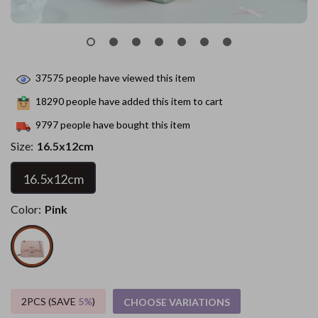
37575
people have viewed this item
18290
people have added this item to cart
9797
people have bought this item
Size:
16.5x12cm
16.5x12cm
Color:
Pink
2PCS (SAVE
5%
)
CHOOSE VARIATIONS