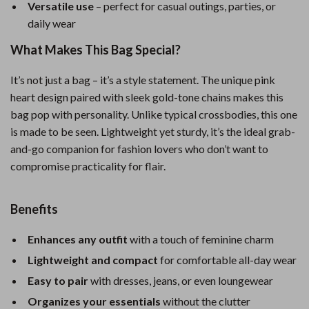
Versatile use
– perfect for casual outings, parties, or
daily wear
What Makes This Bag Special?
It’s not just a bag – it’s a style statement. The unique pink
heart design paired with sleek gold-tone chains makes this
bag pop with personality. Unlike typical crossbodies, this one
is made to be seen. Lightweight yet sturdy, it’s the ideal grab-
and-go companion for fashion lovers who don’t want to
compromise practicality for flair.
Benefits
Enhances any outfit
with a touch of feminine charm
Lightweight and compact
for comfortable all-day wear
Easy to pair
with dresses, jeans, or even loungewear
Organizes your essentials
without the clutter