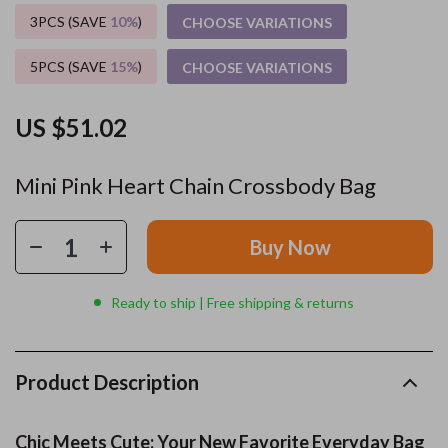
3PCS (SAVE
10%
)
CHOOSE VARIATIONS
5PCS (SAVE
15%
)
CHOOSE VARIATIONS
US $51.02
Mini Pink Heart Chain Crossbody Bag
Buy Now
Ready to ship | Free shipping & returns
Product Description
Chic Meets Cute: Your New Favorite Everyday Bag