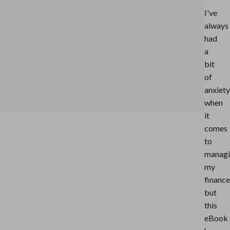
I've
always
had
a
bit
of
anxiety
when
it
comes
to
manag
my
finance
but
this
eBook