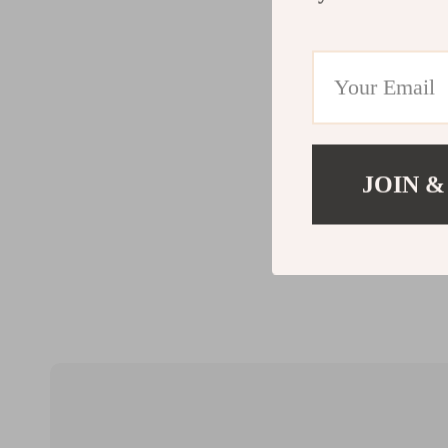
JOIN &