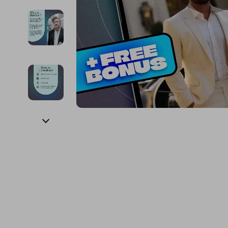
Financial Education
Guess
Online Business
Project
Financial Independence
Jacquemus
Parenting & Child Dev
Purifier
Financial Mindset & Psychology
Liu Jo
Personal Style & Fashi
Smart 
Goal Setting
Love Moschino
Pet Lifestyle & Wellnes
Keyboards 
Michael Kors
Phone & Tab
Pinko
Photograph
Piquadro
Smartwatch
Ralph Lauren
Health & Bea
Valentino Bags
Foot, Hand &
Y Not?
Hair Care & 
Belts
Health Care