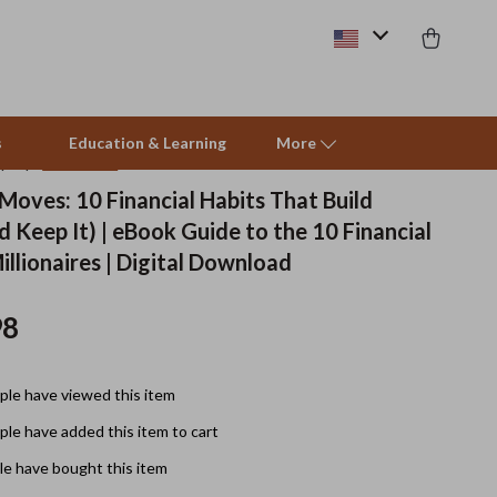
s
Education & Learning
More
(4.9)
63 reviews
 Moves: 10 Financial Habits That Build
 Keep It) | eBook Guide to the 10 Financial
Pet Supplies
illionaires | Digital Download
Beds & Furniture
98
Cat Towers
Smart Litter Boxes
le have viewed this item
Travel Supplies
le have added this item to cart
Pets
e have bought this item
Apparel & Accessories