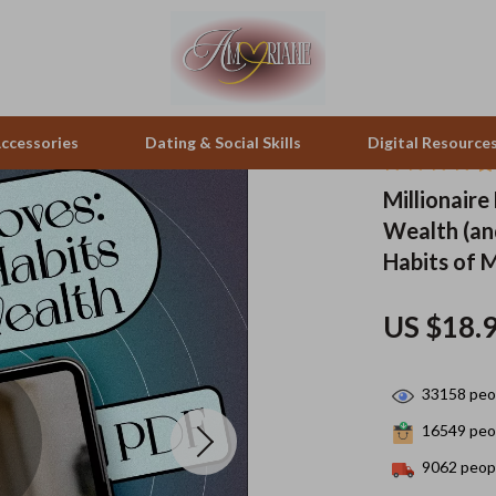
ccessories
Dating & Social Skills
Digital Resource
Millionaire
Wealth (and
peakers
Positive Thinking
Office Furniture
Habits of M
zation
Productivity
Side Tables & Coffee Tables
US $18.
llers
Self Confidence
Sofas & Chairs
s
Sleep Improvement
Stands & Console Tables
33158
peop
onics
Smart Life with AI
Storage
16549
peop
 Video
Stress Management & Relaxation
Home Decor
9062
peopl
es
Travel
Home Office