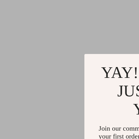
YAY!
JU
Join our comm
your first orde