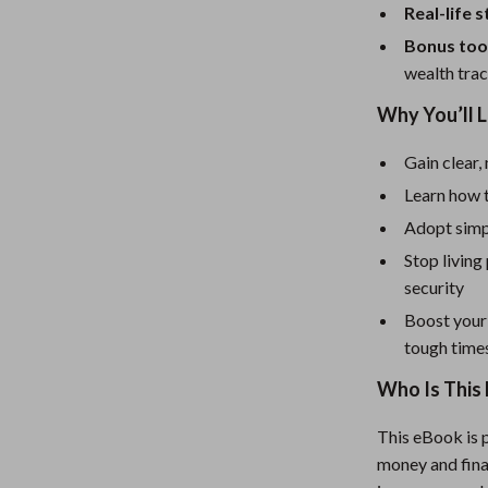
Mirrors
Real-life 
Patio, Lawn & Garden
Bonus too
wealth trac
Greenhouses
Why You’ll 
 Tables
Outdoor Furniture
Gain clear, 
ables
Personal Growth
Learn how 
ses
Pet Care
Adopt simpl
Stop living
security
Boost your
tough time
Who Is This 
This eBook is p
money and final