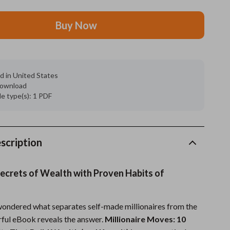
Feeding Supplies
Buy Now
Grooming
Indoor Supplies
d in United States
Pet Toys
 download
ile type(s): 1 PDF
Small animal supplies
Walking & Traveling Supplies
rugs and towels
scription
Sport & Outdoors
ecrets of Wealth with Proven Habits of
Camping & Hiking
Clothing
 wondered what separates self-made millionaires from the
erful eBook reveals the answer.
Millionaire Moves: 10
Fishing Supplies