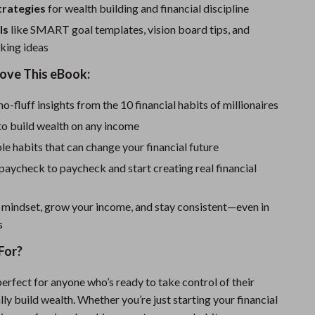
One-Piece Swimsuits
strategies
for wealth building and financial discipline
Sport Swimwear
ls
like SMART goal templates, vision board tips, and
king ideas
Tops & Shirts
Love This eBook:
Super Deals
no-fluff insights from the 10 financial habits of millionaires
Yoga
to build wealth on any income
e habits that can change your financial future
 paycheck to paycheck and start creating real financial
 mindset, grow your income, and stay consistent—even in
s
For?
erfect for anyone who’s ready to take control of their
ly build wealth. Whether you’re just starting your financial