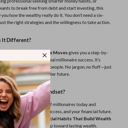
king professional seeking smarter money habits, or
nts to break free from debt and start investing, this
 you how the wealthy really do it. You don’t need a six-
ust the right strategies and the willingness to take action.
It Different?
 finance advice,
Millionaire Moves
gives you a step-by-
e exact principles behind real millionaire success. It’s
stible, and written for real people. No jargon, no fluff—just
ruth you need to build a better future.
ld Your Millionaire Mindset?
g the 10 financial habits of millionaires today and
you think about money, success, and your financial future.
lionaire Moves: 10 Financial Habits That Build Wealth
ow and take your first step toward lasting wealth.