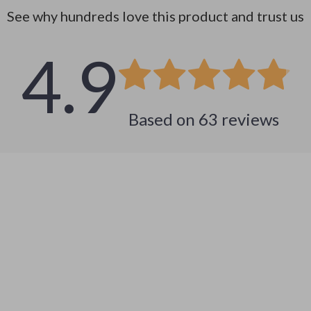
See why hundreds love this product and trust us
4.9
Based on
63
reviews