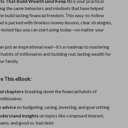
its That Build Wealth (and Keep It)
is your practical
Fitness Clothing
ing the same behaviors and mindsets that have helped
e build lasting financial freedom. This easy-to-follow
Sports & Fitness
d is packed with timeless money lessons, clear strategies,
Travel Gear
e-tested tips you can start using today—no matter your
Summer 2025 Fashion Collection
an just an inspirational read—it’s a roadmap to mastering
Bags
l habits of millionaires and building real, lasting wealth for
ur family.
Dresses
Men's Fashion
e This eBook:
Skirts
ul chapters
breaking down the financial habits of
Swimwear
millionaires
Bikinis
e advice
on budgeting, saving, investing, and goal setting
nderstand insights
on topics like compound interest,
Men’s Swimwear
eams, and good vs. bad debt