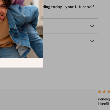
 instantly and start reading today—your future self
.
Returns
wnload
Penelo
Hamill