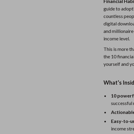
Financial Hab
Nursery
guide to adopt
countless peopl
Toys
digital downloa
lness
Kitchen
and millionair
income level.
Air Fryers
This is more th
en
Coffee Brewing
the 10 financia
yourself and yo
Grills
Kitchen Appliances
What’s Insid
Systems & Faucets
Lighting
10 powerf
Ceiling Lights
successful 
Floor Lamps
Actionabl
Easy-to-u
eaters
Wall Lamps
income str