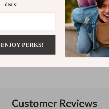
deals!
Get your copy
will thank you
Refunds & 
Instant do
 ENJOY PERKS!
Customer Reviews