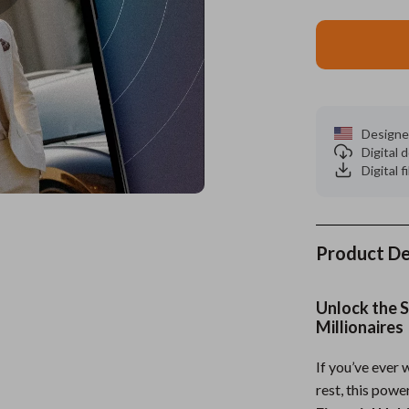
ors
Wealth
Kitchen & Dining
elopment
s
Wellness
Storage & Organization
on
Home
Yoga & Mind-Body Practices
Tools & Equipment
Designe
s
& Mice
Home Supplies
Digital
Digital f
let Accessories
Kids & Babies
y Equipment
Activity & Entertainment
es & Accessories
Baby Care
Product De
uty
Baby Travel Gear
Unlock the S
 Nail Care
Clothing & Accessories
Millionaires
Styling Tools
Feeding
If you’ve ever
rest, this pow
Kids' Room