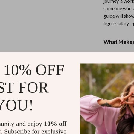
journey, a wor
someone who wa
guide will show
figure salary—j
What Makes 
Unlike generic
step look at th
 10% OFF
practical, dige
the financial t
ST FOR
Ready to Bui
YOU!
Start developin
transform how 
unity and enjoy
10% off
Download
Mil
r. Subscribe for exclusive
(and Keep It)
n