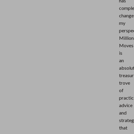
has
comple
change
my
perspec
Million
Moves
is
an
absolu
treasur
trove
of
practic
advice
and
strateg
that