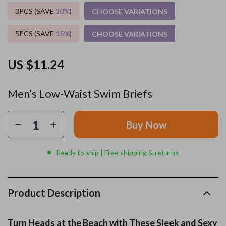
3PCS (SAVE
10%
)
CHOOSE VARIATIONS
5PCS (SAVE
15%
)
CHOOSE VARIATIONS
US $11.24
Men’s Low-Waist Swim Briefs
Buy Now
Ready to ship | Free shipping & returns
Product Description
Turn Heads at the Beach with These Sleek and Sexy