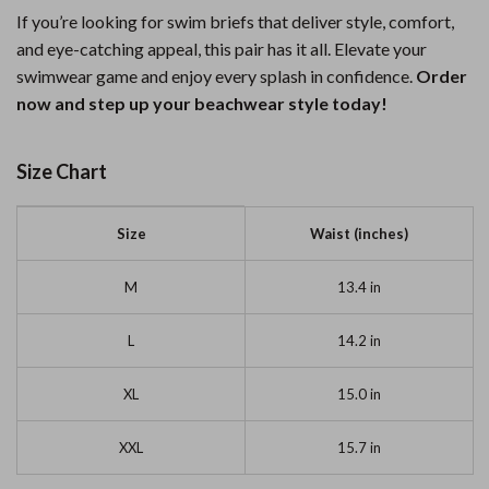
If you’re looking for swim briefs that deliver style, comfort,
and eye-catching appeal, this pair has it all. Elevate your
swimwear game and enjoy every splash in confidence.
Order
now and step up your beachwear style today!
Size Chart
Size
Waist (inches)
M
13.4 in
L
14.2 in
XL
15.0 in
XXL
15.7 in