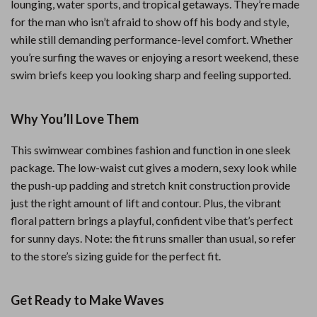
lounging, water sports, and tropical getaways. They’re made
for the man who isn’t afraid to show off his body and style,
while still demanding performance-level comfort. Whether
you’re surfing the waves or enjoying a resort weekend, these
swim briefs keep you looking sharp and feeling supported.
Why You’ll Love Them
This swimwear combines fashion and function in one sleek
package. The low-waist cut gives a modern, sexy look while
the push-up padding and stretch knit construction provide
just the right amount of lift and contour. Plus, the vibrant
floral pattern brings a playful, confident vibe that’s perfect
for sunny days. Note: the fit runs smaller than usual, so refer
to the store’s sizing guide for the perfect fit.
Get Ready to Make Waves