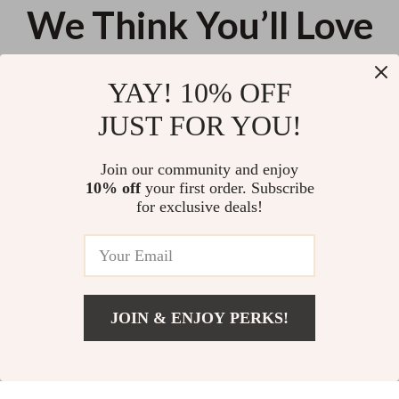
We Think You’ll Love
Top picks just for you
YAY! 10% OFF
EA7 Men’s Black Lace-Up Swim
Just Cavalli Men’s Blue Beach
JUST FOR YOU!
Shorts
Shorts with Front Print
US $85.45
US $104.25
Join our community and enjoy
10% off
your first order. Subscribe
Men’s Sexy High Elastic Swim
for exclusive deals!
Briefs
US $10.92
JOIN & ENJOY PERKS!
Your Email
Add To Cart
US $11.24