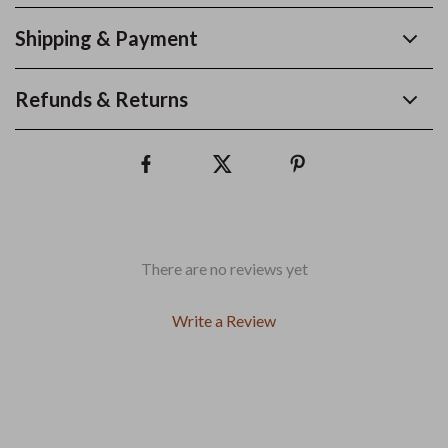
Shipping & Payment
Refunds & Returns
There are no reviews yet
Write a Review