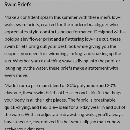
Swim Briefs
Make a confident splash this summer with these men’s low-
waist swim briefs, crafted for the modern beachgoer who
appreciates style, comfort, and performance. Designed with a
bold paisley flower print and a flattering low-rise cut, these
swim briefs bring out your best look while giving you the
support you need for swimming, surfing, and soaking up the
sun. Whether you’re catching waves, diving into the pool, or
lounging by the water, these briefs make a statement with
every move.
Made from a premium blend of 80% polyamide and 20%
elastane, these swim briefs offer a second-skin fit that hugs
your body in all the right places. The fabric is breathable,
quick-drying, and flexible—ideal for all-day wear in and out of
the water. With an adjustable drawstring waist, you’ll always
have a secure, customized fit that won’t slip, no matter how
active your day gets.