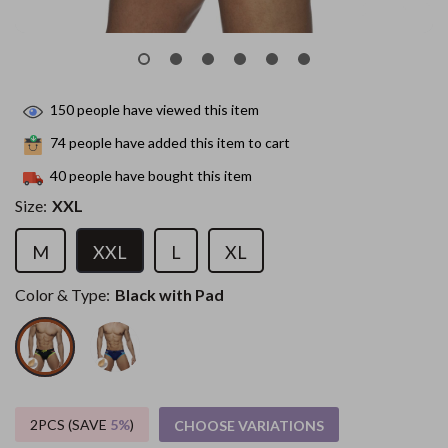
150
people have viewed this item
74
people have added this item to cart
40
people have bought this item
Size:
XXL
M
XXL
L
XL
Color & Type:
Black with Pad
2PCS (SAVE
5%
)
CHOOSE VARIATIONS