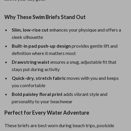
Why These Swim Briefs Stand Out
Slim, low-rise cut
enhances your physique and offers a
sleek silhouette
Built-in pad push-up design
provides gentle lift and
definition where it matters most
Drawstring waist
ensures a snug, adjustable fit that
stays put during activity
Quick-dry, stretch fabric
moves with you and keeps
you comfortable
Bold paisley floral print
adds vibrant style and
personality to your beachwear
Perfect for Every Water Adventure
These briefs are best worn during beach trips, poolside