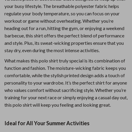
your busy lifestyle. The breathable polyester fabric helps
regulate your body temperature, so you can focus on your
workout or game without overheating. Whether you’re
heading out for a run, hitting the gym, or enjoying a weekend
barbecue, this shirt offers the perfect blend of performance
and style. Plus, its sweat-wicking properties ensure that you
stay dry, even during the most intense activities.
What makes this polo shirt truly special is its combination of
function and fashion. The moisture-wicking fabric keeps you
comfortable, while the stylish printed design adds a touch of
personality to your wardrobe. It’s the perfect shirt for anyone
who values comfort without sacrificing style. Whether you’re
training for your next race or simply enjoying a casual day out,
this polo shirt will keep you feeling and looking great.
Ideal for All Your Summer Activities