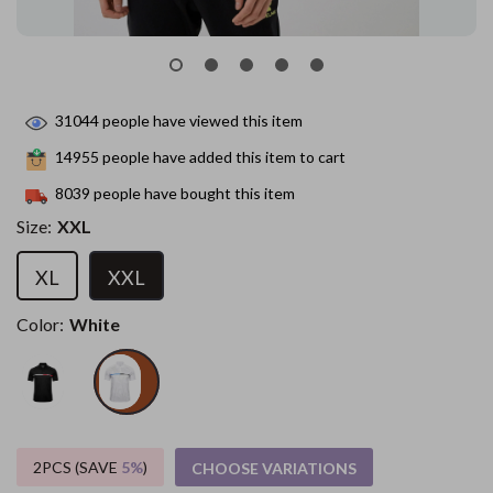
31044
people have viewed this item
14955
people have added this item to cart
8039
people have bought this item
Size:
XXL
XL
XXL
Color:
White
2PCS (SAVE
5%
)
CHOOSE VARIATIONS