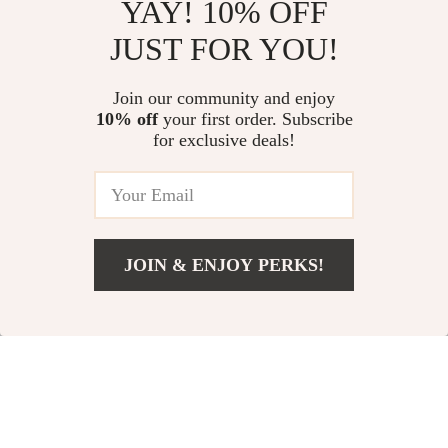
YAY! 10% OFF
Boss Men’s Black Cotton T-Shirt
BOSS Men’s Black Spring Jacket
JUST FOR YOU!
US $76.56
US $322.18
Join our community and enjoy
10% off
your first order. Subscribe
Diesel O-Dixy Mini Skirt – Black
for exclusive deals!
Wool Blend with Cut-Out Detail
& Logo Plaque
US $222.02
JOIN & ENJOY PERKS!
Your Email
Add To Cart
US $16.76
Company
Our Story
Support