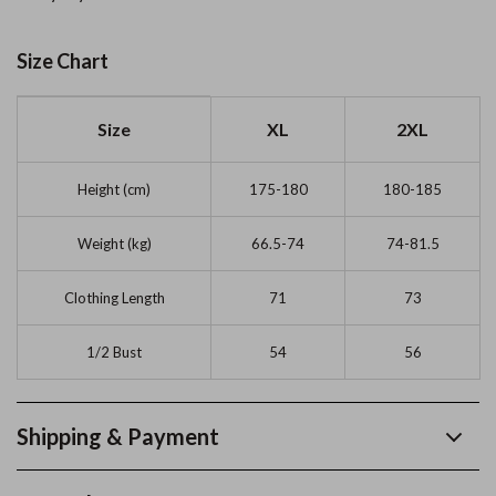
Size Chart
Size
XL
2XL
Height (cm)
175-180
180-185
Weight (kg)
66.5-74
74-81.5
Clothing Length
71
73
1/2 Bust
54
56
Shipping & Payment