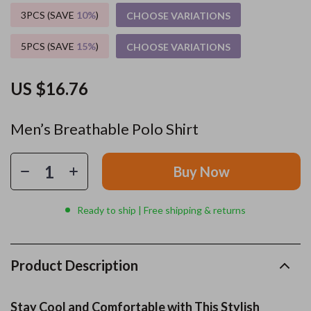
3PCS (SAVE
10%
)
CHOOSE VARIATIONS
5PCS (SAVE
15%
)
CHOOSE VARIATIONS
US $16.76
Men’s Breathable Polo Shirt
Buy Now
Ready to ship | Free shipping & returns
Product Description
Stay Cool and Comfortable with This Stylish