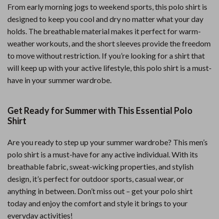
From early morning jogs to weekend sports, this polo shirt is
designed to keep you cool and dry no matter what your day
holds. The breathable material makes it perfect for warm-
weather workouts, and the short sleeves provide the freedom
to move without restriction. If you’re looking for a shirt that
will keep up with your active lifestyle, this polo shirt is a must-
have in your summer wardrobe.
Get Ready for Summer with This Essential Polo
Shirt
Are you ready to step up your summer wardrobe? This men’s
polo shirt is a must-have for any active individual. With its
breathable fabric, sweat-wicking properties, and stylish
design, it’s perfect for outdoor sports, casual wear, or
anything in between. Don’t miss out – get your polo shirt
today and enjoy the comfort and style it brings to your
everyday activities!