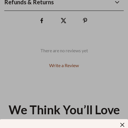
Refunds & Returns
There are no reviews yet
Write a Review
We Think You’ll Love
Top picks just for you