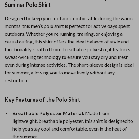
Summer Polo Shirt
Designed to keep you cool and comfortable during the warm
months, this men’s polo shirt is perfect for active days spent
outdoors. Whether you’re running, training, or enjoying a
casual outing, this shirt offers the ideal balance of style and
functionality. Crafted from breathable polyester, it features
sweat-wicking technology to ensure you stay dry and fresh,
even during intense activities. The short-sleeve design is ideal
for summer, allowing you to move freely without any
restriction.
Key Features of the Polo Shirt
Breathable Polyester Material:
Made from
lightweight, breathable polyester, this shirt is designed to
help you stay cool and comfortable, even in the heat of
the summer.