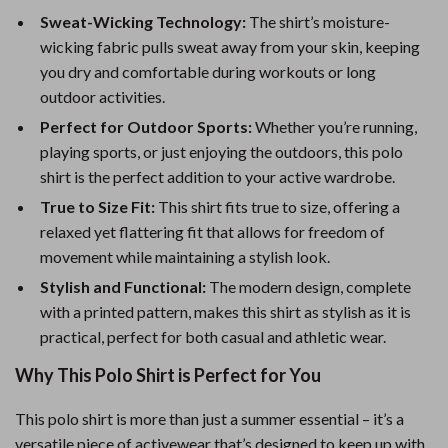
Sweat-Wicking Technology:
The shirt’s moisture-
wicking fabric pulls sweat away from your skin, keeping
you dry and comfortable during workouts or long
outdoor activities.
Perfect for Outdoor Sports:
Whether you’re running,
playing sports, or just enjoying the outdoors, this polo
shirt is the perfect addition to your active wardrobe.
True to Size Fit:
This shirt fits true to size, offering a
relaxed yet flattering fit that allows for freedom of
movement while maintaining a stylish look.
Stylish and Functional:
The modern design, complete
with a printed pattern, makes this shirt as stylish as it is
practical, perfect for both casual and athletic wear.
Why This Polo Shirt is Perfect for You
This polo shirt is more than just a summer essential – it’s a
versatile piece of activewear that’s designed to keep up with