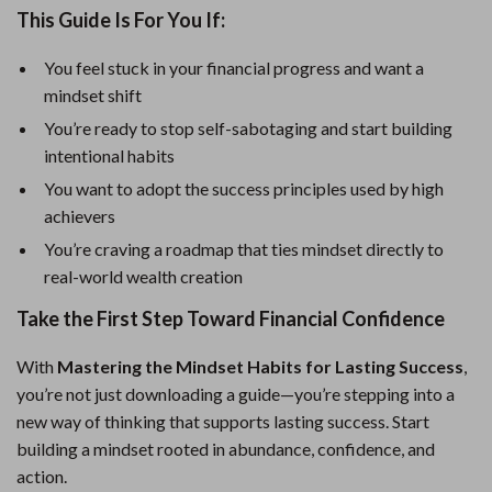
This Guide Is For You If:
You feel stuck in your financial progress and want a
mindset shift
You’re ready to stop self-sabotaging and start building
intentional habits
You want to adopt the success principles used by high
achievers
You’re craving a roadmap that ties mindset directly to
real-world wealth creation
Take the First Step Toward Financial Confidence
With
Mastering the Mindset Habits for Lasting Success
,
you’re not just downloading a guide—you’re stepping into a
new way of thinking that supports lasting success. Start
building a mindset rooted in abundance, confidence, and
action.