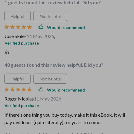
1 guests found this review helpful. Did you?
Helpful
Not helpful
Would recommend
Jose Skiles
14 May 2026
,
Verified purchase
👍
48 guests found this review helpful. Did you?
Helpful
Not helpful
Would recommend
Roger Nicolas
11 May 2026
,
Verified purchase
If there's one thing you buy today, make it this eBook. It will
pay dividends (quite literally) for years to come.