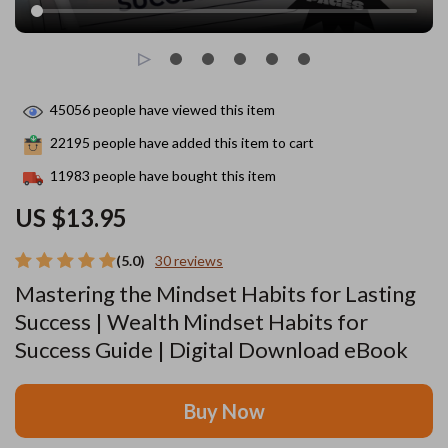
45056
people have viewed this item
22195
people have added this item to cart
11983
people have bought this item
US $13.95
(5.0)
30 reviews
Mastering the Mindset Habits for Lasting
Success | Wealth Mindset Habits for
Success Guide | Digital Download eBook
Buy Now