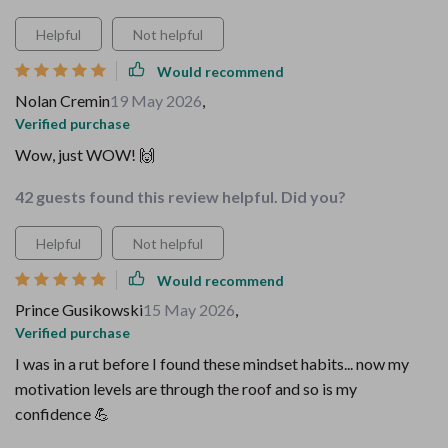
Helpful
Not helpful
Would recommend
Nolan Cremin
19 May 2026
,
Verified purchase
Wow, just WOW! 🙌
42 guests found this review helpful. Did you?
Helpful
Not helpful
Would recommend
Prince Gusikowski
15 May 2026
,
Verified purchase
I was in a rut before I found these mindset habits... now my
motivation levels are through the roof and so is my
confidence 💪