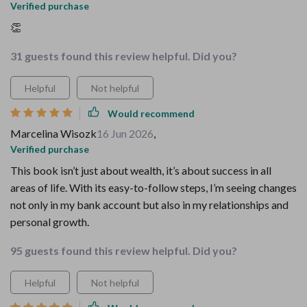
Verified purchase
👏
31 guests found this review helpful. Did you?
Helpful
Not helpful
Would recommend
Marcelina Wisozk
16 Jun 2026
,
Verified purchase
This book isn’t just about wealth, it’s about success in all
areas of life. With its easy-to-follow steps, I’m seeing changes
not only in my bank account but also in my relationships and
personal growth.
95 guests found this review helpful. Did you?
Helpful
Not helpful