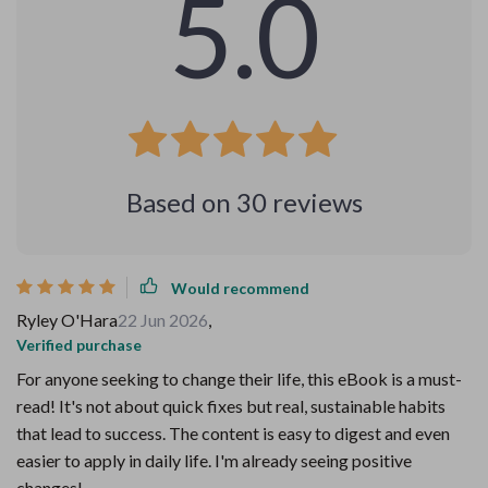
5.0
Based on
30
reviews
Would recommend
Ryley O'Hara
22 Jun 2026
,
Verified purchase
For anyone seeking to change their life, this eBook is a must-
read! It's not about quick fixes but real, sustainable habits
that lead to success. The content is easy to digest and even
easier to apply in daily life. I'm already seeing positive
changes!