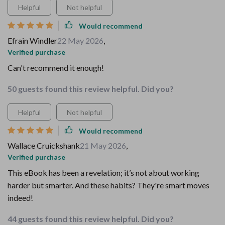
Helpful
Not helpful
Would recommend
Efrain Windler
22 May 2026
,
Verified purchase
Can't recommend it enough!
50 guests found this review helpful. Did you?
Helpful
Not helpful
Would recommend
Wallace Cruickshank
21 May 2026
,
Verified purchase
This eBook has been a revelation; it’s not about working
harder but smarter. And these habits? They're smart moves
indeed!
44 guests found this review helpful. Did you?