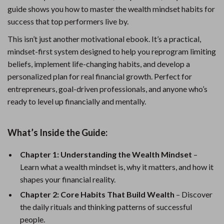
guide shows you how to master the wealth mindset habits for
success that top performers live by.
This isn’t just another motivational ebook. It’s a practical,
mindset-first system designed to help you reprogram limiting
beliefs, implement life-changing habits, and develop a
personalized plan for real financial growth. Perfect for
entrepreneurs, goal-driven professionals, and anyone who’s
ready to level up financially and mentally.
What’s Inside the Guide:
Chapter 1: Understanding the Wealth Mindset
–
Learn what a wealth mindset is, why it matters, and how it
shapes your financial reality.
Chapter 2: Core Habits That Build Wealth
– Discover
the daily rituals and thinking patterns of successful
people.