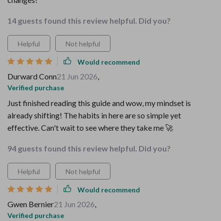
14 guests found this review helpful. Did you?
Helpful
Not helpful
Would recommend
Durward Conn
21 Jun 2026
,
Verified purchase
Just finished reading this guide and wow, my mindset is
already shifting! The habits in here are so simple yet
effective. Can't wait to see where they take me 🚀
94 guests found this review helpful. Did you?
Helpful
Not helpful
Would recommend
Gwen Bernier
21 Jun 2026
,
Verified purchase