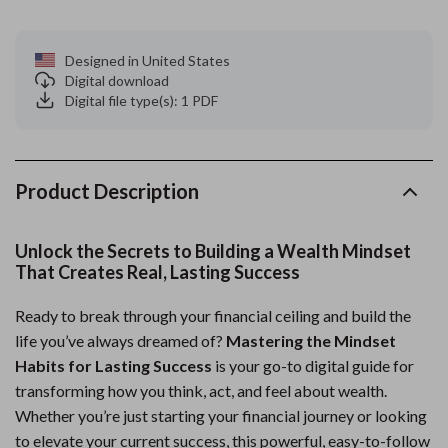
Designed in United States
Digital download
Digital file type(s): 1 PDF
Product Description
Unlock the Secrets to Building a Wealth Mindset
That Creates Real, Lasting Success
Ready to break through your financial ceiling and build the
life you’ve always dreamed of?
Mastering the Mindset
Habits for Lasting Success
is your go-to digital guide for
transforming how you think, act, and feel about wealth.
Whether you’re just starting your financial journey or looking
to elevate your current success, this powerful, easy-to-follow