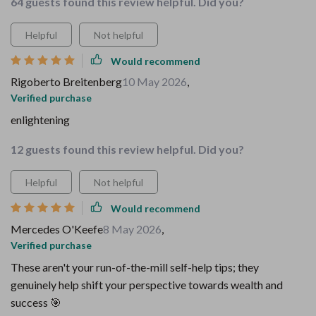
64 guests found this review helpful. Did you?
Helpful
Not helpful
Would recommend
Rigoberto Breitenberg
10 May 2026
,
Verified purchase
enlightening
12 guests found this review helpful. Did you?
Helpful
Not helpful
Would recommend
Mercedes O'Keefe
8 May 2026
,
Verified purchase
These aren't your run-of-the-mill self-help tips; they
genuinely help shift your perspective towards wealth and
success 🎯