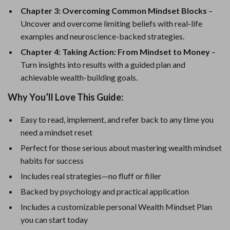
Chapter 3: Overcoming Common Mindset Blocks
–
Uncover and overcome limiting beliefs with real-life
examples and neuroscience-backed strategies.
Chapter 4: Taking Action: From Mindset to Money
–
Turn insights into results with a guided plan and
achievable wealth-building goals.
Why You’ll Love This Guide:
Easy to read, implement, and refer back to any time you
need a mindset reset
Perfect for those serious about mastering wealth mindset
habits for success
Includes real strategies—no fluff or filler
Backed by psychology and practical application
Includes a customizable personal Wealth Mindset Plan
you can start today