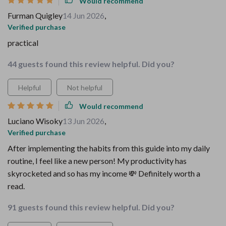
Would recommend
Furman Quigley
14 Jun 2026
,
Verified purchase
practical
44 guests found this review helpful. Did you?
Helpful
Not helpful
Would recommend
Luciano Wisoky
13 Jun 2026
,
Verified purchase
After implementing the habits from this guide into my daily
routine, I feel like a new person! My productivity has
skyrocketed and so has my income 💸 Definitely worth a
read.
91 guests found this review helpful. Did you?