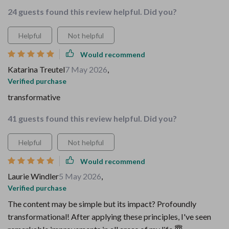
24 guests found this review helpful. Did you?
Helpful
Not helpful
Would recommend
Katarina Treutel
7 May 2026
,
Verified purchase
transformative
41 guests found this review helpful. Did you?
Helpful
Not helpful
Would recommend
Laurie Windler
5 May 2026
,
Verified purchase
The content may be simple but its impact? Profoundly
transformational! After applying these principles, I've seen