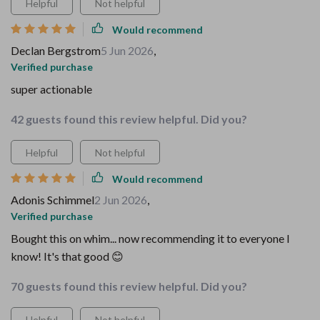
Helpful
Not helpful
Would recommend
Declan Bergstrom
5 Jun 2026
,
Verified purchase
super actionable
42 guests found this review helpful. Did you?
Helpful
Not helpful
Would recommend
Adonis Schimmel
2 Jun 2026
,
Verified purchase
Bought this on whim... now recommending it to everyone I
know! It's that good 😊
70 guests found this review helpful. Did you?
Helpful
Not helpful