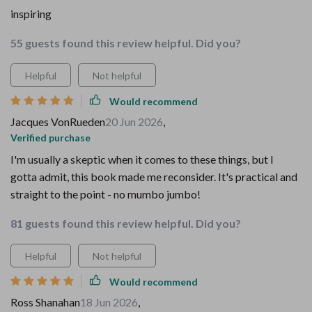
inspiring
55 guests found this review helpful. Did you?
Helpful
Not helpful
Would recommend
Jacques VonRueden
20 Jun 2026
,
Verified purchase
I'm usually a skeptic when it comes to these things, but I
gotta admit, this book made me reconsider. It's practical and
straight to the point - no mumbo jumbo!
81 guests found this review helpful. Did you?
Helpful
Not helpful
Would recommend
Ross Shanahan
18 Jun 2026
,