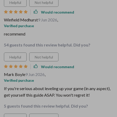
Helpful
Not helpful
Would recommend
Winfield Medhurst
9 Jun 2026
,
Verified purchase
recommend
54 guests found this review helpful. Did you?
Helpful
Not helpful
Would recommend
Mark Boyle
9 Jun 2026
,
Verified purchase
If you're serious about leveling up your game (in any aspect),
get yourself this guide ASAP. You won't regret it!
5 guests found this review helpful. Did you?