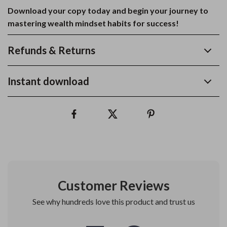
Download your copy today and begin your journey to
mastering wealth mindset habits for success!
Refunds & Returns
Instant download
Customer Reviews
See why hundreds love this product and trust us