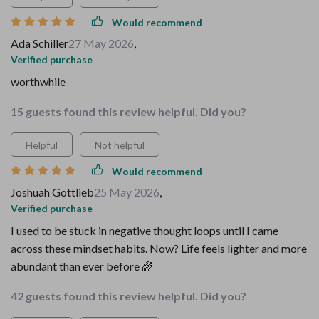
Would recommend
Ada Schiller
27 May 2026
,
Verified purchase
worthwhile
15 guests found this review helpful. Did you?
Helpful
Not helpful
Would recommend
Joshuah Gottlieb
25 May 2026
,
Verified purchase
I used to be stuck in negative thought loops until I came
across these mindset habits. Now? Life feels lighter and more
abundant than ever before 🌈
42 guests found this review helpful. Did you?