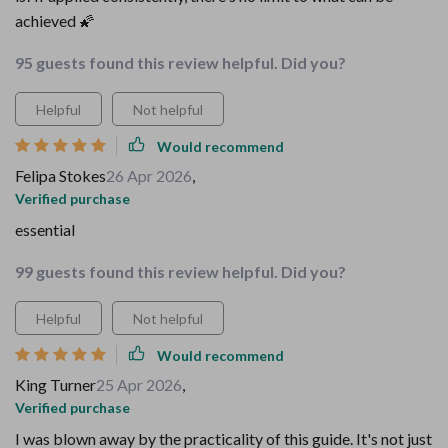
achieved 🌠
95 guests found this review helpful. Did you?
Helpful
Not helpful
Would recommend
Felipa Stokes
26 Apr 2026
,
Verified purchase
essential
99 guests found this review helpful. Did you?
Helpful
Not helpful
Would recommend
King Turner
25 Apr 2026
,
Verified purchase
I was blown away by the practicality of this guide. It's not just