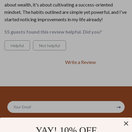
about wealth, it's about cultivating a success-oriented
mindset. The habits outlined are simple yet powerful, and I've
started noticing improvements in my life already!
55 guests found this review helpful. Did you?
Helpful
Not helpful
Write a Review
We Think You’ll Love
Your Email
Top picks just for you
YAY! 10% OFF