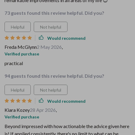
remarkable improvements in all areas of my life 😇
73 guests found this review helpful. Did you?
Helpful
Not helpful
Would recommend
Freda McGlynn
2 May 2026
,
Verified purchase
practical
94 guests found this review helpful. Did you?
Helpful
Not helpful
Would recommend
Kiara Kozey
28 Apr 2026
,
Verified purchase
Beyond impressed with how actionable the advice given here
is! If applied consistently, there's no limit to what can be