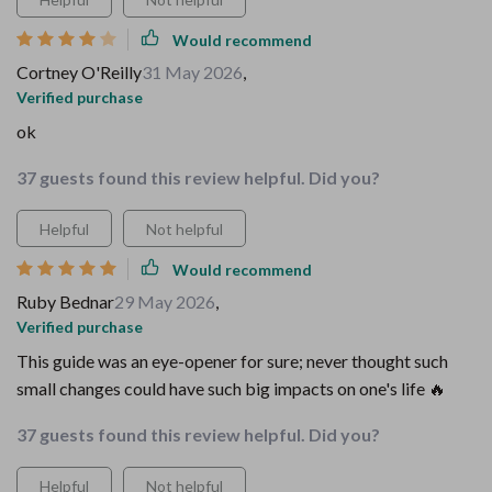
Would recommend
Cortney O'Reilly
31 May 2026
,
Verified purchase
ok
37 guests found this review helpful. Did you?
Helpful
Not helpful
Would recommend
Ruby Bednar
29 May 2026
,
Verified purchase
This guide was an eye-opener for sure; never thought such
small changes could have such big impacts on one's life 🔥
37 guests found this review helpful. Did you?
Helpful
Not helpful