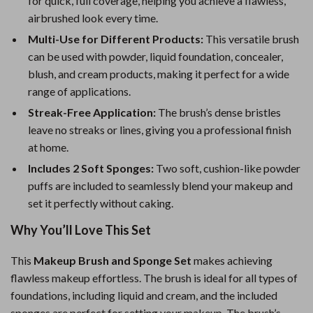
for quick, full coverage, helping you achieve a flawless,
airbrushed look every time.
Multi-Use for Different Products:
This versatile brush
can be used with powder, liquid foundation, concealer,
blush, and cream products, making it perfect for a wide
range of applications.
Streak-Free Application:
The brush’s dense bristles
leave no streaks or lines, giving you a professional finish
at home.
Includes 2 Soft Sponges:
Two soft, cushion-like powder
puffs are included to seamlessly blend your makeup and
set it perfectly without caking.
Why You’ll Love This Set
This
Makeup Brush and Sponge Set
makes achieving
flawless makeup effortless. The brush is ideal for all types of
foundations, including liquid and cream, and the included
sponges are perfect for setting your makeup. The brush’s