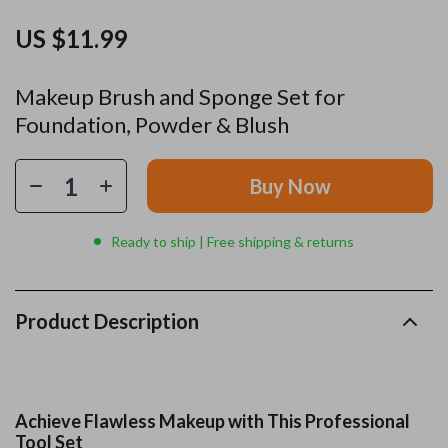
US $11.99
Makeup Brush and Sponge Set for
Foundation, Powder & Blush
Buy Now
Ready to ship | Free shipping & returns
Product Description
Achieve Flawless Makeup with This Professional
Tool Set