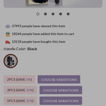
37993
people have viewed this item
18264
people have added this item to cart
10158
people have bought this item
Handle Color:
Black
2PCS (SAVE
5%
)
CHOOSE VARIATIONS
3PCS (SAVE
10%
)
CHOOSE VARIATIONS
5PCS (SAVE
15%
)
CHOOSE VARIATIONS