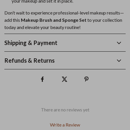
your makeup and set it in place.
Don’t wait to experience professional-level makeup results—
add this
Makeup Brush and Sponge Set
to your collection
today and elevate your beauty routine!
Shipping & Payment
Refunds & Returns
There are no reviews yet
Write a Review