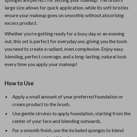
large size allows for quick application, while its soft bristles
ensure your makeup goes on smoothly without absorbing
excess product.
Whether you’re getting ready for a busy day or an evening
out, this set is perfect for everyday use, giving you the tools
you need to create a radiant, even complexion. Enjoy easy
blending, perfect coverage, and a long-lasting, natural look
every time you apply your makeup!
How to Use
Apply a small amount of your preferred foundation or
cream product to the brush.
Use gentle strokes to apply foundation, starting from the
center of your face and blending outwards.
For a smooth finish, use the included sponges to blend