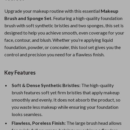
Upgrade your makeup routine with this essential
Makeup
Brush and Sponge Set
. Featuring a high-quality foundation
brush with soft synthetic bristles and two sponges, this set is
designed to help you achieve smooth, even coverage for your
face, contour, and blush. Whether you’re applying liquid
foundation, powder, or concealer, this tool set gives you the
control and precision you need for a flawless finish.
Key Features
Soft & Dense Synthetic Bristles:
The high-quality
brush features soft yet firm bristles that apply makeup
smoothly and evenly. It does not absorb the product, so
you waste less makeup while ensuring your foundation
looks seamless.
Flawless, Poreless Finish:
The large brush head allows