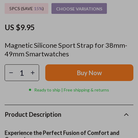
5PCS (SAVE
15%
)
CHOOSE VARIATIONS
US $9.95
Magnetic Silicone Sport Strap for 38mm-
49mm Smartwatches
Buy Now
Ready to ship | Free shipping & returns
Product Description
Experience the Perfect Fusion of Comfort and