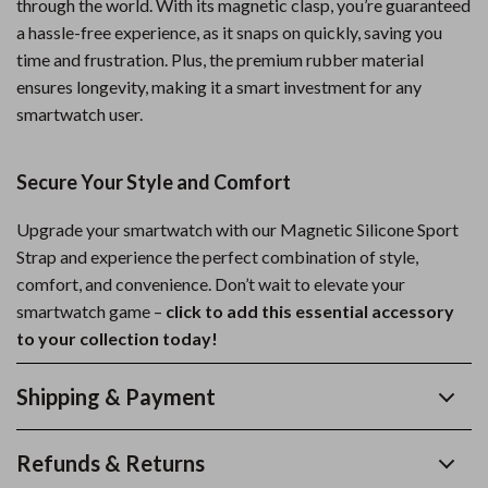
through the world. With its magnetic clasp, you’re guaranteed
a hassle-free experience, as it snaps on quickly, saving you
time and frustration. Plus, the premium rubber material
ensures longevity, making it a smart investment for any
smartwatch user.
Secure Your Style and Comfort
Upgrade your smartwatch with our Magnetic Silicone Sport
Strap and experience the perfect combination of style,
comfort, and convenience. Don’t wait to elevate your
smartwatch game –
click to add this essential accessory
to your collection today!
Shipping & Payment
Refunds & Returns