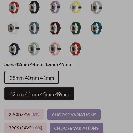
Size:
42mm 44mm 45mm 49mm
38mm 40mm 41mm
42mm 44mm 45mm 49mm
2PCS (SAVE
5%
)
CHOOSE VARIATIONS
3PCS (SAVE
10%
)
CHOOSE VARIATIONS