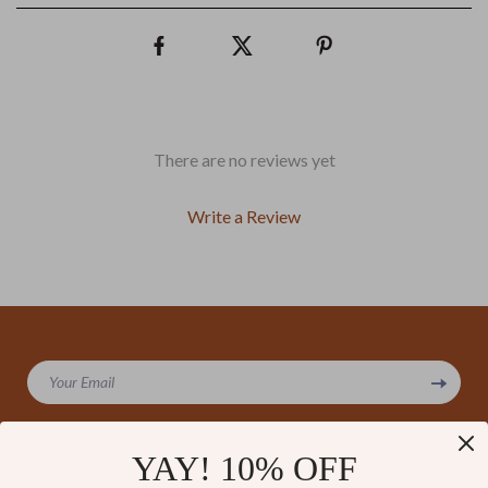
There are no reviews yet
Write a Review
We Think You’ll Love
Your Email
Top picks just for you
YAY! 10% OFF