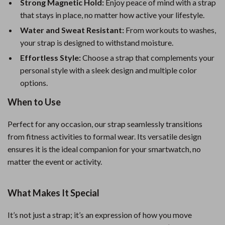
Strong Magnetic Hold:
Enjoy peace of mind with a strap
that stays in place, no matter how active your lifestyle.
Water and Sweat Resistant:
From workouts to washes,
your strap is designed to withstand moisture.
Effortless Style:
Choose a strap that complements your
personal style with a sleek design and multiple color
options.
When to Use
Perfect for any occasion, our strap seamlessly transitions
from fitness activities to formal wear. Its versatile design
ensures it is the ideal companion for your smartwatch, no
matter the event or activity.
What Makes It Special
It’s not just a strap; it’s an expression of how you move