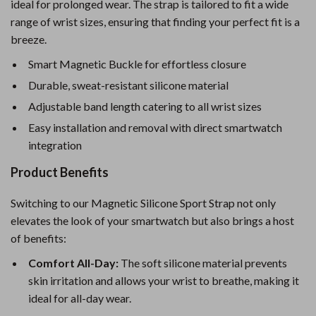
ideal for prolonged wear. The strap is tailored to fit a wide
range of wrist sizes, ensuring that finding your perfect fit is a
breeze.
Smart Magnetic Buckle for effortless closure
Durable, sweat-resistant silicone material
Adjustable band length catering to all wrist sizes
Easy installation and removal with direct smartwatch
integration
Product Benefits
Switching to our Magnetic Silicone Sport Strap not only
elevates the look of your smartwatch but also brings a host
of benefits:
Comfort All-Day:
The soft silicone material prevents
skin irritation and allows your wrist to breathe, making it
ideal for all-day wear.