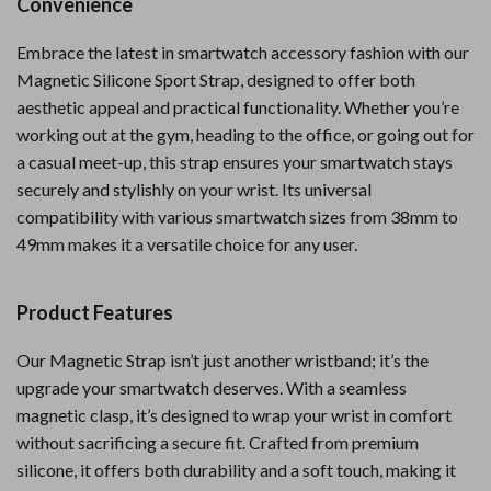
Convenience
Embrace the latest in smartwatch accessory fashion with our
Magnetic Silicone Sport Strap, designed to offer both
aesthetic appeal and practical functionality. Whether you’re
working out at the gym, heading to the office, or going out for
a casual meet-up, this strap ensures your smartwatch stays
securely and stylishly on your wrist. Its universal
compatibility with various smartwatch sizes from 38mm to
49mm makes it a versatile choice for any user.
Product Features
Our Magnetic Strap isn’t just another wristband; it’s the
upgrade your smartwatch deserves. With a seamless
magnetic clasp, it’s designed to wrap your wrist in comfort
without sacrificing a secure fit. Crafted from premium
silicone, it offers both durability and a soft touch, making it