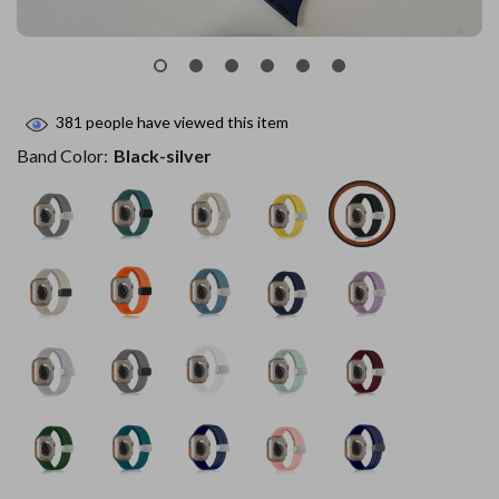
381
people have viewed this item
Band Color:
Black-silver