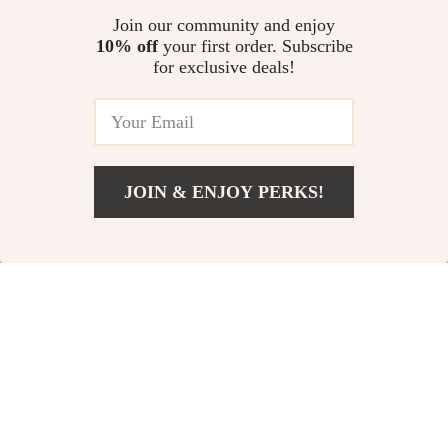
US $54.65
US $11.99
Join our community and enjoy
US $72.87
10% off
your first order. Subscribe
for exclusive deals!
60W Dual USB-C Quick Car
Charger with LED
US $17.38
JOIN & ENJOY PERKS!
Add To Cart
US $12.30
Your Email
Company
Our Story
Support
Blog
Contact Us
Shop
Meet The Team
Shipping Info