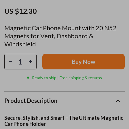
US $12.30
Magnetic Car Phone Mount with 20 N52
Magnets for Vent, Dashboard &
Windshield
Buy Now
Ready to ship | Free shipping & returns
Product Description
Secure, Stylish, and Smart – The Ultimate Magnetic
Car Phone Holder