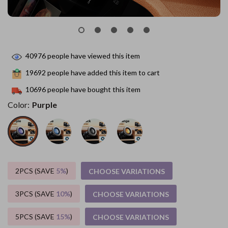
40976
people have viewed this item
19692
people have added this item to cart
10696
people have bought this item
Color:
Purple
2PCS (SAVE
5%
)
CHOOSE VARIATIONS
3PCS (SAVE
10%
)
CHOOSE VARIATIONS
5PCS (SAVE
15%
)
CHOOSE VARIATIONS