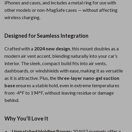
iPhones and cases, and includes a metal ring for use with
other models or non-MagSafe cases — without affecting
wireless charging.
Designed for Seamless Integration
Crafted with a
2024 new design
, this mount doubles as a
modern air vent accent, blending naturally into your car’s
interior. The sleek, compact build fits into air vents,
dashboards, or windshields with ease, making it as versatile
as it is attractive. Plus, the
three-layer nano-gel suction
base
ensures a stable hold, even in extreme temperatures
from -4°F to 194°F, without leaving residue or damage
behind.
Why You’ll Love It
Unmatched Holding Power:
20 N52 magnets offer a