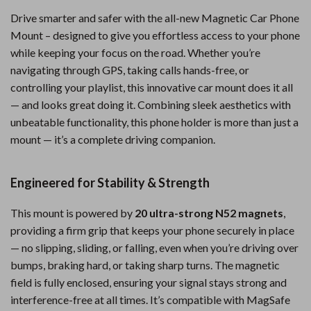
Drive smarter and safer with the all-new Magnetic Car Phone
Mount – designed to give you effortless access to your phone
while keeping your focus on the road. Whether you’re
navigating through GPS, taking calls hands-free, or
controlling your playlist, this innovative car mount does it all
— and looks great doing it. Combining sleek aesthetics with
unbeatable functionality, this phone holder is more than just a
mount — it’s a complete driving companion.
Engineered for Stability & Strength
This mount is powered by
20 ultra-strong N52 magnets
,
providing a firm grip that keeps your phone securely in place
— no slipping, sliding, or falling, even when you’re driving over
bumps, braking hard, or taking sharp turns. The magnetic
field is fully enclosed, ensuring your signal stays strong and
interference-free at all times. It’s compatible with MagSafe