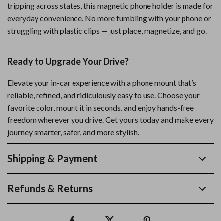
tripping across states, this magnetic phone holder is made for
everyday convenience. No more fumbling with your phone or
struggling with plastic clips — just place, magnetize, and go.
Ready to Upgrade Your Drive?
Elevate your in-car experience with a phone mount that’s
reliable, refined, and ridiculously easy to use. Choose your
favorite color, mount it in seconds, and enjoy hands-free
freedom wherever you drive. Get yours today and make every
journey smarter, safer, and more stylish.
Shipping & Payment
Refunds & Returns