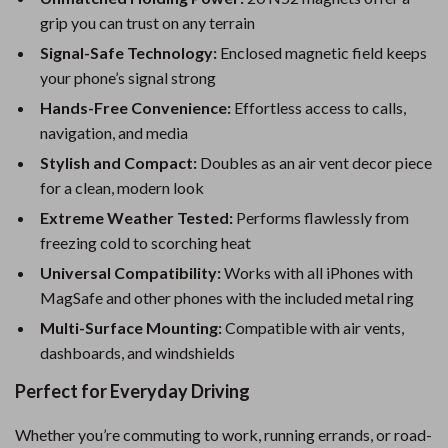
grip you can trust on any terrain
Signal-Safe Technology:
Enclosed magnetic field keeps
your phone’s signal strong
Hands-Free Convenience:
Effortless access to calls,
navigation, and media
Stylish and Compact:
Doubles as an air vent decor piece
for a clean, modern look
Extreme Weather Tested:
Performs flawlessly from
freezing cold to scorching heat
Universal Compatibility:
Works with all iPhones with
MagSafe and other phones with the included metal ring
Multi-Surface Mounting:
Compatible with air vents,
dashboards, and windshields
Perfect for Everyday Driving
Whether you’re commuting to work, running errands, or road-