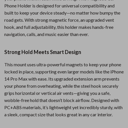
Phone Holder is designed for universal compatibility and
built to keep your device steady—no matter how bumpy the
road gets. With strong magnetic force, an upgraded vent
hook, and full adjustability, this holder makes hands-free
navigation, calls, and music easier than ever.
Strong Hold Meets Smart Design
This mount uses ultra-powerful magnets to keep your phone
locked in place, supporting even larger models like the iPhone
14 Pro Max with ease. Its upgraded extension arm prevents
your phone from overheating, while the steel hook securely
grips horizontal or vertical air vents—giving you a safe,
wobble-free hold that doesn’t block airflow. Designed with
PC+ABS materials, it’s lightweight yet incredibly sturdy, with
a sleek, compact size that looks great in any car interior.