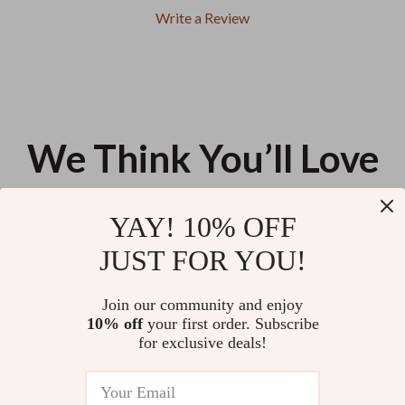
Write a Review
We Think You’ll Love
Top picks just for you
YAY! 10% OFF
Wireless Car Vacuum Cleaner
Seamless Wireless Adapter for
JUST FOR YOU!
6000pa
iPhone
US $11.88
US $57.66
Join our community and enjoy
10% off
your first order. Subscribe
4-Port USB Car Charger
for exclusive deals!
US $13.95