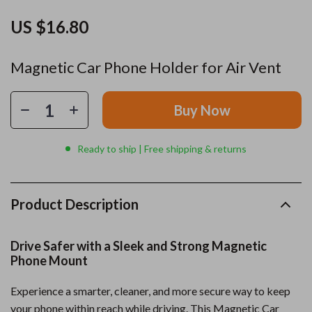
US $16.80
Magnetic Car Phone Holder for Air Vent
Buy Now
Ready to ship | Free shipping & returns
Product Description
Drive Safer with a Sleek and Strong Magnetic
Phone Mount
Experience a smarter, cleaner, and more secure way to keep
your phone within reach while driving. This Magnetic Car