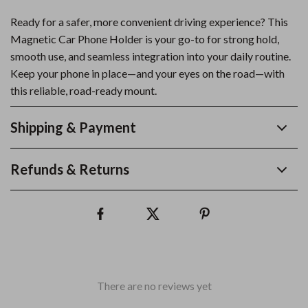
Ready for a safer, more convenient driving experience? This
Magnetic Car Phone Holder is your go-to for strong hold,
smooth use, and seamless integration into your daily routine.
Keep your phone in place—and your eyes on the road—with
this reliable, road-ready mount.
Shipping & Payment
Refunds & Returns
There are no reviews yet