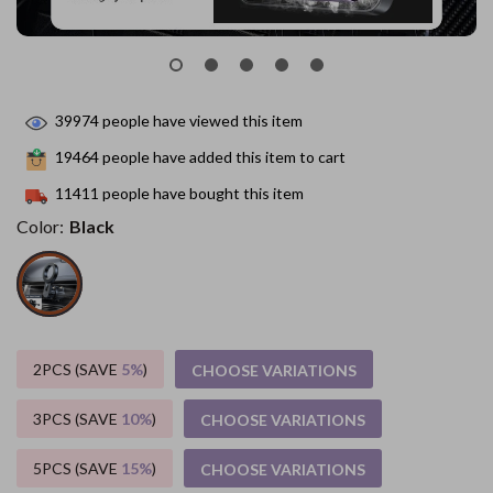
39974
people have viewed this item
19464
people have added this item to cart
11411
people have bought this item
Color:
Black
2PCS (SAVE
5%
)
CHOOSE VARIATIONS
3PCS (SAVE
10%
)
CHOOSE VARIATIONS
5PCS (SAVE
15%
)
CHOOSE VARIATIONS