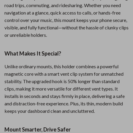
road trips, commuting, and ridesharing. Whether you need
navigation at a glance, quick access to calls, or hands-free
control over your music, this mount keeps your phone secure,
visible, and fully functional—without the hassle of clunky clips
or unreliable holders.
What Makes It Special?
Unlike ordinary mounts, this holder combines a powerful
magnetic core with a smart vent clip system for unmatched
stability. The upgraded hook is 50% longer than standard
clips, making it more versatile for different vent types. It
installs in seconds and stays firmly in place, delivering a safe
and distraction-free experience. Plus, its thin, modern build
keeps your dashboard clean and uncluttered.
Mount Smarter, Drive Safer