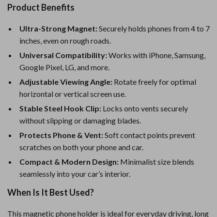
Product Benefits
Ultra-Strong Magnet:
Securely holds phones from 4 to 7
inches, even on rough roads.
Universal Compatibility:
Works with iPhone, Samsung,
Google Pixel, LG, and more.
Adjustable Viewing Angle:
Rotate freely for optimal
horizontal or vertical screen use.
Stable Steel Hook Clip:
Locks onto vents securely
without slipping or damaging blades.
Protects Phone & Vent:
Soft contact points prevent
scratches on both your phone and car.
Compact & Modern Design:
Minimalist size blends
seamlessly into your car’s interior.
When Is It Best Used?
This magnetic phone holder is ideal for everyday driving, long