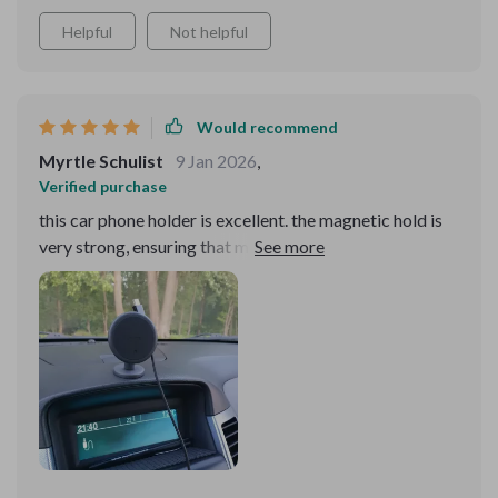
Helpful
Not helpful
Would recommend
Myrtle Schulist
9 Jan 2026
,
Verified purchase
this car phone holder is excellent. the magnetic hold is
very strong, ensuring that my phone stays securely in
place even on rough roads. the 360-degree rotation
feature is incredibly useful, allowing me to easily adjust
my phone to the perfect viewing angle. installation was
quick and straightforward, and it fits well in both the air
vent and on the dashboard. the design is sleek and
doesn’t take up much space, which i appreciate. it’s
made using my phone for navigation and hands-free
calls much safer and more convenient. overall, i’m very
happy with this purchase and would highly recommend