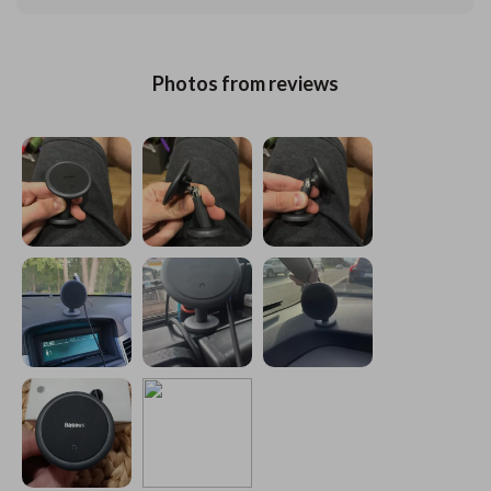
Photos from reviews