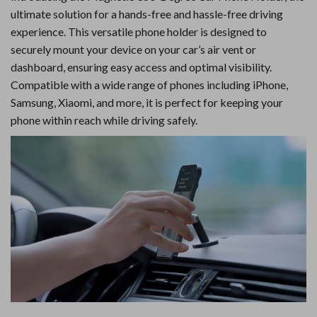
ultimate solution for a hands-free and hassle-free driving
experience. This versatile phone holder is designed to
securely mount your device on your car’s air vent or
dashboard, ensuring easy access and optimal visibility.
Compatible with a wide range of phones including iPhone,
Samsung, Xiaomi, and more, it is perfect for keeping your
phone within reach while driving safely.