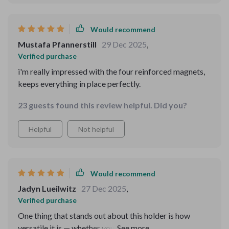
Would recommend
Mustafa Pfannerstill
29 Dec 2025
,
Verified purchase
i'm really impressed with the four reinforced magnets,
keeps everything in place perfectly.
23 guests found this review helpful. Did you?
Helpful
Not helpful
Would recommend
Jadyn Lueilwitz
27 Dec 2025
,
Verified purchase
One thing that stands out about this holder is how
versatile it is — whether you own an Apple, Xiaomi,