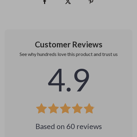
Customer Reviews
See why hundreds love this product and trust us
4.9
Based on
60
reviews