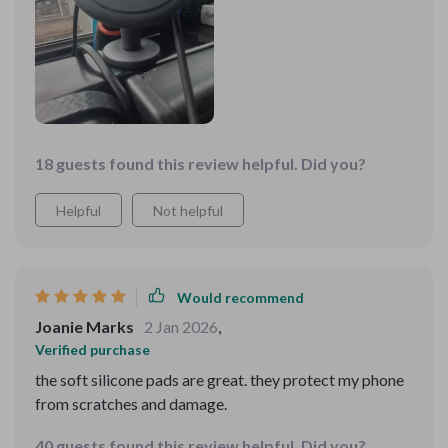
18 guests found this review helpful. Did you?
Helpful
Not helpful
Would recommend
Joanie Marks
2 Jan 2026
,
Verified purchase
the soft silicone pads are great. they protect my phone
from scratches and damage.
40 guests found this review helpful. Did you?