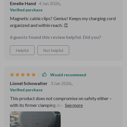
Emelie Hand
4 Jan 2026
,
Verified purchase
Magnetic cable clips? Genius! Keeps my charging cord
organized and within reach. 👏
6 guests found this review helpful. Did you?
Helpful
Not helpful
Would recommend
Lionel Schowalter
3 Jan 2026
,
Verified purchase
This product does not compromise on safety either –
with its firmer clamping design, there’s zero chance of
your phone slipping off during sudden brakes or sharp
turns which gives me peace of mind every time I hit the
road.