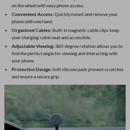
on the wheel with easy phone access.
Convenient Access:
Quickly mount and remove your
phone with one hand.
Organized Cables:
Built-in magnetic cable clips keep
your charging cable neat and accessible.
Adjustable Viewing:
360-degree rotation allows you to
find the perfect angle for viewing and interacting with
your phone.
Protective Design:
Soft silicone pads prevent scratches
and ensure a secure grip.