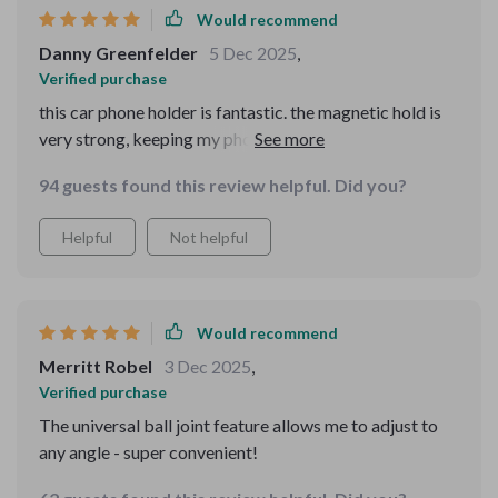
Would recommend
Danny Greenfelder
5 Dec 2025
,
Verified purchase
this car phone holder is fantastic. the magnetic hold is
very strong, keeping my phone securely in place no
matter how rough the road. the 360-degree rotation is a
94 guests found this review helpful. Did you?
great feature, allowing me to easily adjust my phone to
the perfect angle. installation was quick and easy, and it
Helpful
Not helpful
fits perfectly in my car's air vent and on the dashboard.
the design is sleek and doesn’t obstruct my view at all.
it’s made using my phone for GPS and hands-free calls
so much easier and safer. i’m very happy with this
Would recommend
purchase and would highly recommend it to anyone
Merritt Robel
3 Dec 2025
,
looking for a reliable and stylish phone holder for their
Verified purchase
car.
The universal ball joint feature allows me to adjust to
any angle - super convenient!