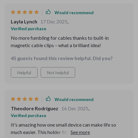
navigation and calls while driving. highly recommend it.
Would recommend
Layla Lynch
17 Dec 2025
,
Verified purchase
No more fumbling for cables thanks to built-in
magnetic cable clips – what a brilliant idea!
45 guests found this review helpful. Did you?
Helpful
Not helpful
Would recommend
Theodore Rodriguez
16 Dec 2025
,
Verified purchase
It's amazing how one small device can make life so
much easier. This holder fits all our phones perfectly –