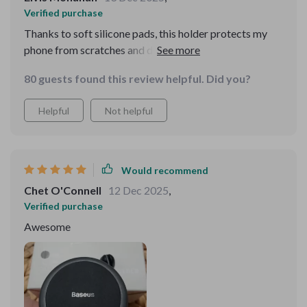
Verified purchase
Thanks to soft silicone pads, this holder protects my
phone from scratches and damage. Great quality
product!
80 guests found this review helpful. Did you?
Helpful
Not helpful
Would recommend
Chet O'Connell
12 Dec 2025
,
Verified purchase
Awesome