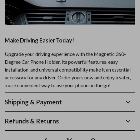
Make Driving Easier Today!
Upgrade your driving experience with the Magnetic 360-
Degree Car Phone Holder. Its powerful features, easy
installation, and universal compatibility make it an essential
accessory for any driver. Order yours now and enjoy a safer,
more convenient way to use your phone on the go!
Shipping & Payment
Refunds & Returns