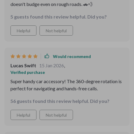
doesn't budge even on rough roads. 🚗💨
5 guests found this review helpful. Did you?
Helpful
Not helpful
Would recommend
Lucas Swift
15 Jan 2026
,
Verified purchase
Super handy car accessory! The 360-degree rotation is
perfect for navigating and hands-free calls.
56 guests found this review helpful. Did you?
Helpful
Not helpful