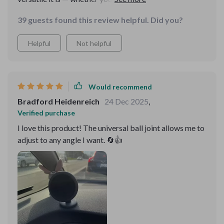
Huawei, Samsung...you name it! This thing works
39 guests found this review helpful. Did you?
flawlessly with different types of phones which makes
sharing cars so much easier in our family.
Helpful
Not helpful
Would recommend
Bradford Heidenreich
24 Dec 2025
,
Verified purchase
I love this product! The universal ball joint allows me to
adjust to any angle I want. 🔄👍