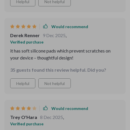
Helpful
Not helpful
Would recommend
Derek Renner
9 Dec 2025
,
Verified purchase
it has soft silicone pads which prevent scratches on
your device – thoughtful design!
35 guests found this review helpful. Did you?
Helpful
Not helpful
Would recommend
Trey O'Hara
8 Dec 2025
,
Verified purchase