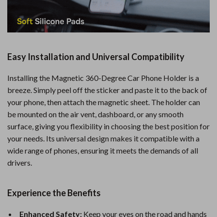
Easy Installation and Universal Compatibility
Installing the Magnetic 360-Degree Car Phone Holder is a
breeze. Simply peel off the sticker and paste it to the back of
your phone, then attach the magnetic sheet. The holder can
be mounted on the air vent, dashboard, or any smooth
surface, giving you flexibility in choosing the best position for
your needs. Its universal design makes it compatible with a
wide range of phones, ensuring it meets the demands of all
drivers.
Experience the Benefits
Enhanced Safety:
Keep your eyes on the road and hands