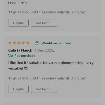
recommend
11 guests found this review helpful. Did you?
Helpful
Not helpful
Would recommend
Calista Hauck
6 Dec 2025
,
Verified purchase
I like that it’s suitable for various phone models – very
versatile! 😎
10 guests found this review helpful. Did you?
Helpful
Not helpful