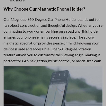
Why Choose Our Magnetic Phone Holder?
Our Magnetic 360-Degree Car Phone Holder stands out for
its robust construction and thoughtful design. Whether you’re
commuting to work or embarking on a road trip, this holder
ensures your phone remains securely in place. The strong
magnetic absorption provides peace of mind, knowing your
device is safe and accessible. The 360-degree rotation
feature allows you to customize the viewing angle, making it
perfect for GPS navigation, music control, or hands-free calls.