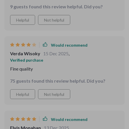
Apple, Samsung, Vivo...you name it! And because of its
9 guests found this review helpful. Did you?
wide compatibility, everyone in our family can use it
without any issues.
Helpful
Not helpful
Would recommend
Verda Wisoky
15 Dec 2025
,
Verified purchase
Fine quality
75 guests found this review helpful. Did you?
Helpful
Not helpful
Would recommend
Elvis Monahan
13 Dec 2025
,