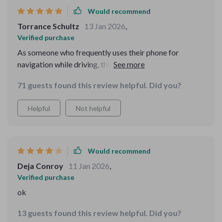
Would recommend
Torrance Schultz
13 Jan 2026
,
Verified purchase
As someone who frequently uses their phone for
navigation while driving, this product has been a
lifesaver! The 360-degree rotation feature is excellent -
71 guests found this review helpful. Did you?
I can adjust to any angle depending on where the sun is
shining from or what part of the car dashboard I want
Helpful
Not helpful
to attach it to. It's super convenient!
Would recommend
Deja Conroy
11 Jan 2026
,
Verified purchase
ok
13 guests found this review helpful. Did you?