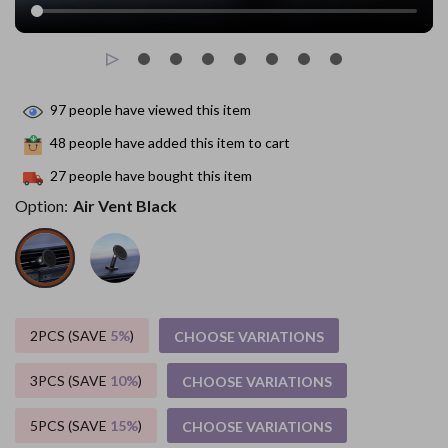
97
people have viewed this item
48
people have added this item to cart
27
people have bought this item
Option:
Air Vent Black
2PCS (SAVE
5%
)
CHOOSE VARIATIONS
3PCS (SAVE
10%
)
CHOOSE VARIATIONS
5PCS (SAVE
15%
)
CHOOSE VARIATIONS