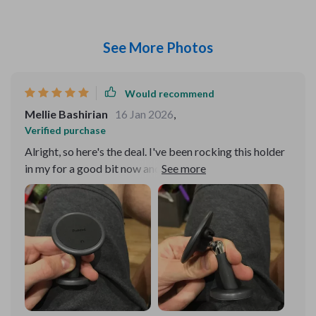
See More Photos
Would recommend
Mellie Bashirian
16 Jan 2026
,
Verified purchase
Alright, so here's the deal. I've been rocking this holder
in my for a good bit now and let me tell, it's a game.
Hands down, one of the best purchases I've made when
it comes car accessories. Now let's talk about these
four reinforced magnets. They're like superman strong!
It doesn't matter if I'm on smooth highways or tackling
some off-road terrain, my phone stays put. Doesn't
budge an inch! You know annoying it can be when your
keeps slipping and sliding all over the place? Well that
problem is history with this bad boy. And check this out