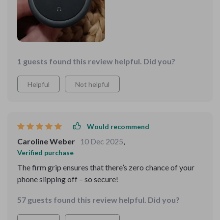
1 guests found this review helpful. Did you?
Helpful
Not helpful
Would recommend
Caroline Weber
10 Dec 2025
,
Verified purchase
The firm grip ensures that there’s zero chance of your
phone slipping off – so secure!
57 guests found this review helpful. Did you?