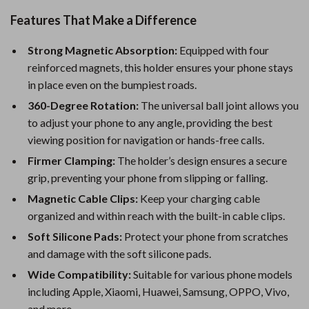
Features That Make a Difference
Strong Magnetic Absorption:
Equipped with four
reinforced magnets, this holder ensures your phone stays
in place even on the bumpiest roads.
360-Degree Rotation:
The universal ball joint allows you
to adjust your phone to any angle, providing the best
viewing position for navigation or hands-free calls.
Firmer Clamping:
The holder’s design ensures a secure
grip, preventing your phone from slipping or falling.
Magnetic Cable Clips:
Keep your charging cable
organized and within reach with the built-in cable clips.
Soft Silicone Pads:
Protect your phone from scratches
and damage with the soft silicone pads.
Wide Compatibility:
Suitable for various phone models
including Apple, Xiaomi, Huawei, Samsung, OPPO, Vivo,
and more.