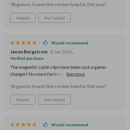
it to others.
38 guests found this review helpful. Did you?
Helpful
Not helpful
Would recommend
Javon Bergstrom
8 Jan 2026
,
Verified purchase
The magnetic cable clips have been such a game-
changer! No more fumbling around trying to find my
charging cord when I'm in a rush or at night time - they
30 guests found this review helpful. Did you?
keep everything neat and within reach. A little detail but
makes all the difference!
Helpful
Not helpful
Would recommend