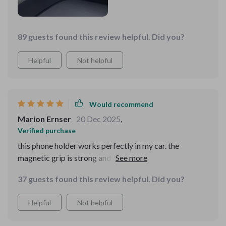
89 guests found this review helpful. Did you?
Helpful
Not helpful
Would recommend
Marion Ernser
20 Dec 2025
,
Verified purchase
this phone holder works perfectly in my car. the
magnetic grip is strong and keeps my phone in place no
matter how bumpy the ride. the 360-degree rotation
37 guests found this review helpful. Did you?
feature is great for adjusting the viewing angle.
installation was simple and it fits both the air vent and
Helpful
Not helpful
dashboard well. it’s compact and doesn’t get in the way.
this holder makes it so much easier to use my phone for