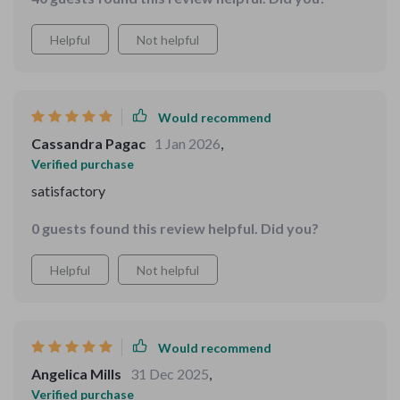
Helpful
Not helpful
Would recommend
Cassandra Pagac
1 Jan 2026
,
Verified purchase
satisfactory
0 guests found this review helpful. Did you?
Helpful
Not helpful
Would recommend
Angelica Mills
31 Dec 2025
,
Verified purchase