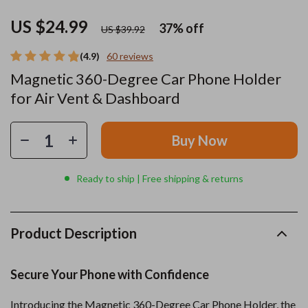
US $24.99
37%
off
US $39.92
(4.9)
60 reviews
Magnetic 360-Degree Car Phone Holder
for Air Vent & Dashboard
Buy Now
Ready to ship | Free shipping & returns
Product Description
Secure Your Phone with Confidence
Introducing the Magnetic 360-Degree Car Phone Holder, the