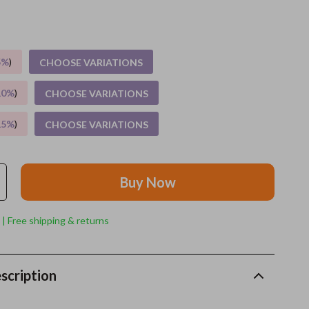
Grooming
Indoor Supplies
5%
)
CHOOSE VARIATIONS
Pet Toys
10%
)
CHOOSE VARIATIONS
Small animal supplies
15%
)
CHOOSE VARIATIONS
Walking & Traveling Supplies
rugs and towels
Buy Now
Sport & Outdoors
Camping & Hiking
 | Free shipping & returns
Clothing
Fishing Supplies
scription
Fitness Clothing