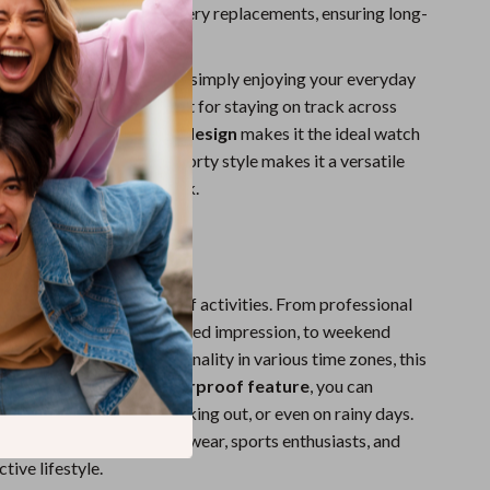
minates the need for battery replacements, ensuring long-
ee operation.
 traveling for business or simply enjoying your everyday
time zone function is perfect for staying on track across
ons. Its
shock-resistant design
makes it the ideal watch
viduals. The elegant yet sporty style makes it a versatile
dy to complement any look.
ar
is ideal for a wide range of activities. From professional
 you need to make a polished impression, to weekend
you can enjoy its functionality in various time zones, this
y occasion. With its
waterproof feature
, you can
r it while swimming, working out, or even on rainy days.
and stylish choice for daily wear, sports enthusiasts, and
tive lifestyle.