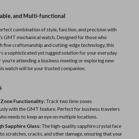
Sports & Fitness
able, and Multi-functional
Travel Gear
rfect combination of style, function, and precision with
Summer 2025 Fashion Collection
n’s GMT mechanical watch. Designed for those who
Bags
h fine craftsmanship and cutting-edge technology, this
rs a sophisticated yet rugged solution for your everyday
Dresses
 you’re attending a business meeting or exploring new
Men's Fashion
his watch will be your trusted companion.
Skirts
s
Swimwear
Zone Functionality:
Track two time zones
Bikinis
sly with the GMT feature. Perfect for business travelers
Men’s Swimwear
ho needs to keep an eye on multiple locations.
gh Sapphire Glass:
The high-quality sapphire crystal face
One-Piece Swimsuits
t to scratches, cracks, and other damage, ensuring that your