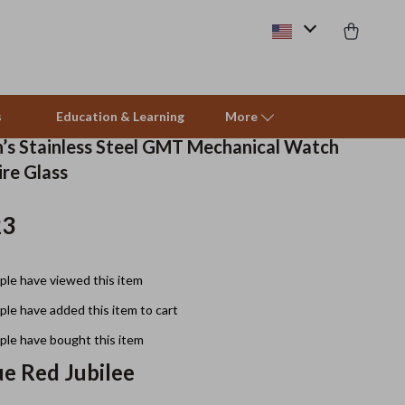
s
Education & Learning
More
’s Stainless Steel GMT Mechanical Watch
ire Glass
Beds & Furniture
23
Cat Towers
Smart Litter Boxes
le have viewed this item
Travel Supplies
le have added this item to cart
Pets
le have bought this item
ue Red Jubilee
Apparel & Accessories
Feeding Supplies