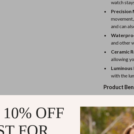
eaters
Mirrors
watch stays
Precision
Patio, Lawn & Garden
movement, t
Greenhouses
and can als
Waterproo
Outdoor Furniture
and other 
 Tables
Personal Growth
Ceramic R
ables
Pet Care
allowing yo
Luminous 
ses
Pet Supplies
with the lu
Product Ben
This watch is 
 10% OFF
aesthetics. The
provide durabil
casual, or spor
ST FOR
it in any weat