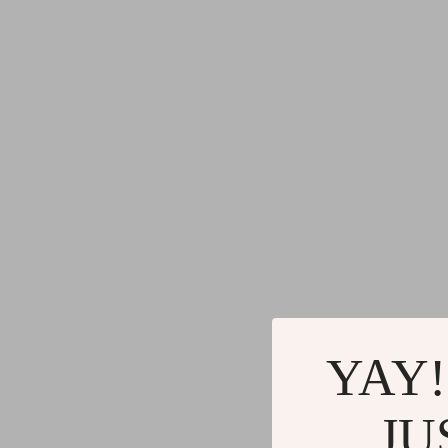
Gadgets
Water H
Advanced Technologies
Cleaning
Commercial Electronics
Furniture
Drones
Beds
Massage & Spa Gadgets
Bedside
Portable Refrigerators
Dining T
Robots
Mattres
YAY!
JU