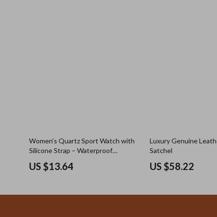
Women’s Quartz Sport Watch with
Luxury Genuine Leath
Silicone Strap – Waterproof
Satchel
Tonneau Dial
US $13.64
US $58.22