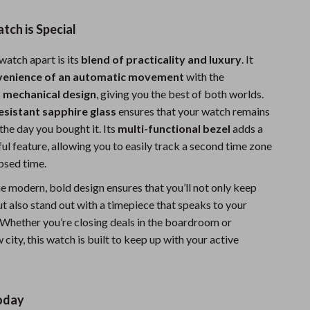
ch is Special
watch apart is its
blend of practicality and luxury
. It
venience of an automatic movement
with the
 a mechanical design
, giving you the best of both worlds.
esistant sapphire glass
ensures that your watch remains
 the day you bought it. Its
multi-functional bezel
adds a
ul feature, allowing you to easily track a second time zone
psed time.
he modern, bold design ensures that you’ll not only keep
t also stand out with a timepiece that speaks to your
. Whether you’re closing deals in the boardroom or
 city, this watch is built to keep up with your active
oday