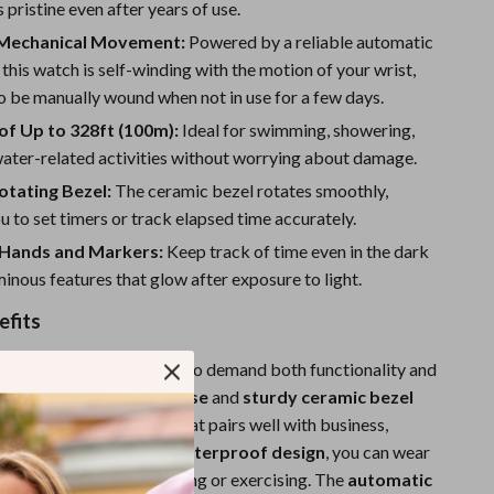
Sport Swimwear
 pristine even after years of use.
 Mechanical Movement:
Powered by a reliable automatic
Tops & Shirts
his watch is self-winding with the motion of your wrist,
Super Deals
o be manually wound when not in use for a few days.
f Up to 328ft (100m):
Ideal for swimming, showering,
Yoga
water-related activities without worrying about damage.
otating Bezel:
The ceramic bezel rotates smoothly,
u to set timers or track elapsed time accurately.
Hands and Markers:
Keep track of time even in the dark
minous features that glow after exposure to light.
efits
designed for individuals who demand both functionality and
 sleek,
stainless steel case
and
sturdy ceramic bezel
ity and a polished look that pairs well with business,
ty attire. Thanks to the
waterproof design
, you can wear
her, including when swimming or exercising. The
automatic