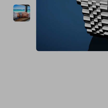
Financial Education
Guess
Online Business
Fireplac
Financial Independence
Jacquemus
Parenting & Child Dev
Project
Financial Mindset & Psychology
Liu Jo
Personal Style & Fashi
Purifier
Goal Setting
Love Moschino
Pet Lifestyle & Wellnes
Smart 
Michael Kors
Keyboards 
Pinko
Phone & Tab
Piquadro
Photograph
Ralph Lauren
Smartwatch
Valentino Bags
Health & Bea
Y Not?
Foot, Hand &
Belts
Hair Care & 