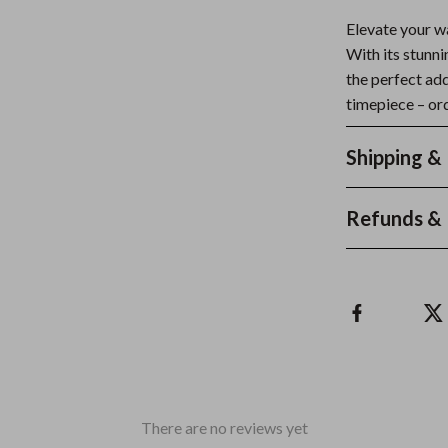
Elevate your w
With its stunni
the perfect ad
timepiece – ord
Shipping &
Refunds & 
There are no reviews yet