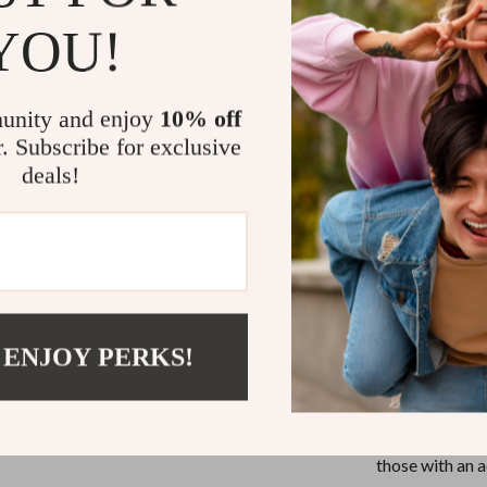
movement
eli
YOU!
term, worry-fr
Whether you’re
life, the dual 
unity and enjoy
10% off
multiple locati
r. Subscribe for exclusive
for active indi
deals!
accessory, rea
When to We
This timepiece 
settings where
 ENJOY PERKS!
getaways where 
watch fits ever
confidently wea
It’s a durable 
those with an ac