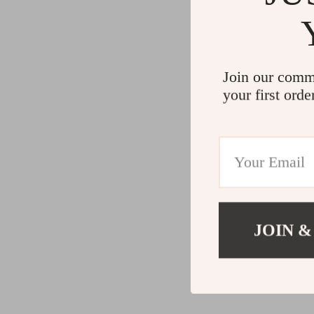
Join our comm
your first orde
JOIN &