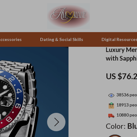
ccessories
Dating & Social Skills
Digital Resource
Luxury Men
with Sapph
pes & Binoculars
Positive Thinking
Office Furniture
US $76.
zation
peakers
Productivity
Side Tables & Coffee Tables
Self Confidence
Sofas & Chairs
38536
peop
llers
Sleep Improvement
Stands & Console Tables
18913
peop
s
Smart Life with AI
Storage
10880
peop
Color:
Bl
onics
Stress Management & Relaxation
Home Decor
 Video
Travel
Home Office