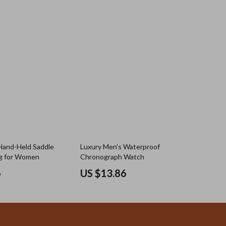
Hand-Held Saddle
Luxury Men’s Waterproof
g for Women
Chronograph Watch
6
US $13.86