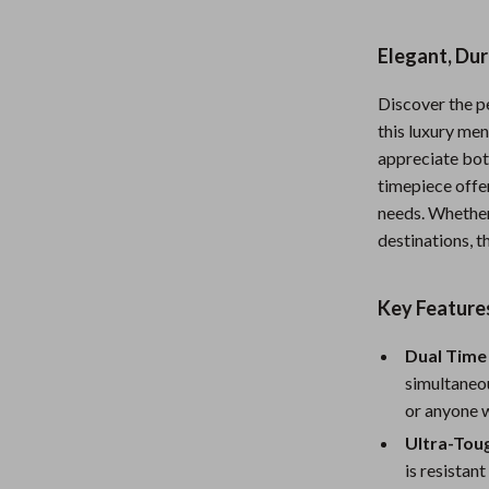
Nursery
Elegant, Dur
Toys
Discover the pe
Kitchen
this luxury me
lness
Air Fryers
appreciate bot
timepiece offe
Coffee Brewing
needs. Whether
en
Grills
destinations, t
Kitchen Appliances
Key Feature
Lighting
Dual Time 
Systems & Faucets
Ceiling Lights
simultaneou
Floor Lamps
or anyone w
Ultra-Tou
Wall Lamps
is resistan