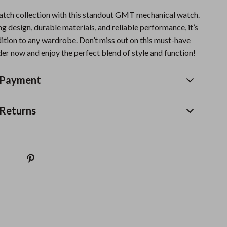
atch collection with this standout GMT mechanical watch.
ng design, durable materials, and reliable performance, it’s
dition to any wardrobe. Don’t miss out on this must-have
er now and enjoy the perfect blend of style and function!
 Payment
Returns