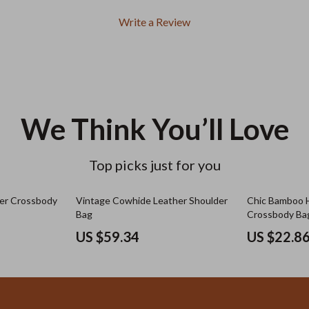
Write a Review
We Think You’ll Love
Top picks just for you
er Crossbody
Vintage Cowhide Leather Shoulder
Chic Bamboo 
Bag
Crossbody Ba
US $59.34
US $22.8