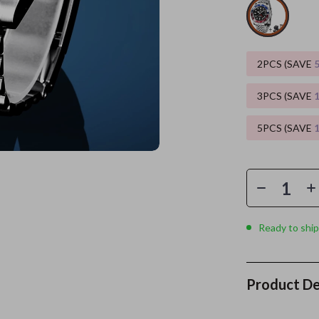
es
Wealth
Kitchen & Dining
elopment
ors
Wellness
Storage & Organization
2PCS (SAVE
on
s
Yoga & Mind-Body Practices
Tools & Equipment
3PCS (SAVE
s
Home
Home Supplies
5PCS (SAVE
& Mice
Kids & Babies
let Accessories
Activity & Entertainment
y Equipment
Baby Care
es & Accessories
Baby Travel Gear
Ready to ship
uty
Clothing & Accessories
 Nail Care
Feeding
Product De
Styling Tools
Kids' Room