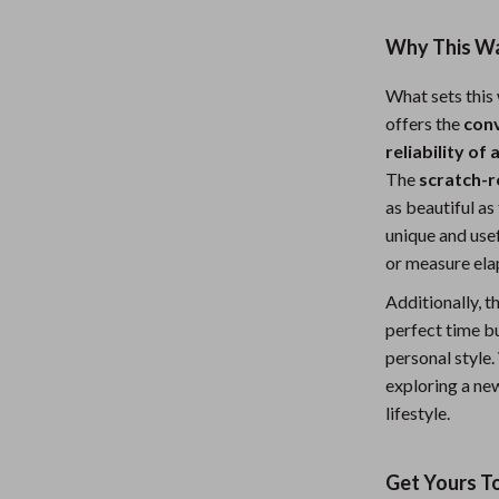
Why This Wat
What sets this 
offers the
con
reliability of
The
scratch-r
as beautiful as
unique and usef
or measure ela
Additionally, t
perfect time bu
personal style
exploring a new
lifestyle.
Get Yours T