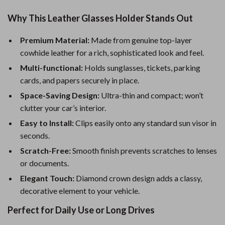
Why This Leather Glasses Holder Stands Out
Premium Material:
Made from genuine top-layer
cowhide leather for a rich, sophisticated look and feel.
Multi-functional:
Holds sunglasses, tickets, parking
cards, and papers securely in place.
Space-Saving Design:
Ultra-thin and compact; won’t
clutter your car’s interior.
Easy to Install:
Clips easily onto any standard sun visor in
seconds.
Scratch-Free:
Smooth finish prevents scratches to lenses
or documents.
Elegant Touch:
Diamond crown design adds a classy,
decorative element to your vehicle.
Perfect for Daily Use or Long Drives