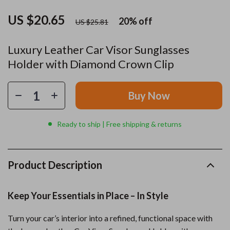
US $20.65
20%
off
US $25.81
Luxury Leather Car Visor Sunglasses
Holder with Diamond Crown Clip
Buy Now
Ready to ship | Free shipping & returns
Product Description
Keep Your Essentials in Place – In Style
Turn your car’s interior into a refined, functional space with