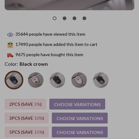
35644
people have viewed this item
17490
people have added this item to cart
9675
people have bought this item
Color:
Black crown
2PCS (SAVE
5%
)
CHOOSE VARIATIONS
3PCS (SAVE
10%
)
CHOOSE VARIATIONS
5PCS (SAVE
15%
)
CHOOSE VARIATIONS