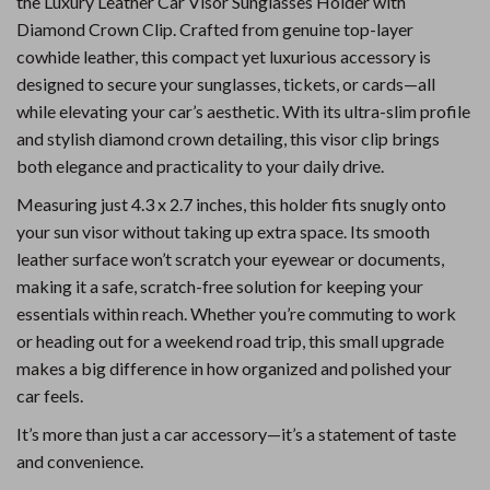
the Luxury Leather Car Visor Sunglasses Holder with
Diamond Crown Clip. Crafted from genuine top-layer
cowhide leather, this compact yet luxurious accessory is
designed to secure your sunglasses, tickets, or cards—all
while elevating your car’s aesthetic. With its ultra-slim profile
and stylish diamond crown detailing, this visor clip brings
both elegance and practicality to your daily drive.
Measuring just 4.3 x 2.7 inches, this holder fits snugly onto
your sun visor without taking up extra space. Its smooth
leather surface won’t scratch your eyewear or documents,
making it a safe, scratch-free solution for keeping your
essentials within reach. Whether you’re commuting to work
or heading out for a weekend road trip, this small upgrade
makes a big difference in how organized and polished your
car feels.
It’s more than just a car accessory—it’s a statement of taste
and convenience.