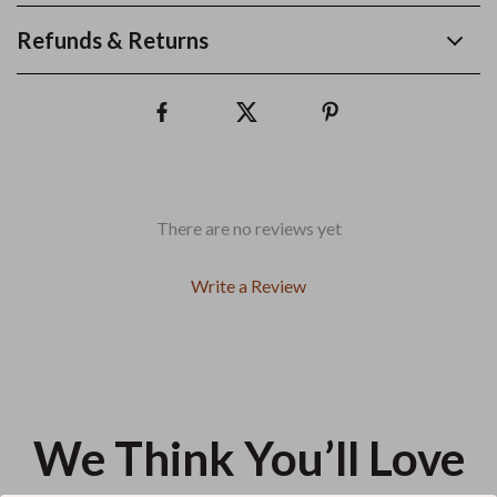
Refunds & Returns
There are no reviews yet
Write a Review
We Think You’ll Love