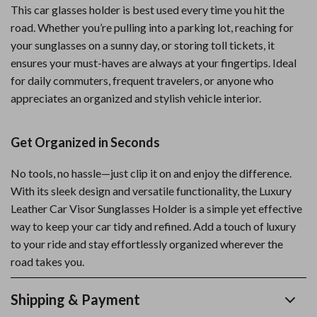
This car glasses holder is best used every time you hit the
road. Whether you’re pulling into a parking lot, reaching for
your sunglasses on a sunny day, or storing toll tickets, it
ensures your must-haves are always at your fingertips. Ideal
for daily commuters, frequent travelers, or anyone who
appreciates an organized and stylish vehicle interior.
Get Organized in Seconds
No tools, no hassle—just clip it on and enjoy the difference.
With its sleek design and versatile functionality, the Luxury
Leather Car Visor Sunglasses Holder is a simple yet effective
way to keep your car tidy and refined. Add a touch of luxury
to your ride and stay effortlessly organized wherever the
road takes you.
Shipping & Payment