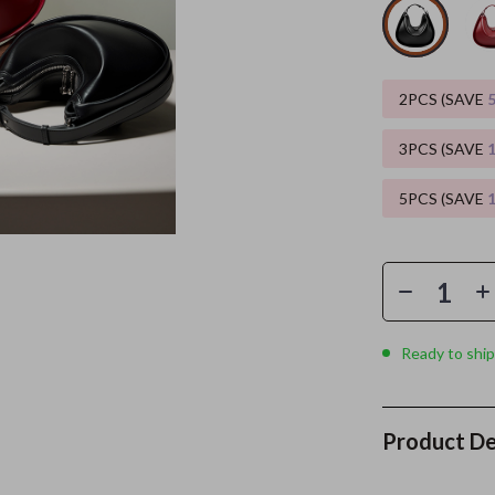
ors
Wealth
Kitchen & Dining
elopment
s
Wellness
Storage & Organization
2PCS (SAVE
on
Home
Yoga & Mind-Body Practices
Tools & Equipment
3PCS (SAVE
s
& Mice
Home Supplies
5PCS (SAVE
let Accessories
Kids & Babies
y Equipment
Activity & Entertainment
es & Accessories
Baby Care
uty
Baby Travel Gear
Ready to ship
 Nail Care
Clothing & Accessories
Styling Tools
Feeding
Product De
Kids' Room