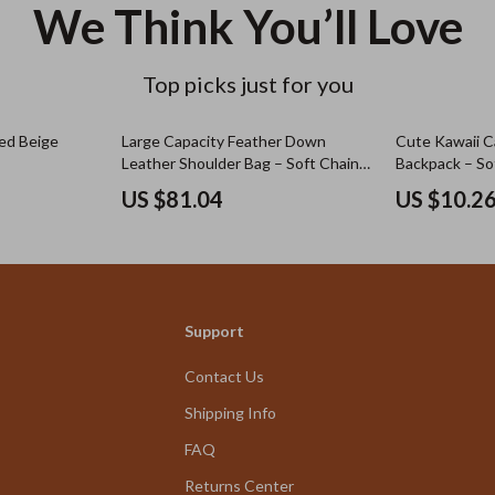
We Think You’ll Love
Top picks just for you
ed Beige
Large Capacity Feather Down
Cute Kawaii C
Leather Shoulder Bag – Soft Chain
Backpack – Sof
Crossbody
Schoolbag for 
US $81.04
US $10.2
Support
Contact Us
Shipping Info
FAQ
Returns Center