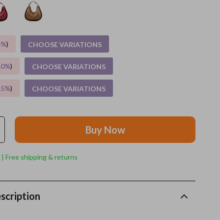
Feeding Supplies
Grooming
5%
)
CHOOSE VARIATIONS
Indoor Supplies
10%
)
CHOOSE VARIATIONS
Pet Toys
15%
)
CHOOSE VARIATIONS
Small animal supplies
Walking & Traveling Supplies
Buy Now
rugs and towels
Sport & Outdoors
 | Free shipping & returns
Camping & Hiking
Clothing
scription
Fishing Supplies