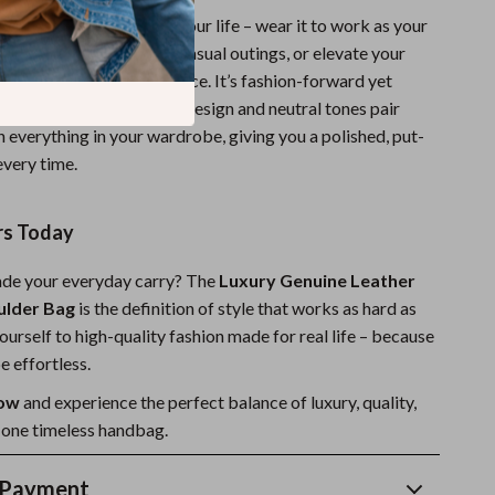
ag fits effortlessly into your life – wear it to work as your
 companion, carry it on casual outings, or elevate your
th its understated elegance. It’s fashion-forward yet
y yet practical. The solid design and neutral tones pair
h everything in your wardrobe, giving you a polished, put-
every time.
rs Today
ade your everyday carry? The
Luxury Genuine Leather
ulder Bag
is the definition of style that works as hard as
ourself to high-quality fashion made for real life – because
e effortless.
now
and experience the perfect balance of luxury, quality,
n one timeless handbag.
 Payment