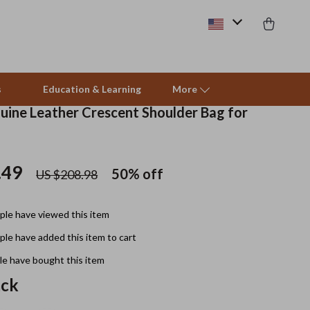
s
Education & Learning
More
uine Leather Crescent Shoulder Bag for
Pet Supplies
.49
50%
off
US $208.98
Beds & Furniture
Cat Towers
le have viewed this item
Smart Litter Boxes
le have added this item to cart
Travel Supplies
e have bought this item
ack
Pets
Apparel & Accessories