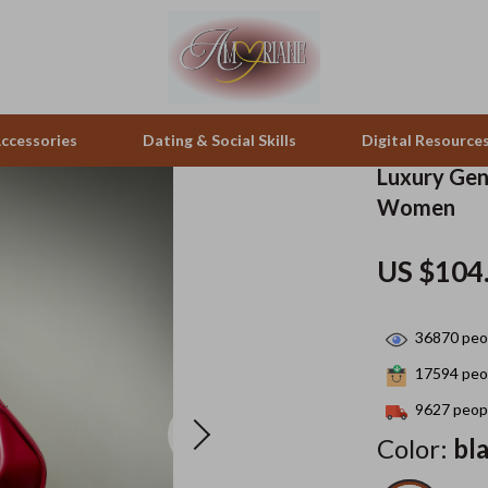
ccessories
Dating & Social Skills
Digital Resource
Luxury Gen
Women
peakers
Positive Thinking
Office Furniture
US $104
zation
Productivity
Side Tables & Coffee Tables
llers
Self Confidence
Sofas & Chairs
36870
peop
s
Sleep Improvement
Stands & Console Tables
17594
peop
onics
Smart Life with AI
Storage
9627
peopl
Color:
bl
 Video
Stress Management & Relaxation
Home Decor
es
Travel
Home Office