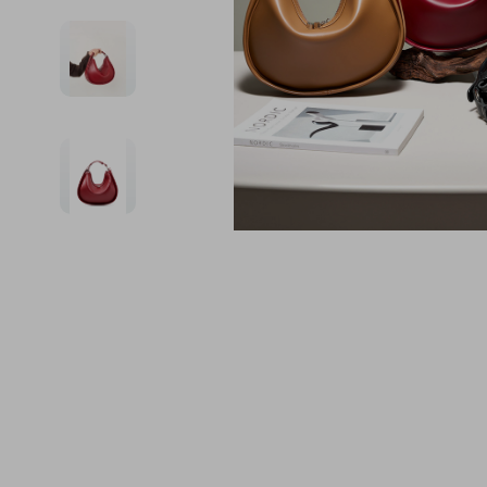
Financial Education
Guess
Online Business
Project
Financial Independence
Jacquemus
Parenting & Child Dev
Purifier
Financial Mindset & Psychology
Liu Jo
Personal Style & Fashi
Smart 
Goal Setting
Love Moschino
Pet Lifestyle & Wellnes
Keyboards 
Michael Kors
Phone & Tab
Pinko
Photograph
Piquadro
Smartwatch
Ralph Lauren
Health & Bea
Valentino Bags
Foot, Hand &
Y Not?
Hair Care & 
Belts
Health Care