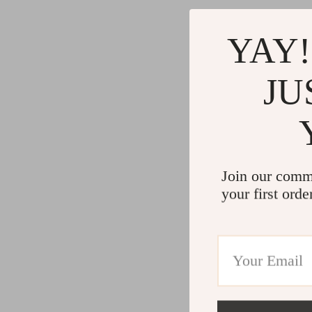
Commercial Electronics
Cleaning
Drones
Furniture
YAY!
Massage & Spa Gadgets
Beds
JU
Portable Refrigerators
Bedside
Robots
Dining T
Telescopes & Binoculars
Mattres
Join our comm
your first orde