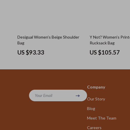
Desigual Women’s Beige Shoulder
Y Not? Women’s Print
Bag
Rucksack Bag
US $93.33
US $105.57
Company
Your Email
Our Story
Blog
Meet The Team
Careers