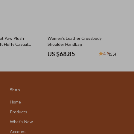
at Paw Plush
Women’s Leather Crossbody
t Fluffy Casual
Shoulder Handbag
Girls
6
US $68.85
4.9
(55)
Shop
Home
Products
What’s New
Account