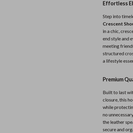
Effortless 
Nursery
Step into timel
Toys
Crescent Sho
lness
Kitchen
in a chic, cres
end style and e
Air Fryers
meeting friends
en
Coffee Brewing
structured cros
a lifestyle esse
Grills
Kitchen Appliances
Premium Qua
Systems & Faucets
Lighting
Built to last w
Ceiling Lights
closure, this h
while protectin
Floor Lamps
no unnecessary 
eaters
Wall Lamps
the leather spe
secure and orga