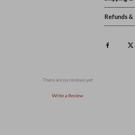
Refunds & 
There are no reviews yet
Write a Review