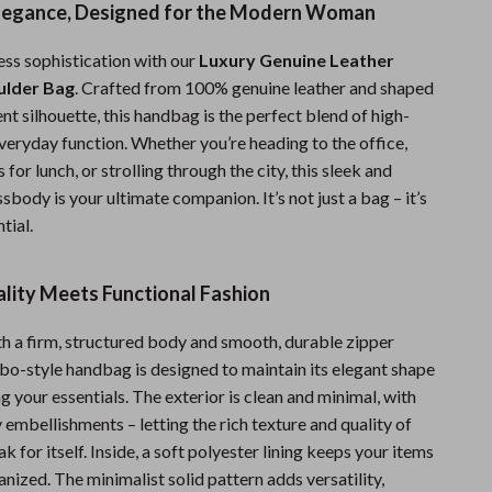
Elegance, Designed for the Modern Woman
Fitness Clothing
ess sophistication with our
Luxury Genuine Leather
Sports & Fitness
ulder Bag
. Crafted from 100% genuine leather and shaped
Travel Gear
cent silhouette, this handbag is the perfect blend of high-
veryday function. Whether you’re heading to the office,
Summer 2025 Fashion Collection
 for lunch, or strolling through the city, this sleek and
Bags
sbody is your ultimate companion. It’s not just a bag – it’s
ntial.
Dresses
Men's Fashion
lity Meets Functional Fashion
Skirts
ith a firm, structured body and smooth, durable zipper
Swimwear
obo-style handbag is designed to maintain its elegant shape
g your essentials. The exterior is clean and minimal, with
Bikinis
embellishments – letting the rich texture and quality of
ak for itself. Inside, a soft polyester lining keeps your items
Men’s Swimwear
nized. The minimalist solid pattern adds versatility,