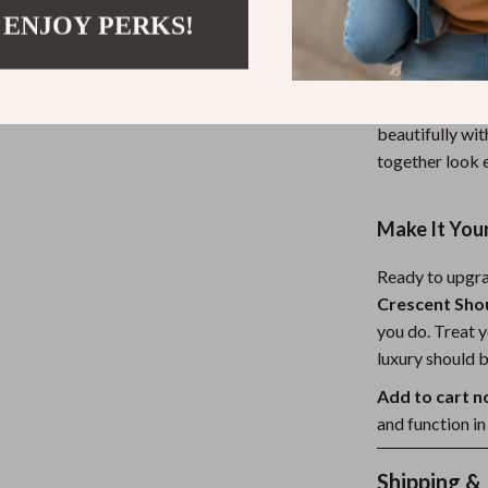
 ENJOY PERKS!
This crescent b
daily commuter
evening look wi
timeless, trend
beautifully wit
together look 
Make It You
Ready to upgr
Crescent Sho
you do. Treat y
luxury should b
Add to cart 
and function i
Shipping &