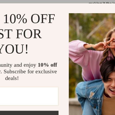
Mirrors
making it the 
transitions, an
Patio, Lawn & Garden
 10% OFF
Greenhouses
Why You’ll L
ST FOR
 Tables
Outdoor Furniture
Genuine L
ables
Personal Growth
daily use.
YOU!
ses
Pet Care
Structure
hard body.
unity and enjoy
10% off
Versatile 
r. Subscribe for exclusive
occasion.
deals!
Secure Zi
sleek finish
Comfortab
all-day eas
The Perfect