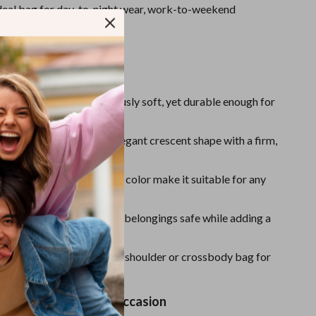
One-Piece Swimsuits
ideal bag for day-to-night wear, work-to-weekend
d everything in between.
Sport Swimwear
Tops & Shirts
ove It
Super Deals
eather Material:
Luxuriously soft, yet durable enough for
Yoga
d Design:
Maintains its elegant crescent shape with a firm,
Style:
Clean lines and solid color make it suitable for any
pper Closure:
Keeps your belongings safe while adding a
.
le to Carry:
Wear it as a shoulder or crossbody bag for
e.
 Companion for Any Occasion