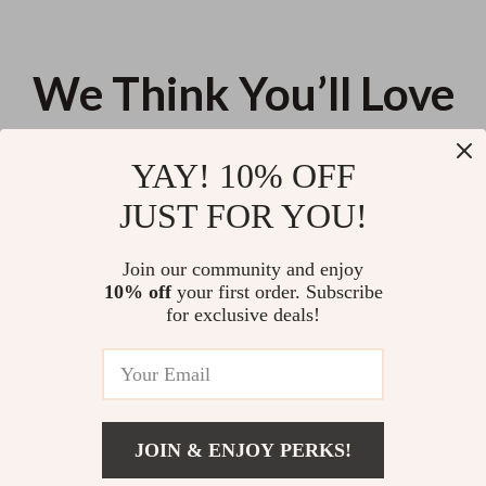
We Think You’ll Love
Top picks just for you
YAY! 10% OFF
Repurposing Old Clothes
Elegant Fall Slim-Fit Long Blazer
JUST FOR YOU!
US $13.95
US $130.13
Join our community and enjoy
10% off
your first order. Subscribe
Waterproof Men’s Business
for exclusive deals!
Travel Laptop Backpack with
USB Charging Port
US $37.62
JOIN & ENJOY PERKS!
Your Email