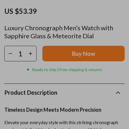
US $53.39
Luxury Chronograph Men’s Watch with
Sapphire Glass & Meteorite Dial
Buy Now
Ready to ship | Free shipping & returns
Product Description
Timeless Design Meets Modern Precision
Elevate your everyday style with this striking chronograph