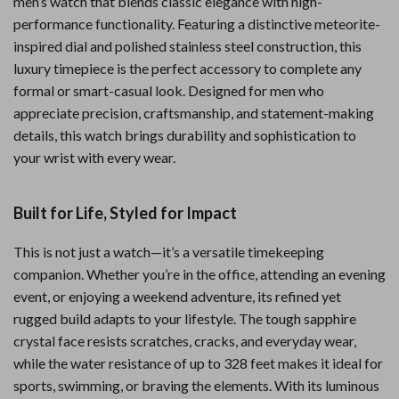
men’s watch that blends classic elegance with high-
performance functionality. Featuring a distinctive meteorite-
inspired dial and polished stainless steel construction, this
luxury timepiece is the perfect accessory to complete any
formal or smart-casual look. Designed for men who
appreciate precision, craftsmanship, and statement-making
details, this watch brings durability and sophistication to
your wrist with every wear.
Built for Life, Styled for Impact
This is not just a watch—it’s a versatile timekeeping
companion. Whether you’re in the office, attending an evening
event, or enjoying a weekend adventure, its refined yet
rugged build adapts to your lifestyle. The tough sapphire
crystal face resists scratches, cracks, and everyday wear,
while the water resistance of up to 328 feet makes it ideal for
sports, swimming, or braving the elements. With its luminous