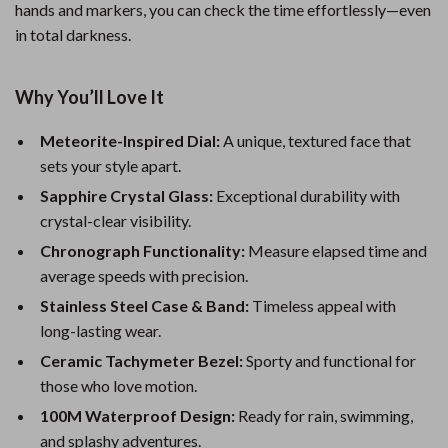
hands and markers, you can check the time effortlessly—even
in total darkness.
Why You’ll Love It
Meteorite-Inspired Dial:
A unique, textured face that
sets your style apart.
Sapphire Crystal Glass:
Exceptional durability with
crystal-clear visibility.
Chronograph Functionality:
Measure elapsed time and
average speeds with precision.
Stainless Steel Case & Band:
Timeless appeal with
long-lasting wear.
Ceramic Tachymeter Bezel:
Sporty and functional for
those who love motion.
100M Waterproof Design:
Ready for rain, swimming,
and splashy adventures.