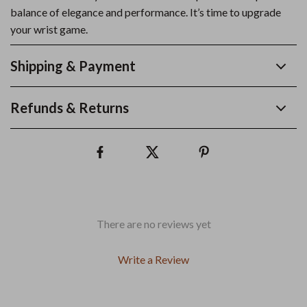
balance of elegance and performance. It’s time to upgrade
your wrist game.
Shipping & Payment
Refunds & Returns
There are no reviews yet
Write a Review