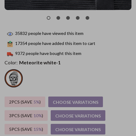
35832
people have viewed this item
17354
people have added this item to cart
9372
people have bought this item
Color:
Meteorite white-1
2PCS (SAVE
5%
)
CHOOSE VARIATIONS
3PCS (SAVE
10%
)
CHOOSE VARIATIONS
5PCS (SAVE
15%
)
CHOOSE VARIATIONS