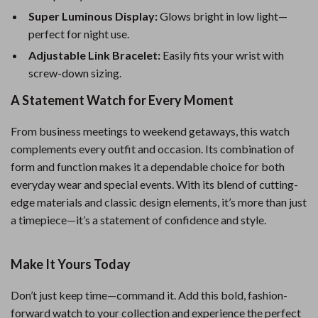
Super Luminous Display:
Glows bright in low light—
perfect for night use.
Adjustable Link Bracelet:
Easily fits your wrist with
screw-down sizing.
A Statement Watch for Every Moment
From business meetings to weekend getaways, this watch
complements every outfit and occasion. Its combination of
form and function makes it a dependable choice for both
everyday wear and special events. With its blend of cutting-
edge materials and classic design elements, it’s more than just
a timepiece—it’s a statement of confidence and style.
Make It Yours Today
Don’t just keep time—command it. Add this bold, fashion-
forward watch to your collection and experience the perfect