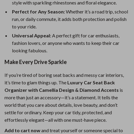
style with sparkling rhinestones and floral elegance.
Perfect for Any Season:
Whether it’s a road trip, school
run, or daily commute, it adds both protection and polish
to your ride.
Universal Appeal:
A perfect gift for car enthusiasts,
fashion lovers, or anyone who wants to keep their car
looking fabulous.
Make Every Drive Sparkle
If you’re tired of boring seat backs and messy car interiors,
it’s time to glam things up. The
Luxury Car Seat Back
Organizer with Camellia Design & Diamond Accents
is
more than just an accessory—it’s a statement. It tells the
world that you care about details, love beauty, and don’t
settle for ordinary. Keep your car tidy, protected, and
effortlessly elegant—all with one must-have piece.
Add to cart now
and treat yourself or someone special to