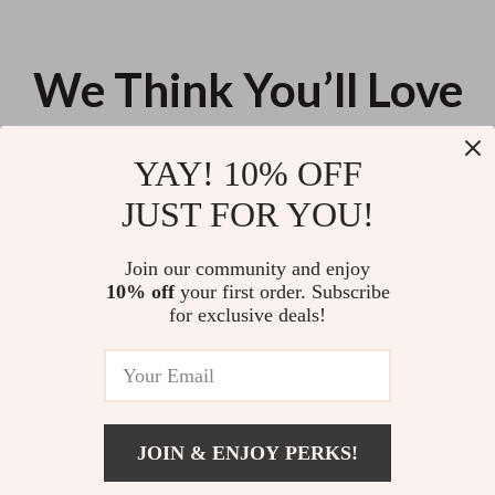
We Think You’ll Love
Top picks just for you
YAY! 10% OFF
30W Dual USB (Type-C & A)
High-Strength Polyester Tow
JUST FOR YOU!
Fast Car Charger for iPhone 13,
Strap Recovery Kit for Cars,
Samsung & More
Trucks & SUVs
US $56.08
US $67.88
Join our community and enjoy
10% off
your first order. Subscribe
Quick-Heat Universal Car Seat
for exclusive deals!
Warmer with Three Modes
US $19.04
JOIN & ENJOY PERKS!
Your Email
US $39.49