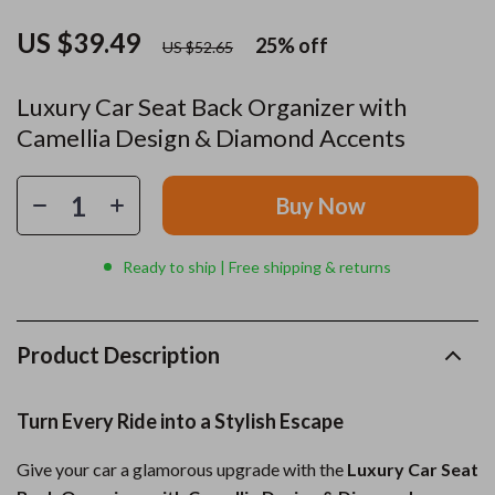
US $39.49
25%
off
US $52.65
Luxury Car Seat Back Organizer with
Camellia Design & Diamond Accents
Buy Now
Ready to ship | Free shipping & returns
Product Description
Turn Every Ride into a Stylish Escape
Give your car a glamorous upgrade with the
Luxury Car Seat