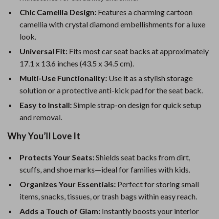
Chic Camellia Design:
Features a charming cartoon
camellia with crystal diamond embellishments for a luxe
look.
Universal Fit:
Fits most car seat backs at approximately
17.1 x 13.6 inches (43.5 x 34.5 cm).
Multi-Use Functionality:
Use it as a stylish storage
solution or a protective anti-kick pad for the seat back.
Easy to Install:
Simple strap-on design for quick setup
and removal.
Why You’ll Love It
Protects Your Seats:
Shields seat backs from dirt,
scuffs, and shoe marks—ideal for families with kids.
Organizes Your Essentials:
Perfect for storing small
items, snacks, tissues, or trash bags within easy reach.
Adds a Touch of Glam:
Instantly boosts your interior