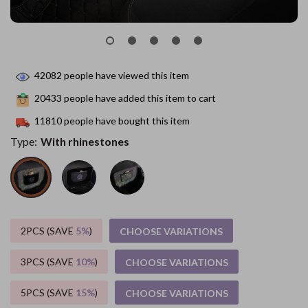
42082
people have viewed this item
20433
people have added this item to cart
11810
people have bought this item
Type:
With rhinestones
2PCS (SAVE
5%
)
CHOOSE VARIATIONS
3PCS (SAVE
10%
)
CHOOSE VARIATIONS
5PCS (SAVE
15%
)
CHOOSE VARIATIONS