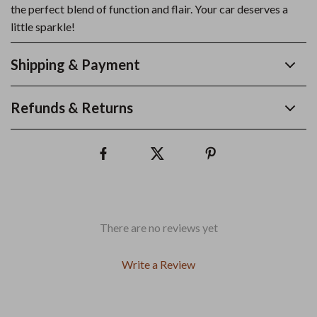
the perfect blend of function and flair. Your car deserves a
little sparkle!
Shipping & Payment
Refunds & Returns
There are no reviews yet
Write a Review