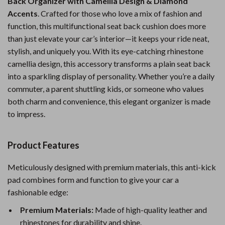
Back Organizer with Camellia Design & Diamond
Accents
. Crafted for those who love a mix of fashion and
function, this multifunctional seat back cushion does more
than just elevate your car’s interior—it keeps your ride neat,
stylish, and uniquely you. With its eye-catching rhinestone
camellia design, this accessory transforms a plain seat back
into a sparkling display of personality. Whether you’re a daily
commuter, a parent shuttling kids, or someone who values
both charm and convenience, this elegant organizer is made
to impress.
Product Features
Meticulously designed with premium materials, this anti-kick
pad combines form and function to give your car a
fashionable edge:
Premium Materials:
Made of high-quality leather and
rhinestones for durability and shine.