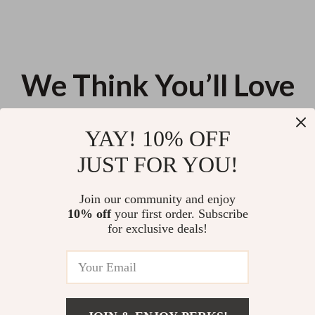
We Think You’ll Love
Top picks just for you
YAY! 10% OFF
Modern Stand Collar Blazer for
Women’s Genuine Leather Belt
JUST FOR YOU!
Women
with Gold Buckle
US $124.23
US $12.36
Join our community and enjoy
10% off
your first order. Subscribe
13pcs Candy Color Heart
for exclusive deals!
Keychain Set
US $11.99