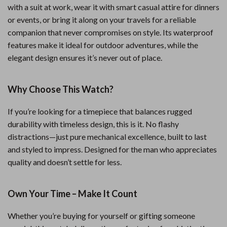
with a suit at work, wear it with smart casual attire for dinners
or events, or bring it along on your travels for a reliable
companion that never compromises on style. Its waterproof
features make it ideal for outdoor adventures, while the
elegant design ensures it’s never out of place.
Why Choose This Watch?
If you’re looking for a timepiece that balances rugged
durability with timeless design, this is it. No flashy
distractions—just pure mechanical excellence, built to last
and styled to impress. Designed for the man who appreciates
quality and doesn’t settle for less.
Own Your Time – Make It Count
Whether you’re buying for yourself or gifting someone