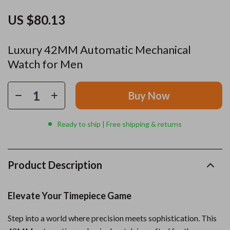
US $80.13
Luxury 42MM Automatic Mechanical
Watch for Men
Buy Now
Ready to ship | Free shipping & returns
Product Description
Elevate Your Timepiece Game
Step into a world where precision meets sophistication. This