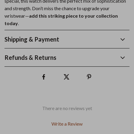
special, this watch delivers the perfect mix of sophistication
and strength. Don’t miss the chance to upgrade your
wristwear—
add this striking piece to your collection
today
.
Shipping & Payment
Refunds & Returns
There are no reviews yet
Write a Review