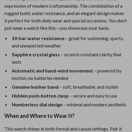
expression of modern craftsmanship. The combination of a
rugged build, water resistance, and an elegant design makes
it perfect for both daily wear and special occasions. You don’t
just wear a watch like this—you showcase your taste.
10-bar water resistance
– great for swimming, sports,
and unexpected weather
Sapphire crystal glass
– scratch-resistant clarity that
lasts
Automatic and hand-wind movement
– powered by
motion, no batteries needed
Genuine leather band
– soft, breathable, and stylish
Hidden push-button clasp
– secure and easy to use
Numberless dial design
– minimal and modern aesthetic
When and Where to Wear It?
This watch shines in both formal and casual settings. Pair it