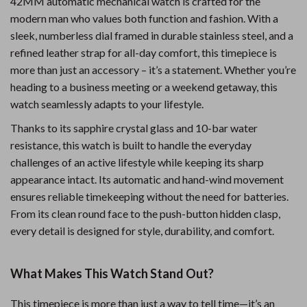
42MM automatic mechanical watch is crafted for the
modern man who values both function and fashion. With a
sleek, numberless dial framed in durable stainless steel, and a
refined leather strap for all-day comfort, this timepiece is
more than just an accessory – it’s a statement. Whether you’re
heading to a business meeting or a weekend getaway, this
watch seamlessly adapts to your lifestyle.
Thanks to its sapphire crystal glass and 10-bar water
resistance, this watch is built to handle the everyday
challenges of an active lifestyle while keeping its sharp
appearance intact. Its automatic and hand-wind movement
ensures reliable timekeeping without the need for batteries.
From its clean round face to the push-button hidden clasp,
every detail is designed for style, durability, and comfort.
What Makes This Watch Stand Out?
This timepiece is more than just a way to tell time—it’s an