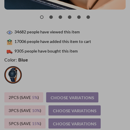
34682
people have viewed this item
17006
people have added this item to cart
9305
people have bought this item
Color:
Blue
2PCS (SAVE
5%
)
CHOOSE VARIATIONS
3PCS (SAVE
10%
)
CHOOSE VARIATIONS
5PCS (SAVE
15%
)
CHOOSE VARIATIONS