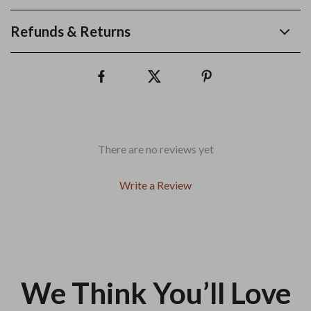
Refunds & Returns
There are no reviews yet
Write a Review
We Think You’ll Love