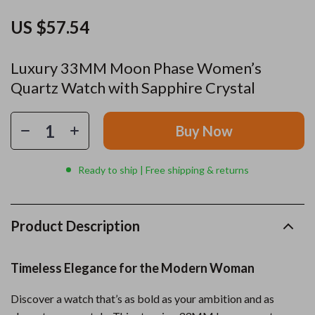
US $57.54
Luxury 33MM Moon Phase Women’s
Quartz Watch with Sapphire Crystal
Buy Now
Ready to ship | Free shipping & returns
Product Description
Timeless Elegance for the Modern Woman
Discover a watch that’s as bold as your ambition and as