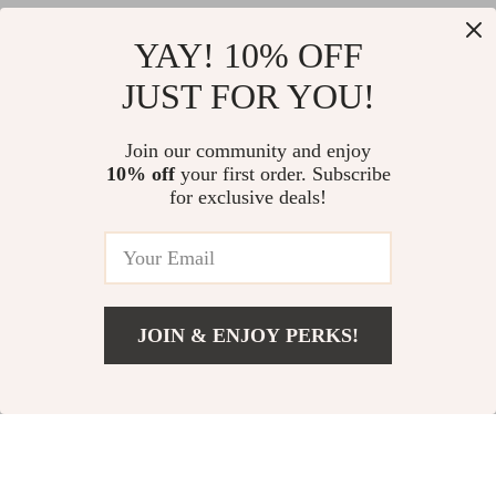
Top picks just for you
YAY! 10% OFF
Luxury Acetate Square
Elegant Black Mini Dress with
JUST FOR YOU!
Sunglasses for Men & Women –
Square Neck and Floral Design
UV400 Outdoor Driving Shades
for Autumn
US $49.26
US $145.83
Join our community and enjoy
10% off
your first order. Subscribe
Women’s Pink Loose Blazer
for exclusive deals!
US $119.58
JOIN & ENJOY PERKS!
Your Email
Add To Cart
US $57.54
Company