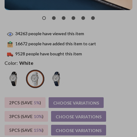
34263
people have viewed this item
16672
people have added this item to cart
9528
people have bought this item
Color:
White
2PCS (SAVE
5%
)
CHOOSE VARIATIONS
3PCS (SAVE
10%
)
CHOOSE VARIATIONS
5PCS (SAVE
15%
)
CHOOSE VARIATIONS