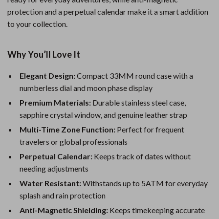
protection and a perpetual calendar make it a smart addition
to your collection.
Why You’ll Love It
Elegant Design:
Compact 33MM round case with a
numberless dial and moon phase display
Premium Materials:
Durable stainless steel case,
sapphire crystal window, and genuine leather strap
Multi-Time Zone Function:
Perfect for frequent
travelers or global professionals
Perpetual Calendar:
Keeps track of dates without
needing adjustments
Water Resistant:
Withstands up to 5ATM for everyday
splash and rain protection
Anti-Magnetic Shielding:
Keeps timekeeping accurate