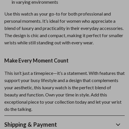
in varying environments
Use this watch as your go-to for both professional and
personal moments. It’s ideal for women who appreciate a
blend of luxury and practicality in their everyday accessories.
The design is chic and compact, making it perfect for smaller
wrists while still standing out with every wear.
Make Every Moment Count
This isn’t just a timepiece—it’s a statement. With features that
support your busy lifestyle and a design that complements
your aesthetic, this luxury watch is the perfect blend of
beauty and function. Own your time in style. Add this
exceptional piece to your collection today and let your wrist
do the talking.
Shipping & Payment