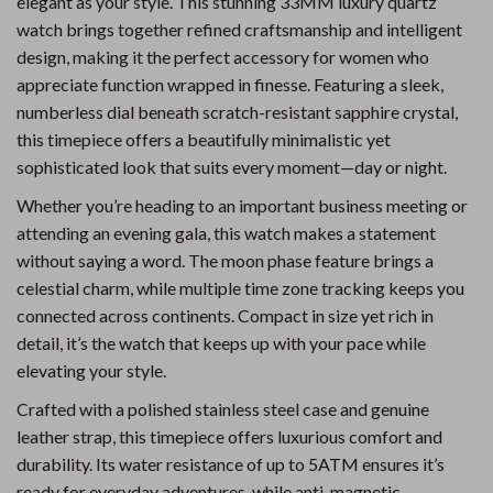
elegant as your style. This stunning 33MM luxury quartz
watch brings together refined craftsmanship and intelligent
design, making it the perfect accessory for women who
appreciate function wrapped in finesse. Featuring a sleek,
numberless dial beneath scratch-resistant sapphire crystal,
this timepiece offers a beautifully minimalistic yet
sophisticated look that suits every moment—day or night.
Whether you’re heading to an important business meeting or
attending an evening gala, this watch makes a statement
without saying a word. The moon phase feature brings a
celestial charm, while multiple time zone tracking keeps you
connected across continents. Compact in size yet rich in
detail, it’s the watch that keeps up with your pace while
elevating your style.
Crafted with a polished stainless steel case and genuine
leather strap, this timepiece offers luxurious comfort and
durability. Its water resistance of up to 5ATM ensures it’s
ready for everyday adventures, while anti-magnetic