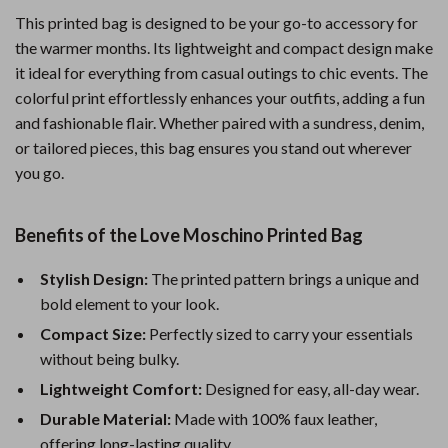
This printed bag is designed to be your go-to accessory for
the warmer months. Its lightweight and compact design make
it ideal for everything from casual outings to chic events. The
colorful print effortlessly enhances your outfits, adding a fun
and fashionable flair. Whether paired with a sundress, denim,
or tailored pieces, this bag ensures you stand out wherever
you go.
Benefits of the Love Moschino Printed Bag
Stylish Design:
The printed pattern brings a unique and
bold element to your look.
Compact Size:
Perfectly sized to carry your essentials
without being bulky.
Lightweight Comfort:
Designed for easy, all-day wear.
Durable Material:
Made with 100% faux leather,
offering long-lasting quality.