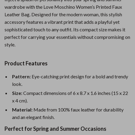
wardrobe with the Love Moschino Women’s Printed Faux
Leather Bag. Designed for the modern woman, this stylish
accessory features a vibrant print that adds a playful yet
sophisticated touch to any outfit. Its compact size makes it
perfect for carrying your essentials without compromising on
style.
Product Features
Pattern:
Eye-catching print design for a bold and trendy
look.
Size:
Compact dimensions of 6 x 8.7 x 1.6 inches (15 x 22
x 4 cm).
Material:
Made from 100% faux leather for durability
and an elegant finish.
Perfect for Spring and Summer Occasions