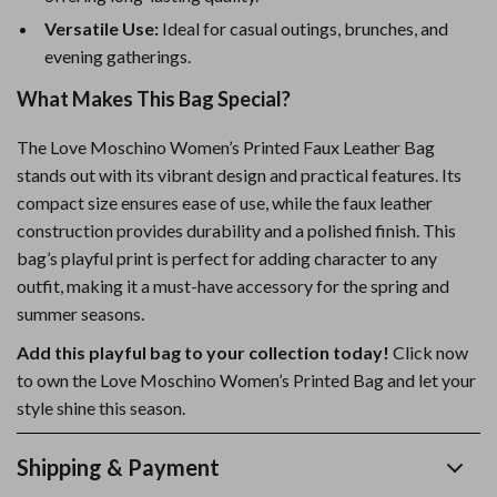
Versatile Use:
Ideal for casual outings, brunches, and
evening gatherings.
What Makes This Bag Special?
The Love Moschino Women’s Printed Faux Leather Bag
stands out with its vibrant design and practical features. Its
compact size ensures ease of use, while the faux leather
construction provides durability and a polished finish. This
bag’s playful print is perfect for adding character to any
outfit, making it a must-have accessory for the spring and
summer seasons.
Add this playful bag to your collection today!
Click now
to own the Love Moschino Women’s Printed Bag and let your
style shine this season.
Shipping & Payment