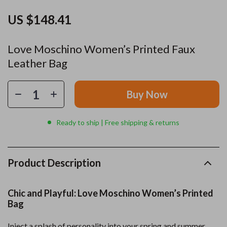
US $148.41
Love Moschino Women’s Printed Faux
Leather Bag
Buy Now
Ready to ship | Free shipping & returns
Product Description
Chic and Playful: Love Moschino Women’s Printed
Bag
Inject a splash of personality into your spring and summer