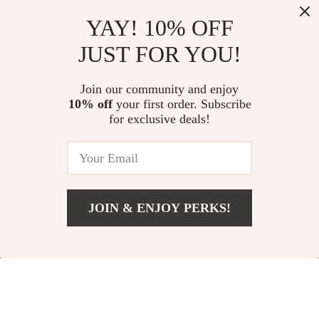
Top picks just for you
YAY! 10% OFF
Desigual Women’s Black
Stylish Waterproof Crossbody
JUST FOR YOU!
Rucksack with Zip Pockets
Bag
US $103.73
US $75.24
Join our community and enjoy
10% off
your first order. Subscribe
Valentino Chain Shoulder Bag
for exclusive deals!
with Contrasting Details
US $132.33
JOIN & ENJOY PERKS!
Your Email
Add To Cart
US $148.41
Company