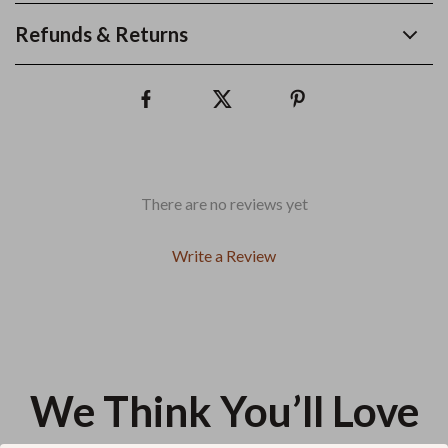
Refunds & Returns
There are no reviews yet
Write a Review
We Think You’ll Love