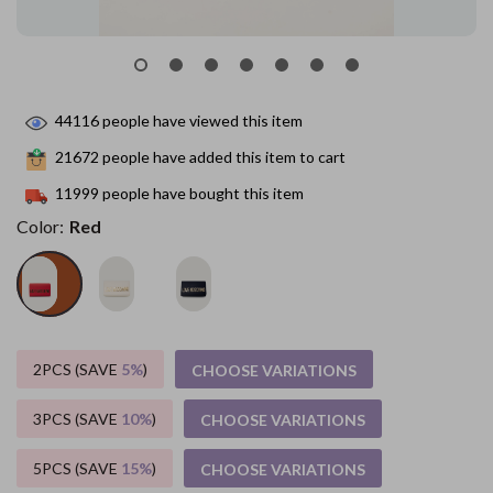
44116
people have viewed this item
21672
people have added this item to cart
11999
people have bought this item
Color:
Red
2PCS (SAVE
5%
)
CHOOSE VARIATIONS
3PCS (SAVE
10%
)
CHOOSE VARIATIONS
5PCS (SAVE
15%
)
CHOOSE VARIATIONS