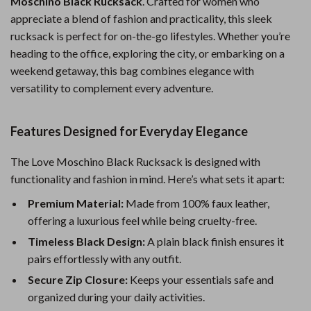
Moschino Black Rucksack
. Crafted for women who
appreciate a blend of fashion and practicality, this sleek
rucksack is perfect for on-the-go lifestyles. Whether you’re
heading to the office, exploring the city, or embarking on a
weekend getaway, this bag combines elegance with
versatility to complement every adventure.
Features Designed for Everyday Elegance
The Love Moschino Black Rucksack is designed with
functionality and fashion in mind. Here’s what sets it apart:
Premium Material:
Made from 100% faux leather,
offering a luxurious feel while being cruelty-free.
Timeless Black Design:
A plain black finish ensures it
pairs effortlessly with any outfit.
Secure Zip Closure:
Keeps your essentials safe and
organized during your daily activities.