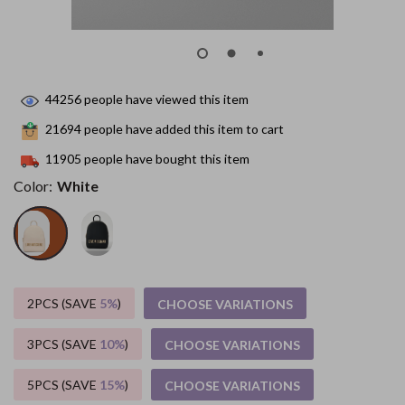
44256
people have viewed this item
21694
people have added this item to cart
11905
people have bought this item
Color:
White
2PCS (SAVE
5%
)
CHOOSE VARIATIONS
3PCS (SAVE
10%
)
CHOOSE VARIATIONS
5PCS (SAVE
15%
)
CHOOSE VARIATIONS