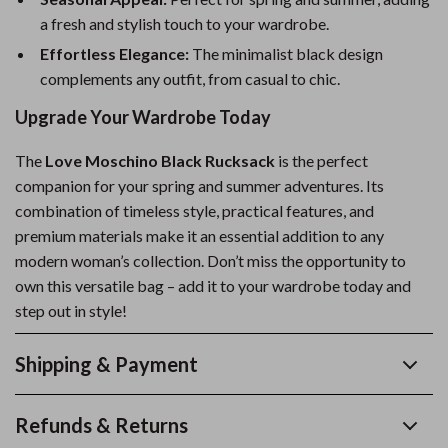
a fresh and stylish touch to your wardrobe.
Effortless Elegance:
The minimalist black design
complements any outfit, from casual to chic.
Upgrade Your Wardrobe Today
The
Love Moschino Black Rucksack
is the perfect
companion for your spring and summer adventures. Its
combination of timeless style, practical features, and
premium materials make it an essential addition to any
modern woman’s collection. Don’t miss the opportunity to
own this versatile bag – add it to your wardrobe today and
step out in style!
Shipping & Payment
Refunds & Returns