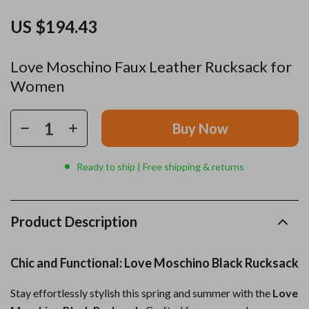
US $194.43
Love Moschino Faux Leather Rucksack for
Women
Buy Now
Ready to ship | Free shipping & returns
Product Description
Chic and Functional: Love Moschino Black Rucksack
Stay effortlessly stylish this spring and summer with the
Love