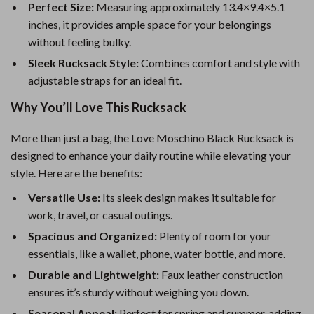
Perfect Size:
Measuring approximately 13.4×9.4×5.1
inches, it provides ample space for your belongings
without feeling bulky.
Sleek Rucksack Style:
Combines comfort and style with
adjustable straps for an ideal fit.
Why You’ll Love This Rucksack
More than just a bag, the Love Moschino Black Rucksack is
designed to enhance your daily routine while elevating your
style. Here are the benefits:
Versatile Use:
Its sleek design makes it suitable for
work, travel, or casual outings.
Spacious and Organized:
Plenty of room for your
essentials, like a wallet, phone, water bottle, and more.
Durable and Lightweight:
Faux leather construction
ensures it’s sturdy without weighing you down.
Seasonal Appeal:
Perfect for spring and summer, adding