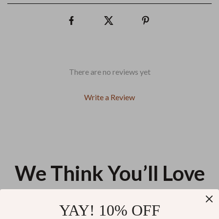
There are no reviews yet
Write a Review
We Think You’ll Love
Top picks just for you
YAY! 10% OFF
Jacquemus Le Grand Bambino
Guess Women’s Black Printed