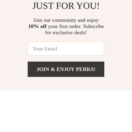
JUST FOR YOU!
Red Leather Shoulder Bag
Handbag
US $518.39
US $152.39
Join our community and enjoy
10% off
your first order. Subscribe
Floral Print Fashion Wallet
for exclusive deals!
US $9.95
JOIN & ENJOY PERKS!
Your Email
Add To Cart
US $194.43
Company
Our Story
Support
Blog
Contact Us
Shop