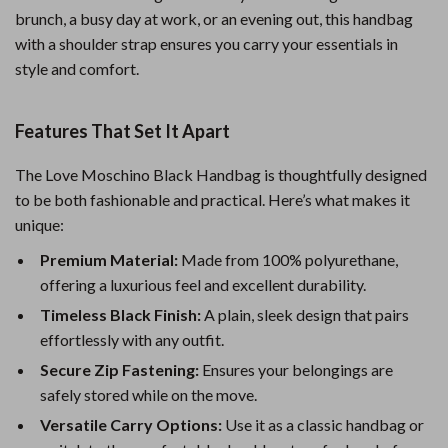
brunch, a busy day at work, or an evening out, this handbag
with a shoulder strap ensures you carry your essentials in
style and comfort.
Features That Set It Apart
The Love Moschino Black Handbag is thoughtfully designed
to be both fashionable and practical. Here’s what makes it
unique:
Premium Material:
Made from 100% polyurethane,
offering a luxurious feel and excellent durability.
Timeless Black Finish:
A plain, sleek design that pairs
effortlessly with any outfit.
Secure Zip Fastening:
Ensures your belongings are
safely stored while on the move.
Versatile Carry Options:
Use it as a classic handbag or