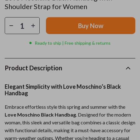
Shoulder Strap for Women
Buy Now
Ready to ship | Free shipping & returns
Product Description
Elegant Simplicity with Love Moschino’s Black
Handbag
Embrace effortless style this spring and summer with the
Love Moschino Black Handbag
. Designed for the modern
woman, this sleek and versatile bag combines a classic design
with functional details, making it a must-have accessory for
warm-weather outings. Whether you’re heading to a casual