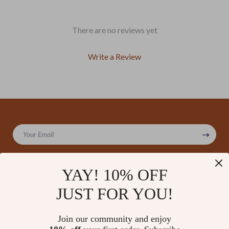
There are no reviews yet
Write a Review
We Think You’ll Love
Your Email
Top picks just for you
YAY! 10% OFF
JUST FOR YOU!
Company
Our Story
Support
Join our community and enjoy
Blog
Contact Us