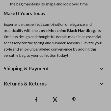
the bag maintains its shape and look over time.
Make It Yours Today
Experience the perfect combination of elegance and
practicality with the
Love Moschino Black Handbag
. Its
timeless design and thoughtful details make it an essential
accessory for the spring and summer seasons. Elevate your
style and enjoy unparalleled convenience by adding this
versatile bag to your collection today!
Shipping & Payment
Refunds & Returns