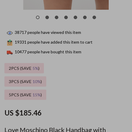
38717
people have viewed this item
19331
people have added this item to cart
10477
people have bought this item
2PCS (SAVE
5%
)
3PCS (SAVE
10%
)
5PCS (SAVE
15%
)
US $185.46
Love Moschino Black Handbag with