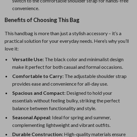
switch to the comfortable shoulder strap for hands-free
convenience.
Benefits of Choosing This Bag
This handbag is more than just a stylish accessory – it’s a
practical solution for your everyday needs. Here’s why you’ll
love it:
Versatile Use:
The black color and minimalist design
make it perfect for both casual and formal occasions.
Comfortable to Carry:
The adjustable shoulder strap
provides ease and convenience for all-day use.
Spacious and Compact:
Designed to hold your
essentials without feeling bulky, striking the perfect
balance between functionality and style.
Seasonal Appeal:
Ideal for spring and summer,
complementing lightweight and vibrant outfits.
Durable Construction:
High-quality materials ensure