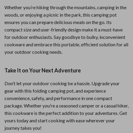
Whether you’re hiking through the mountains, camping in the
woods, or enjoying a picnic in the park, this camping pot
ensures you can prepare delicious meals on the go. Its
compact size and user-friendly design make it a must-have
for outdoor enthusiasts. Say goodbye to bulky, inconvenient
cookware and embrace this portable, efficient solution for all
your outdoor cooking needs.
Take It on Your Next Adventure
Don’t let your outdoor cooking be a hassle. Upgrade your
gear with this folding camping pot, and experience
convenience, safety, and performance in one compact
package. Whether you’re a seasoned camper or a casual hiker,
this cookware is the perfect addition to your adventures. Get
yours today and start cooking with ease wherever your
journey takes you!