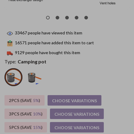
33467
people have viewed this item
16571
people have added this item to cart
9129
people have bought this item
Type:
Camping pot
2PCS (SAVE
5%
)
CHOOSE VARIATIONS
3PCS (SAVE
10%
)
CHOOSE VARIATIONS
5PCS (SAVE
15%
)
CHOOSE VARIATIONS