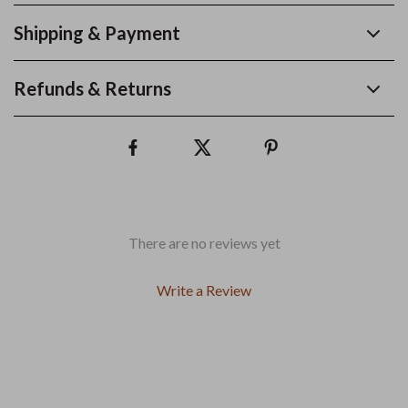
Shipping & Payment
Refunds & Returns
There are no reviews yet
Write a Review