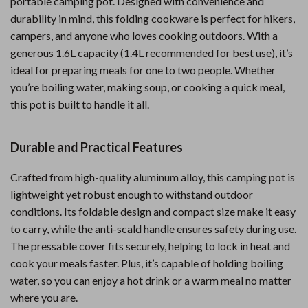
portable camping pot. Designed with convenience and
durability in mind, this folding cookware is perfect for hikers,
campers, and anyone who loves cooking outdoors. With a
generous 1.6L capacity (1.4L recommended for best use), it’s
ideal for preparing meals for one to two people. Whether
you’re boiling water, making soup, or cooking a quick meal,
this pot is built to handle it all.
Durable and Practical Features
Crafted from high-quality aluminum alloy, this camping pot is
lightweight yet robust enough to withstand outdoor
conditions. Its foldable design and compact size make it easy
to carry, while the anti-scald handle ensures safety during use.
The pressable cover fits securely, helping to lock in heat and
cook your meals faster. Plus, it’s capable of holding boiling
water, so you can enjoy a hot drink or a warm meal no matter
where you are.