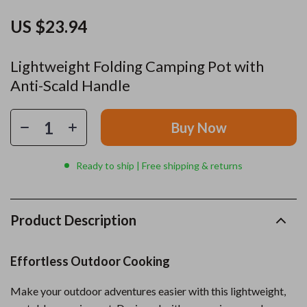
US $23.94
Lightweight Folding Camping Pot with
Anti-Scald Handle
Buy Now
Ready to ship | Free shipping & returns
Product Description
Effortless Outdoor Cooking
Make your outdoor adventures easier with this lightweight,