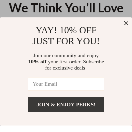
We Think You’ll Love
Top picks just for you
YAY! 10% OFF
Folding Outdoor Picnic Table
Ultralight Folding Camping Chair
JUST FOR YOU!
– Compact, Portable & Durable
Outdoor Seat
US $58.03
US $114.65
Join our community and enjoy
10% off
your first order. Subscribe
Portable Hand Chain Saw
for exclusive deals!
US $13.95
JOIN & ENJOY PERKS!
Your Email
Add To Cart
US $23.94