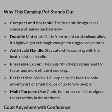
Why This Camping Pot Stands Out
Compact and Portable:
The foldable design saves
space and makes packing easy.
Durable Material:
Made from premium aluminum alloy,
it’s lightweight yet tough enough for rugged adventures.
Anti-Scald Handle:
Stay safe while cooking with the
heat-resistant handle.
Pressable Cover:
The snug-fit lid helps retain heat for
faster and more efficient cooking.
Perfect Size:
With a 1.6L capacity, it’s ideal for solo
adventurers or small groups of up to two people.
Multi-Purpose Use:
Cook, boil, or serve – it’s designed
for versatility in the outdoors.
Cook Anywhere with Confidence