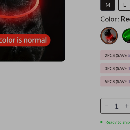
M
L
ors
Wealth
Kitchen & Dining
Color:
Re
elopment
s
Wellness
Storage & Organization
on
Home
Yoga & Mind-Body Practices
Tools & Equipment
s
& Mice
Home Supplies
2PCS (SAVE
let Accessories
Kids & Babies
y Equipment
Activity & Entertainment
3PCS (SAVE
es & Accessories
Baby Care
5PCS (SAVE
uty
Baby Travel Gear
 Nail Care
Clothing & Accessories
Styling Tools
Feeding
Ready to ship
Kids' Room