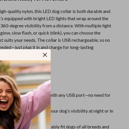
One-Piece Swimsuits
gh-quality nylon, this LED dog collar is both durable and
Sport Swimwear
t’s equipped with bright LED lights that wrap around the
Tops & Shirts
g 360-degree visibility from a distance. With multiple light
low, slow flash, or quick blink), you can choose the
Super Deals
st suits your needs. The collar is USB rechargeable, so no
Yoga
eeded—just plug it in and charge for long-lasting
 every walk.
s & Benefits
argeable
: Easy to charge with any USB port—no need for
batteries.
ht LED Lights
: Increases your dog’s visibility at night or in
reas.
 Fit
: Designed to comfortably fit dogs of all breeds and