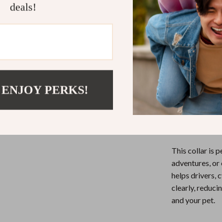
deals!
sizes.
Durable N
everyday u
Multiple 
fast flashi
Perfect fo
 ENJOY PERKS!
When to Use
This collar is 
adventures, or 
helps drivers, 
clearly, reduci
and your pet.