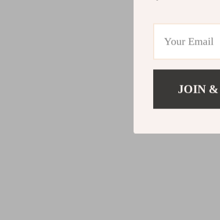
JOIN &