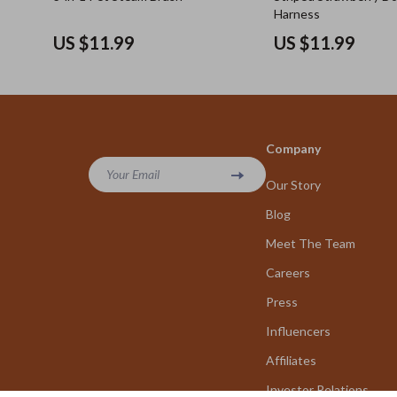
Harness
US $11.99
US $11.99
Company
Your Email
Our Story
Blog
Meet The Team
Careers
Press
Influencers
Affiliates
Investor Relations