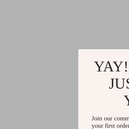
Commercial Electronics
Cleaning
Drones
Furniture
Massage & Spa Gadgets
Beds
Portable Refrigerators
Bedside
Robots
Dining T
Telescopes & Binoculars
Mattres
YAY!
JU
Join our comm
your first orde