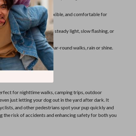
ylon Material
: Strong, flexible, and comfortable for
se.
Light Modes
: Choose from steady light, slow flashing, or
ng modes.
r All Seasons
: Ideal for year-round walks, rain or shine.
 It
perfect for nighttime walks, camping trips, outdoor
even just letting your dog out in the yard after dark. It
cyclists, and other pedestrians spot your pup quickly and
ng the risk of accidents and enhancing safety for both you