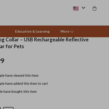
s
Education & Learning
More
og Collar – USB Rechargeable Reflective
ar for Pets
Pet Supplies
99
Beds & Furniture
Cat Towers
le have viewed this item
Smart Litter Boxes
le have added this item to cart
Travel Supplies
e have bought this item
Pets
Apparel & Accessories