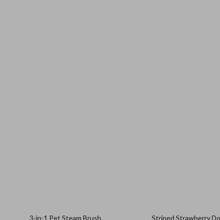
3-in-1 Pet Steam Brush
Striped Strawberry D