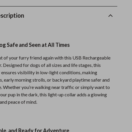
Fitness Clothing
scription
Sports & Fitness
Travel Gear
Summer 2025 Fashion Collection
g Safe and Seen at All Times
Bags
ht of your furry friend again with this USB Rechargeable
Dresses
 Designed for dogs of all sizes and life stages, this
 ensures visibility in low-light conditions, making
Men's Fashion
, early morning strolls, or backyard playtime safer and
Skirts
. Whether you’re walking near traffic or simply want to
our pup in the dark, this light-up collar adds a glowing
Swimwear
 and peace of mind.
Bikinis
Men’s Swimwear
ble, and Ready for Adventure