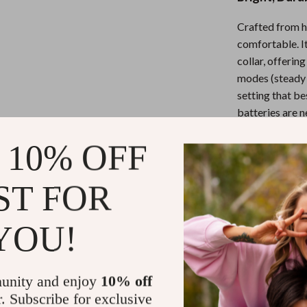
Mirrors
Crafted from hi
Patio, Lawn & Garden
comfortable. I
Greenhouses
collar, offerin
modes (steady g
 Tables
Outdoor Furniture
setting that be
ables
Personal Growth
batteries are n
illumination on
ses
Pet Care
 10% OFF
ST FOR
Key Feature
YOU!
USB Rech
disposable 
Ultra-Brig
unity and enjoy
10% off
low-light a
r. Subscribe for exclusive
Adjustable