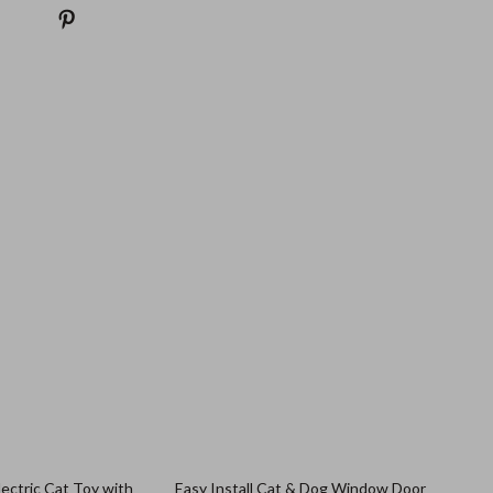
ectric Cat Toy with
Easy Install Cat & Dog Window Door