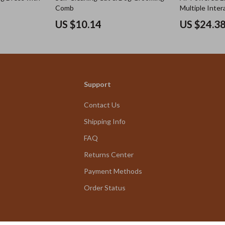
Comb
Multiple Inter
US $10.14
US $24.3
Support
Contact Us
Shipping Info
FAQ
Returns Center
Payment Methods
Order Status