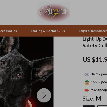
ccessories
Dating & Social Skills
Digital Resource
Light-Up D
Safety Coll
peakers
Positive Thinking
Office Furniture
US $11.
zation
Productivity
Side Tables & Coffee Tables
llers
Self Confidence
Sofas & Chairs
34912
peop
s
Sleep Improvement
Stands & Console Tables
16589
peop
onics
Smart Life with AI
Storage
9320
peopl
Size:
M
 Video
Stress Management & Relaxation
Home Decor
es
Travel
Home Office