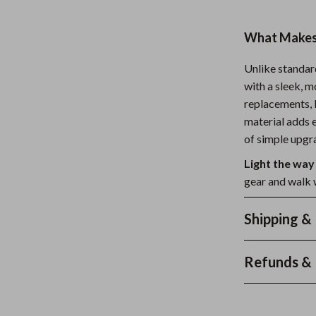
What Makes 
Unlike standar
with a sleek, 
replacements, l
material adds e
of simple upgra
Light the way
gear and walk 
Shipping &
Refunds & 