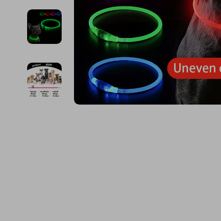
Financial Education
Guess
Online Business
Project
Financial Independence
Jacquemus
Parenting & Child Dev
Purifier
Financial Mindset & Psychology
Liu Jo
Personal Style & Fashi
Smart 
Goal Setting
Love Moschino
Pet Lifestyle & Wellnes
Keyboards 
Michael Kors
Phone & Tab
Pinko
Photograph
Piquadro
Smartwatch
Ralph Lauren
Health & Bea
Valentino Bags
Foot, Hand &
Y Not?
Hair Care & 
Belts
Health Care