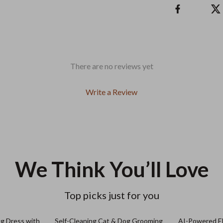
There are no reviews yet
Write a Review
We Think You’ll Love
Top picks just for you
og Dress with
Self-Cleaning Cat & Dog Grooming
AI-Powered El