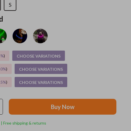
S
Feeding Supplies
d
Grooming
Indoor Supplies
Pet Toys
5%
)
CHOOSE VARIATIONS
Small animal supplies
Walking & Traveling Supplies
10%
)
CHOOSE VARIATIONS
rugs and towels
15%
)
CHOOSE VARIATIONS
Sport & Outdoors
Camping & Hiking
Buy Now
Clothing
 | Free shipping & returns
Fishing Supplies