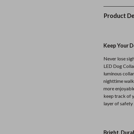
Nursery
Product De
Toys
lness
Kitchen
Air Fryers
Keep Your Do
en
Coffee Brewing
Never lose sig
Grills
LED Dog Collar.
luminous collar
Kitchen Appliances
nighttime walks
Systems & Faucets
Lighting
more enjoyable
keep track of y
Ceiling Lights
layer of safety
Floor Lamps
eaters
Wall Lamps
Bright, Dura