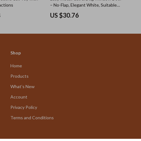
actions
– No-Flap, Elegant White, Suitable
for Small Pets
8
US $30.76
Shop
Home
Products
What’s New
Account
Privacy Policy
Terms and Conditions