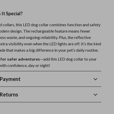
It Special?
d collars, this LED dog collar combines function and safety
modern design. The rechargeable feature means fewer
ess waste, and ongoing reliability. Plus, the reflective
xtra visibility even when the LED lights are off. It’s the kind
de that makes a big difference in your pet’s daily routine.
 for safer adventures
—add this LED dog collar to your
with confidence, day or night!
 Payment
Returns