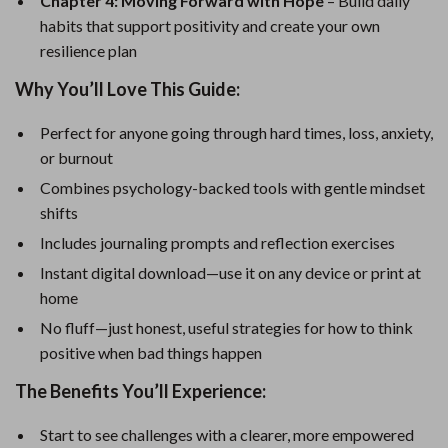
Chapter 4: Moving Forward with Hope
– Build daily
habits that support positivity and create your own
resilience plan
Why You’ll Love This Guide:
Perfect for anyone going through hard times, loss, anxiety,
or burnout
Combines psychology-backed tools with gentle mindset
shifts
Includes journaling prompts and reflection exercises
Instant digital download—use it on any device or print at
home
No fluff—just honest, useful strategies for how to think
positive when bad things happen
The Benefits You’ll Experience:
Start to see challenges with a clearer, more empowered