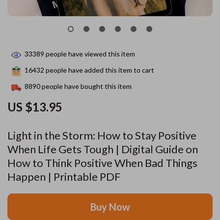
33389
people have viewed this item
16432
people have added this item to cart
8890
people have bought this item
US $13.95
Light in the Storm: How to Stay Positive
When Life Gets Tough | Digital Guide on
How to Think Positive When Bad Things
Happen | Printable PDF
Buy Now