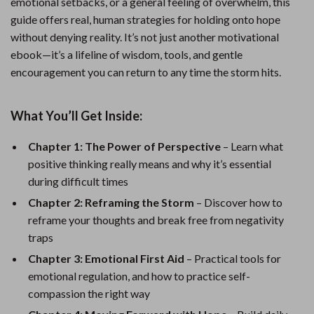
emotional setbacks, or a general feeling of overwhelm, this
guide offers real, human strategies for holding onto hope
without denying reality. It’s not just another motivational
ebook—it’s a lifeline of wisdom, tools, and gentle
encouragement you can return to any time the storm hits.
What You’ll Get Inside:
Chapter 1: The Power of Perspective
– Learn what
positive thinking really means and why it’s essential
during difficult times
Chapter 2: Reframing the Storm
– Discover how to
reframe your thoughts and break free from negativity
traps
Chapter 3: Emotional First Aid
– Practical tools for
emotional regulation, and how to practice self-
compassion the right way