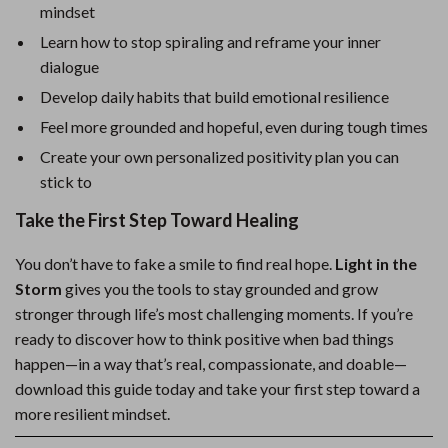
mindset
Learn how to stop spiraling and reframe your inner
dialogue
Develop daily habits that build emotional resilience
Feel more grounded and hopeful, even during tough times
Create your own personalized positivity plan you can
stick to
Take the First Step Toward Healing
You don’t have to fake a smile to find real hope.
Light in the
Storm
gives you the tools to stay grounded and grow
stronger through life’s most challenging moments. If you’re
ready to discover how to think positive when bad things
happen—in a way that’s real, compassionate, and doable—
download this guide today and take your first step toward a
more resilient mindset.