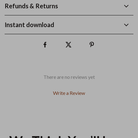
Refunds & Returns
Instant download
There are no reviews yet
Write a Review