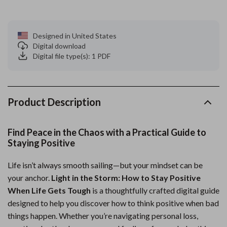
Designed in United States
Digital download
Digital file type(s): 1 PDF
Product Description
Find Peace in the Chaos with a Practical Guide to
Staying Positive
Life isn’t always smooth sailing—but your mindset can be
your anchor.
Light in the Storm: How to Stay Positive
When Life Gets Tough
is a thoughtfully crafted digital guide
designed to help you discover how to think positive when bad
things happen. Whether you’re navigating personal loss,