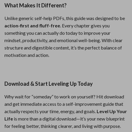
What Makes It Different?
Unlike generic self-help PDFs, this guide was designed to be
action-first and fluff-free
. Every chapter gives you
something you can actually do today to improve your
mindset, productivity, and emotional well-being. With clear
structure and digestible content, it’s the perfect balance of
motivation and action.
Download & Start Leveling Up Today
Why wait for “someday” to work on yourself? Hit download
and get immediate access to a self-improvement guide that
actually respects your time, energy, and goals.
Level Up Your
Life
is more than a digital download—it’s your new blueprint
for feeling better, thinking clearer, and living with purpose.