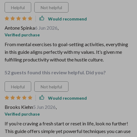
Helpful
Not helpful
Would recommend
Antone Spinka
6 Jun 2026
,
Verified purchase
From mental exercises to goal-setting activities, everything
in this guide aligns perfectly with my values. It’s given me
fulfilling productivity without the hustle culture.
52 guests found this review helpful. Did you?
Helpful
Not helpful
Would recommend
Brooks Kiehn
5 Jun 2026
,
Verified purchase
If you’re craving a fresh start or reset in life, look no further!
This guide offers simple yet powerful techniques you can use