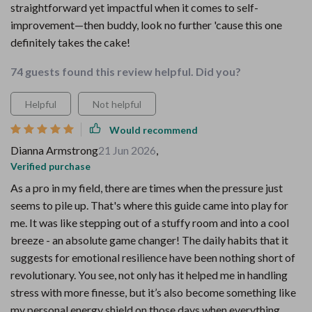
straightforward yet impactful when it comes to self-
improvement—then buddy, look no further 'cause this one
definitely takes the cake!
74 guests found this review helpful. Did you?
Helpful
Not helpful
Would recommend
Dianna Armstrong
21 Jun 2026
,
Verified purchase
As a pro in my field, there are times when the pressure just
seems to pile up. That's where this guide came into play for
me. It was like stepping out of a stuffy room and into a cool
breeze - an absolute game changer! The daily habits that it
suggests for emotional resilience have been nothing short of
revolutionary. You see, not only has it helped me in handling
stress with more finesse, but it’s also become something like
my personal energy shield on those days when everything