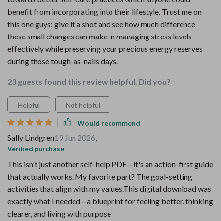
benefit from incorporating into their lifestyle. Trust me on
this one guys; give it a shot and see how much difference
these small changes can make in managing stress levels
effectively while preserving your precious energy reserves
during those tough-as-nails days.
23 guests found this review helpful. Did you?
Helpful
Not helpful
Would recommend
Sally Lindgren
19 Jun 2026
,
Verified purchase
This isn't just another self-help PDF—it's an action-first guide
that actually works. My favorite part? The goal-setting
activities that align with my values.This digital download was
exactly what I needed—a blueprint for feeling better, thinking
clearer, and living with purpose