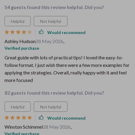
54 guests found this review helpful. Did you?
Helpful
Not helpful
Would recommend
Ashley Hudson
28 May 2026
,
Verified purchase
Great guide with lots of practical tips! I loved the easy-to-
follow format. I just wish there were a few more examples for
applying the strategies. Overall, really happy with it and feel
more focused
82 guests found this review helpful. Did you?
Helpful
Not helpful
Would recommend
Winston Schimmel
28 May 2026
,
Verified purchase