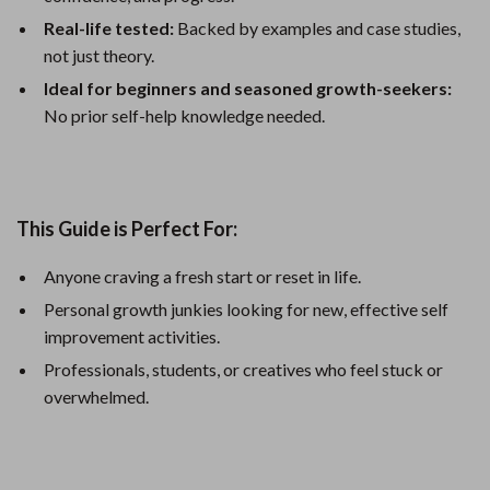
Real-life tested:
Backed by examples and case studies,
not just theory.
Ideal for beginners and seasoned growth-seekers:
No prior self-help knowledge needed.
This Guide is Perfect For:
Anyone craving a fresh start or reset in life.
Personal growth junkies looking for new, effective self
improvement activities.
Professionals, students, or creatives who feel stuck or
overwhelmed.