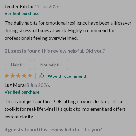
Jenifer Ritchie
11 Jun 2026
,
Verified purchase
The daily habits for emotional resilience have been a lifesaver
during stressful times at work. Highly recommend for
professionals feeling overwhelmed.
21 guests found this review helpful. Did you?
Helpful
Not helpful
Would recommend
Luz Morar
8 Jun 2026
,
Verified purchase
This is not just another PDF sitting on your desktop, it's a
toolkit for real-life wins! It’s quick to implement and offers
instant clarity.
4 guests found this review helpful. Did you?