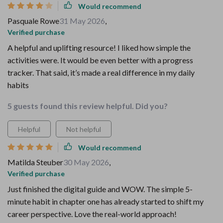
Would recommend
Pasquale Rowe
31 May 2026
,
Verified purchase
A helpful and uplifting resource! I liked how simple the
activities were. It would be even better with a progress
tracker. That said, it’s made a real difference in my daily
habits
5 guests found this review helpful. Did you?
Helpful
Not helpful
Would recommend
Matilda Steuber
30 May 2026
,
Verified purchase
Just finished the digital guide and WOW. The simple 5-
minute habit in chapter one has already started to shift my
career perspective. Love the real-world approach!