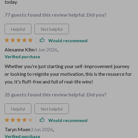
today.
77 guests found this review helpful. Did you?
Helpful
Not helpful
Would recommend
Alexanne Kihn
4 Jun 2026
,
Verified purchase
Whether you're just starting your self-improvement journey
or looking to reignite your motivation, this is the resource for
you. It's fluff-free and full of real-life wins!
25 guests found this review helpful. Did you?
Helpful
Not helpful
Would recommend
Taryn Moen
3 Jun 2026
,
Verified purchase