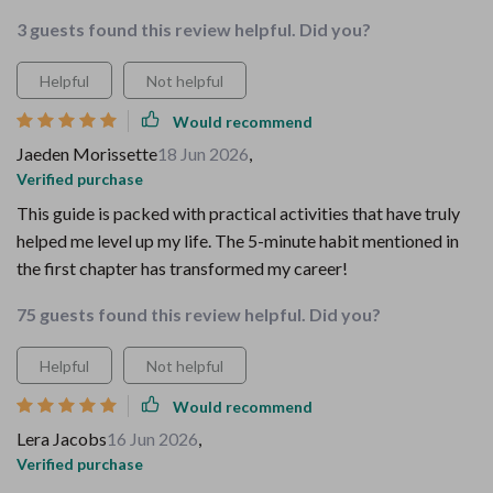
3 guests found this review helpful. Did you?
Helpful
Not helpful
Would recommend
Jaeden Morissette
18 Jun 2026
,
Verified purchase
This guide is packed with practical activities that have truly
helped me level up my life. The 5-minute habit mentioned in
the first chapter has transformed my career!
75 guests found this review helpful. Did you?
Helpful
Not helpful
Would recommend
Lera Jacobs
16 Jun 2026
,
Verified purchase