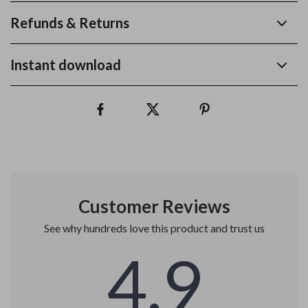
Refunds & Returns
Instant download
Customer Reviews
See why hundreds love this product and trust us
4.9