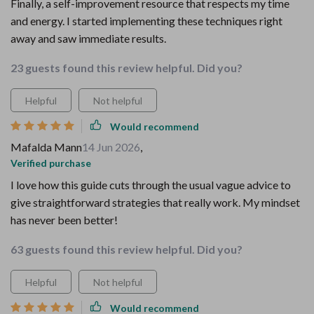
Finally, a self-improvement resource that respects my time
and energy. I started implementing these techniques right
away and saw immediate results.
23 guests found this review helpful. Did you?
Helpful
Not helpful
Would recommend
Mafalda Mann
14 Jun 2026
,
Verified purchase
I love how this guide cuts through the usual vague advice to
give straightforward strategies that really work. My mindset
has never been better!
63 guests found this review helpful. Did you?
Helpful
Not helpful
Would recommend