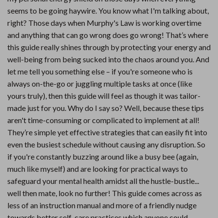
seems to be going haywire. You know what I'm talking about,
right? Those days when Murphy's Law is working overtime
and anything that can go wrong does go wrong! That’s where
this guide really shines through by protecting your energy and
well-being from being sucked into the chaos around you. And
let me tell you something else – if you're someone who is
always on-the-go or juggling multiple tasks at once (like
yours truly), then this guide will feel as though it was tailor-
made just for you. Why do I say so? Well, because these tips
aren't time-consuming or complicated to implement at all!
They’re simple yet effective strategies that can easily fit into
even the busiest schedule without causing any disruption. So
if you're constantly buzzing around like a busy bee (again,
much like myself) and are looking for practical ways to
safeguard your mental health amidst all the hustle-bustle...
well then mate, look no further! This guide comes across as
less of an instruction manual and more of a friendly nudge
towards better self-care practices which anyone could