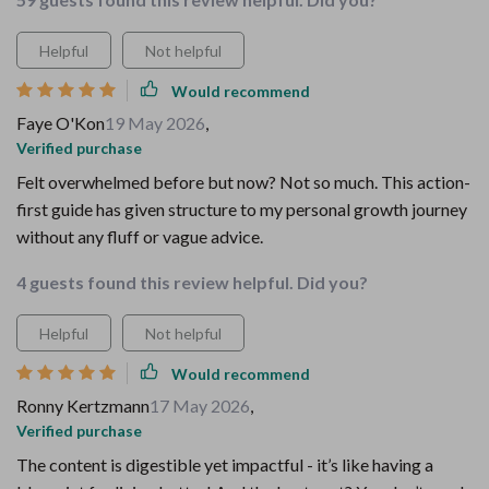
Helpful
Not helpful
Would recommend
Faye O'Kon
19 May 2026
,
Verified purchase
Felt overwhelmed before but now? Not so much. This action-
first guide has given structure to my personal growth journey
without any fluff or vague advice.
4 guests found this review helpful. Did you?
Helpful
Not helpful
Would recommend
Ronny Kertzmann
17 May 2026
,
Verified purchase
The content is digestible yet impactful - it’s like having a