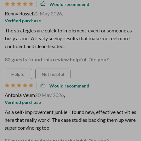
Would recommend
Ronny Russel
22 May 2026
,
Verified purchase
The strategies are quick to implement, even for someone as
busy as me! Already seeing results that make me feel more
confident and clear-headed.
82 guests found this review helpful. Did you?
Helpful
Not helpful
Would recommend
Antonia Veum
20 May 2026
,
Verified purchase
As a self-improvement junkie, I found new, effective activities
here that really work! The case studies backing them up were
super convincing too.
59 guests found this review helpful. Did you?