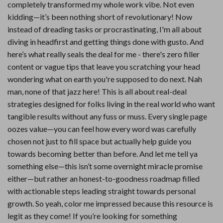
completely transformed my whole work vibe. Not even
kidding—it’s been nothing short of revolutionary! Now
instead of dreading tasks or procrastinating, I'm all about
diving in headfirst and getting things done with gusto. And
here’s what really seals the deal for me - there's zero filler
content or vague tips that leave you scratching your head
wondering what on earth you're supposed to do next. Nah
man, none of that jazz here! This is all about real-deal
strategies designed for folks living in the real world who want
tangible results without any fuss or muss. Every single page
oozes value—you can feel how every word was carefully
chosen not just to fill space but actually help guide you
towards becoming better than before. And let me tell ya
something else—this isn’t some overnight miracle promise
either—but rather an honest-to-goodness roadmap filled
with actionable steps leading straight towards personal
growth. So yeah, color me impressed because this resource is
legit as they come! If you’re looking for something