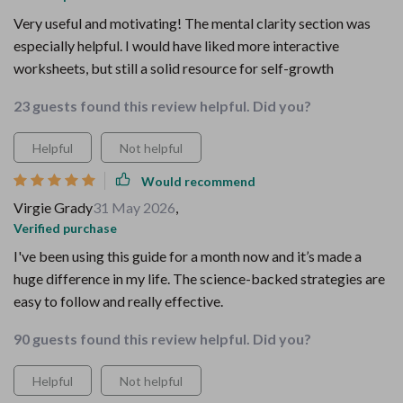
Very useful and motivating! The mental clarity section was
especially helpful. I would have liked more interactive
worksheets, but still a solid resource for self-growth
23 guests found this review helpful. Did you?
Helpful
Not helpful
Would recommend
Virgie Grady
31 May 2026
,
Verified purchase
I've been using this guide for a month now and it’s made a
huge difference in my life. The science-backed strategies are
easy to follow and really effective.
90 guests found this review helpful. Did you?
Helpful
Not helpful