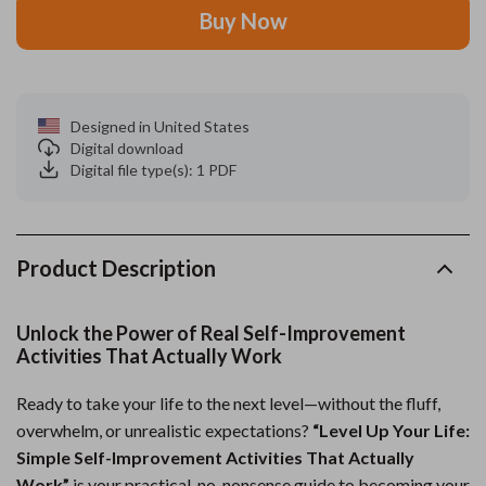
Buy Now
Designed in United States
Digital download
Digital file type(s): 1 PDF
Product Description
Unlock the Power of Real Self-Improvement
Activities That Actually Work
Ready to take your life to the next level—without the fluff,
overwhelm, or unrealistic expectations?
“Level Up Your Life:
Simple Self-Improvement Activities That Actually
Work”
is your practical, no-nonsense guide to becoming your