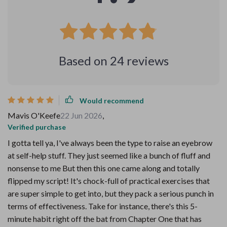
Based on
24
reviews
Would recommend
Mavis O'Keefe
22 Jun 2026
,
Verified purchase
I gotta tell ya, I've always been the type to raise an eyebrow
at self-help stuff. They just seemed like a bunch of fluff and
nonsense to me But then this one came along and totally
flipped my script! It's chock-full of practical exercises that
are super simple to get into, but they pack a serious punch in
terms of effectiveness. Take for instance, there's this 5-
minute habit right off the bat from Chapter One that has