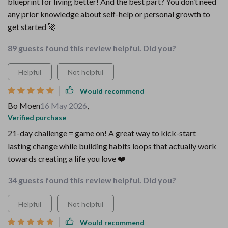
blueprint for living better! And the best part? You don’t need
any prior knowledge about self-help or personal growth to
get started 🚀
89 guests found this review helpful. Did you?
Helpful
Not helpful
Would recommend
Bo Moen
16 May 2026
,
Verified purchase
21-day challenge = game on! A great way to kick-start
lasting change while building habits loops that actually work
towards creating a life you love ❤️
34 guests found this review helpful. Did you?
Helpful
Not helpful
Would recommend