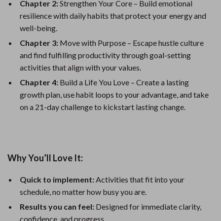
Chapter 2:
Strengthen Your Core – Build emotional
resilience with daily habits that protect your energy and
well-being.
Chapter 3:
Move with Purpose – Escape hustle culture
and find fulfilling productivity through goal-setting
activities that align with your values.
Chapter 4:
Build a Life You Love – Create a lasting
growth plan, use habit loops to your advantage, and take
on a 21-day challenge to kickstart lasting change.
Why You’ll Love It:
Quick to implement:
Activities that fit into your
schedule, no matter how busy you are.
Results you can feel:
Designed for immediate clarity,
confidence, and progress.