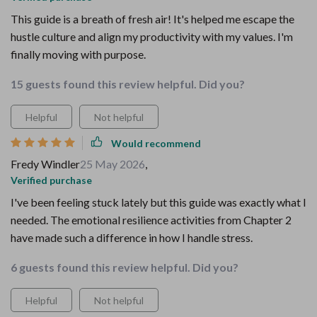
This guide is a breath of fresh air! It's helped me escape the
hustle culture and align my productivity with my values. I'm
finally moving with purpose.
15 guests found this review helpful. Did you?
Helpful
Not helpful
Would recommend
Fredy Windler
25 May 2026
,
Verified purchase
I've been feeling stuck lately but this guide was exactly what I
needed. The emotional resilience activities from Chapter 2
have made such a difference in how I handle stress.
6 guests found this review helpful. Did you?
Helpful
Not helpful