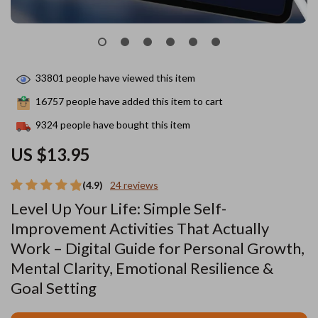
33801
people have viewed this item
16757
people have added this item to cart
9324
people have bought this item
US $13.95
(4.9)
24 reviews
Level Up Your Life: Simple Self-
Improvement Activities That Actually
Work – Digital Guide for Personal Growth,
Mental Clarity, Emotional Resilience &
Goal Setting