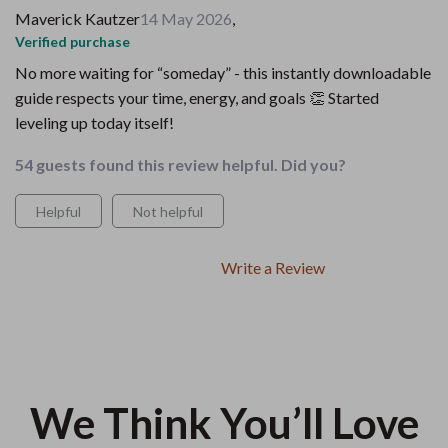
Maverick Kautzer
14 May 2026
,
Verified purchase
No more waiting for “someday” - this instantly downloadable
guide respects your time, energy, and goals 👏 Started
leveling up today itself!
54 guests found this review helpful. Did you?
Helpful
Not helpful
Write a Review
We Think You’ll Love