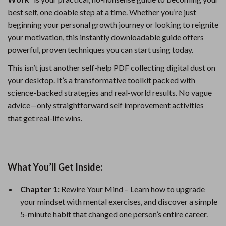
best self, one doable step at a time. Whether you’re just
beginning your personal growth journey or looking to reignite
your motivation, this instantly downloadable guide offers
powerful, proven techniques you can start using today.
This isn’t just another self-help PDF collecting digital dust on
your desktop. It’s a transformative toolkit packed with
science-backed strategies and real-world results. No vague
advice—only straightforward self improvement activities
that get real-life wins.
What You’ll Get Inside:
Chapter 1:
Rewire Your Mind – Learn how to upgrade
your mindset with mental exercises, and discover a simple
5-minute habit that changed one person’s entire career.